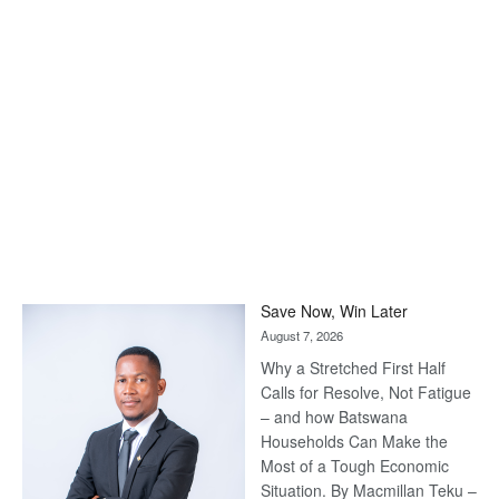
Save Now, Win Later
August 7, 2026
Why a Stretched First Half
Calls for Resolve, Not Fatigue
– and how Batswana
Households Can Make the
Most of a Tough Economic
Situation. By Macmillan Teku –