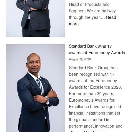
Head of Products and
Segment We are halfway
through the year,…
Read
:
more
Save
Now,
Win
Standard Bank wins 17
Later
awards at Euromoney Awards
August 3, 2026
Standard Bank Group has
been recognised with 17
awards at the Euromoney
Awards for Excellence 2026.
For more than 30 years,
Euromoney’s Awards for
Excellence have recognised
financial institutions that set
the global standard in
performance, innovation and
: