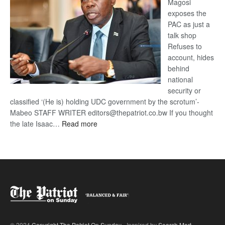
Magosi
exposes the
PAC as just a
talk shop
Refuses to
account, hides
behind
national
security or
classified ‘(He is) holding UDC government by the scrotum’-
Mabeo STAFF WRITER editors@thepatriot.co.bw If you thought
:
the late Isaac…
Read more
ROGUE
DIS!
© 2024
Copyright The Patriot On Sunday
- Inspired by
Search Mart
.