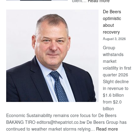
client…
Read more
Standard
De Beers
Bank
optimistic
wins
about
17
recovery
awards
August 3, 2026
at
Group
Euromoney
withstands
Awards
market
volatility in first
quarter 2026
Slight decline
in revenue to
$1.6 billion
from $2.0
billion
Economic Sustainability remains core focus for De Beers
BAKANG TIRO editors@thepatriot.co.bw De Beers Group has
:
continued to weather market storms relying…
Read more
De