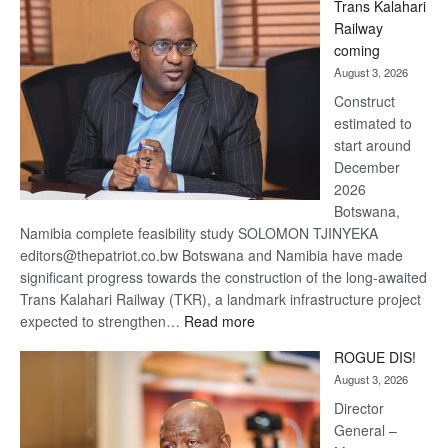
Trans Kalahari
Beers
Railway
optimistic
coming
about
August 3, 2026
recovery
Construct
estimated to
start around
December
2026
Botswana,
Namibia complete feasibility study SOLOMON TJINYEKA
editors@thepatriot.co.bw Botswana and Namibia have made
significant progress towards the construction of the long-awaited
Trans Kalahari Railway (TKR), a landmark infrastructure project
:
expected to strengthen…
Read more
Trans
ROGUE DIS!
Kalahari
August 3, 2026
Railway
coming
Director
General –