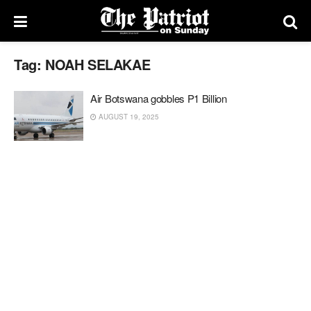
Tag:
NOAH SELAKAE
Air Botswana gobbles P1 Billion
AUGUST 19, 2025