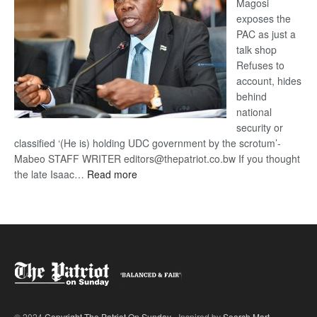
Magosi
exposes the
PAC as just a
talk shop
Refuses to
account, hides
behind
national
security or
classified ‘(He is) holding UDC government by the scrotum’-
Mabeo STAFF WRITER editors@thepatriot.co.bw If you thought
:
the late Isaac…
Read more
ROGUE
DIS!
© 2024
Copyright The Patriot On Sunday
- Inspired by
Search Mart
.