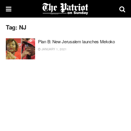
Tag:
NJ
Plan B: New Jerusalem launches Mekoko
JANUARY 1, 2021