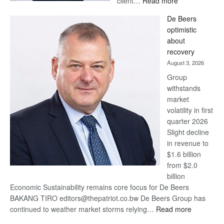
client…
Read more
Standard
De Beers
Bank
optimistic
wins
about
17
recovery
awards
August 3, 2026
at
Group
Euromoney
withstands
Awards
market
volatility in first
quarter 2026
Slight decline
in revenue to
$1.6 billion
from $2.0
billion
Economic Sustainability remains core focus for De Beers
BAKANG TIRO editors@thepatriot.co.bw De Beers Group has
:
continued to weather market storms relying…
Read more
De