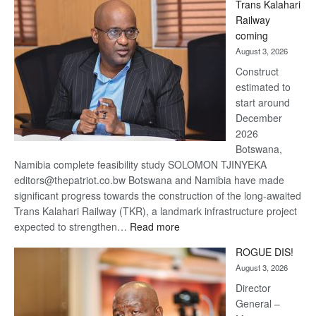
Trans Kalahari
Beers
Railway
optimistic
coming
about
August 3, 2026
recovery
Construct
estimated to
start around
December
2026
Botswana,
Namibia complete feasibility study SOLOMON TJINYEKA
editors@thepatriot.co.bw Botswana and Namibia have made
significant progress towards the construction of the long-awaited
Trans Kalahari Railway (TKR), a landmark infrastructure project
:
expected to strengthen…
Read more
Trans
ROGUE DIS!
Kalahari
August 3, 2026
Railway
coming
Director
General –