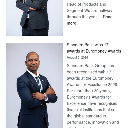
Head of Products and
Segment We are halfway
through the year,…
Read
:
more
Save
Now,
Win
Standard Bank wins 17
Later
awards at Euromoney Awards
August 3, 2026
Standard Bank Group has
been recognised with 17
awards at the Euromoney
Awards for Excellence 2026.
For more than 30 years,
Euromoney’s Awards for
Excellence have recognised
financial institutions that set
the global standard in
performance, innovation and
: