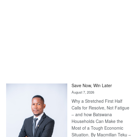
Save Now, Win Later
August 7, 2026
Why a Stretched First Half
Calls for Resolve, Not Fatigue
– and how Batswana
Households Can Make the
Most of a Tough Economic
Situation. By Macmillan Teku –