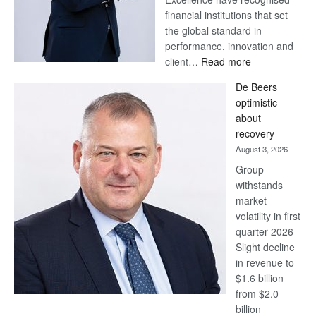
financial institutions that set
the global standard in
performance, innovation and
:
client…
Read more
Standard
De Beers
Bank
optimistic
wins
about
17
recovery
awards
August 3, 2026
at
Group
Euromoney
withstands
Awards
market
volatility in first
quarter 2026
Slight decline
in revenue to
$1.6 billion
from $2.0
billion