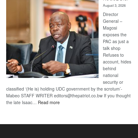
Kalahari
August 3, 2026
Railway
coming
Director
General –
Magosi
exposes the
PAC as just a
talk shop
Refuses to
account, hides
behind
national
security or
classified ‘(He is) holding UDC government by the scrotum’-
Mabeo STAFF WRITER editors@thepatriot.co.bw If you thought
:
the late Isaac…
Read more
ROGUE
DIS!