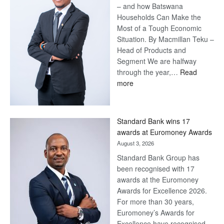
– and how Batswana
Households Can Make the
Most of a Tough Economic
Situation. By Macmillan Teku –
Head of Products and
Segment We are halfway
through the year,…
Read
:
more
Save
Now,
Win
Standard Bank wins 17
Later
awards at Euromoney Awards
August 3, 2026
Standard Bank Group has
been recognised with 17
awards at the Euromoney
Awards for Excellence 2026.
For more than 30 years,
Euromoney’s Awards for
Excellence have recognised