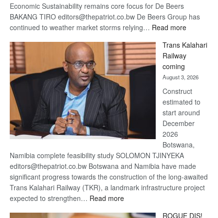
Economic Sustainability remains core focus for De Beers
BAKANG TIRO editors@thepatriot.co.bw De Beers Group has
:
continued to weather market storms relying…
Read more
De
Trans Kalahari
Beers
Railway
optimistic
coming
about
August 3, 2026
recovery
Construct
estimated to
start around
December
2026
Botswana,
Namibia complete feasibility study SOLOMON TJINYEKA
editors@thepatriot.co.bw Botswana and Namibia have made
significant progress towards the construction of the long-awaited
Trans Kalahari Railway (TKR), a landmark infrastructure project
:
expected to strengthen…
Read more
Trans
ROGUE DIS!