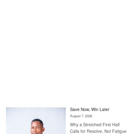
Save Now, Win Later
August 7, 2026
Why a Stretched First Half
Calls for Resolve, Not Fatigue