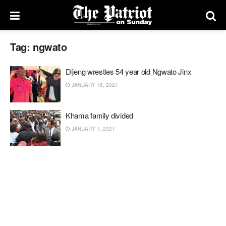
Tag:
ngwato
Dijeng wrestles 54 year old Ngwato Jinx
JANUARY 16, 2021
Khama family divided
JANUARY 1, 2021