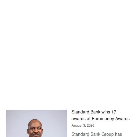
Standard Bank wins 17
awards at Euromoney Awards
August 3, 2026
Standard Bank Group has