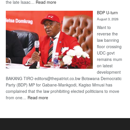
:
the late Isaac…
Read more
ROGUE
BDP U-turn
DIS!
August 3, 2026
Want to
reverse the
law banning
floor crossing
UDC govt
remains mum
on latest
development
BAKANG TIRO editors@thepatriot.co.bw Botswana Democratic
Party (BDP) MP for Gabane-Mankgodi, Kagiso Mmusi has
complained that the law prohibiting elected politicians to move
:
from one…
Read more
BDP
U-
turn