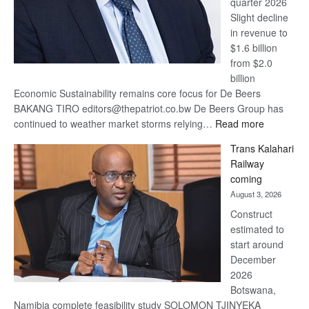
quarter 2026
Slight decline
in revenue to
$1.6 billion
from $2.0
billion
Economic Sustainability remains core focus for De Beers
BAKANG TIRO editors@thepatriot.co.bw De Beers Group has
:
continued to weather market storms relying…
Read more
De
Trans Kalahari
Beers
Railway
optimistic
coming
about
August 3, 2026
recovery
Construct
estimated to
start around
December
2026
Botswana,
Namibia complete feasibility study SOLOMON TJINYEKA