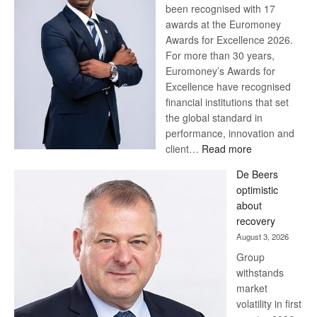
been recognised with 17
awards at the Euromoney
Awards for Excellence 2026.
For more than 30 years,
Euromoney’s Awards for
Excellence have recognised
financial institutions that set
the global standard in
performance, innovation and
:
client…
Read more
Standard
De Beers
Bank
optimistic
wins
about
17
recovery
awards
August 3, 2026
at
Group
Euromoney
withstands
Awards
market
volatility in first