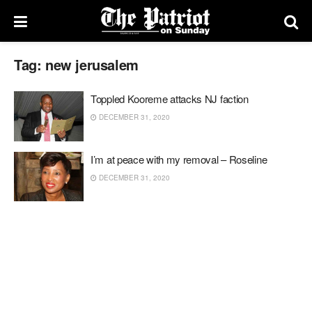
Tag:
new jerusalem
Toppled Kooreme attacks NJ faction
DECEMBER 31, 2020
I’m at peace with my removal – Roseline
DECEMBER 31, 2020