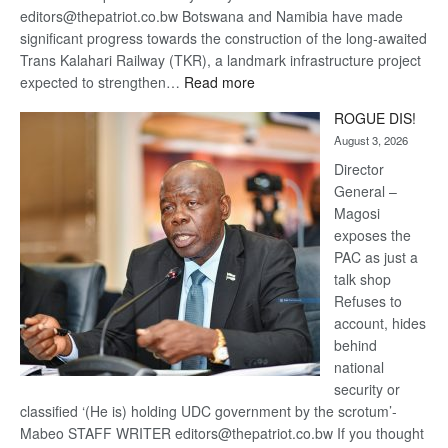
editors@thepatriot.co.bw Botswana and Namibia have made
significant progress towards the construction of the long-awaited
Trans Kalahari Railway (TKR), a landmark infrastructure project
:
expected to strengthen…
Read more
Trans
ROGUE DIS!
Kalahari
August 3, 2026
Railway
coming
Director
General –
Magosi
exposes the
PAC as just a
talk shop
Refuses to
account, hides
behind
national
security or
classified ‘(He is) holding UDC government by the scrotum’-
Mabeo STAFF WRITER editors@thepatriot.co.bw If you thought