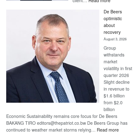
client…
Read more
Standard
De Beers
Bank
optimistic
wins
about
17
recovery
awards
August 3, 2026
at
Group
Euromoney
withstands
Awards
market
volatility in first
quarter 2026
Slight decline
in revenue to
$1.6 billion
from $2.0
billion
Economic Sustainability remains core focus for De Beers
BAKANG TIRO editors@thepatriot.co.bw De Beers Group has
:
continued to weather market storms relying…
Read more
De