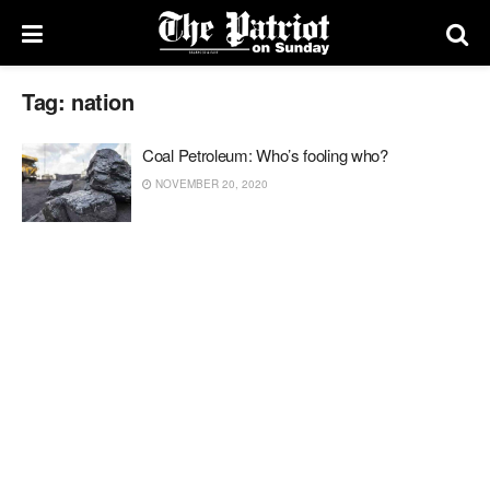
Tag:
nation
Coal Petroleum: Who’s fooling who?
NOVEMBER 20, 2020