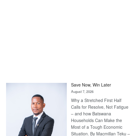
Save Now, Win Later
August 7, 2026
Why a Stretched First Half
Calls for Resolve, Not Fatigue
– and how Batswana
Households Can Make the
Most of a Tough Economic
Situation. By Macmillan Teku –