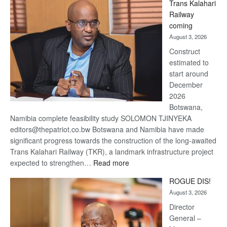
Trans Kalahari
Beers
Railway
optimistic
coming
about
August 3, 2026
recovery
Construct
estimated to
start around
December
2026
Botswana,
Namibia complete feasibility study SOLOMON TJINYEKA
editors@thepatriot.co.bw Botswana and Namibia have made
significant progress towards the construction of the long-awaited
Trans Kalahari Railway (TKR), a landmark infrastructure project
:
expected to strengthen…
Read more
Trans
ROGUE DIS!
Kalahari
August 3, 2026
Railway
coming
Director
General –