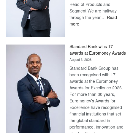
Head of Products and
Segment We are halfway
through the year,…
Read
:
more
Save
Now,
Win
Standard Bank wins 17
Later
awards at Euromoney Awards
August 3, 2026
Standard Bank Group has
been recognised with 17
awards at the Euromoney
Awards for Excellence 2026.
For more than 30 years,
Euromoney’s Awards for
Excellence have recognised
financial institutions that set
the global standard in
performance, innovation and
: