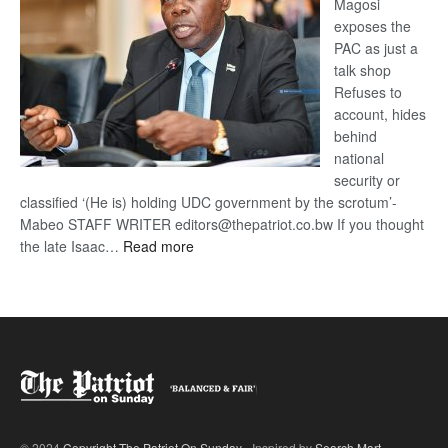
Magosi
exposes the
PAC as just a
talk shop
Refuses to
account, hides
behind
national
security or
classified ‘(He is) holding UDC government by the scrotum’-
Mabeo STAFF WRITER editors@thepatriot.co.bw If you thought
:
the late Isaac…
Read more
ROGUE
DIS!
© 2024
Copyright The Patriot On Sunday
- Inspired by
Search Mart
.