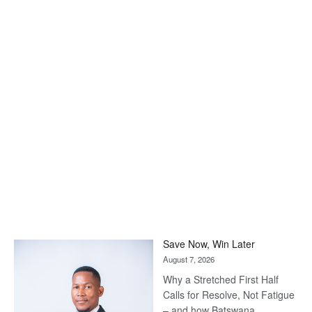
Save Now, Win Later
August 7, 2026
Why a Stretched First Half
Calls for Resolve, Not Fatigue
– and how Batswana