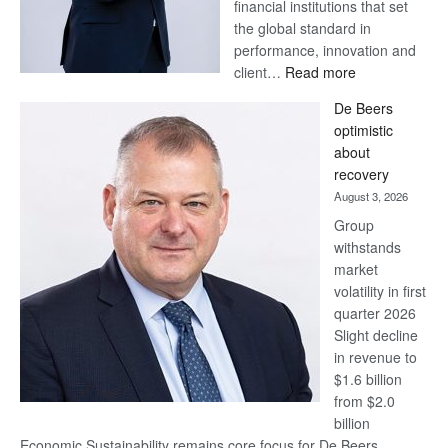
financial institutions that set
the global standard in
performance, innovation and
:
client…
Read more
Standard
De Beers
Bank
optimistic
wins
about
17
recovery
awards
August 3, 2026
at
Group
Euromoney
withstands
Awards
market
volatility in first
quarter 2026
Slight decline
in revenue to
$1.6 billion
from $2.0
billion
Economic Sustainability remains core focus for De Beers