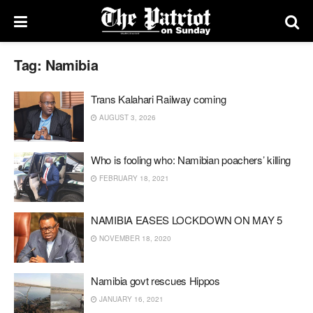
Tag:
Namibia
Trans Kalahari Railway coming
AUGUST 3, 2026
Who is fooling who: Namibian poachers’ killing
FEBRUARY 18, 2021
NAMIBIA EASES LOCKDOWN ON MAY 5
NOVEMBER 18, 2020
Namibia govt rescues Hippos
JANUARY 16, 2021