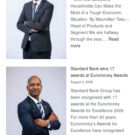
Households Can Make the
Most of a Tough Economic
Situation. By Macmillan Teku –
Head of Products and
Segment We are halfway
through the year,…
Read
:
more
Save
Now,
Win
Standard Bank wins 17
Later
awards at Euromoney Awards
August 3, 2026
Standard Bank Group has
been recognised with 17
awards at the Euromoney
Awards for Excellence 2026.
For more than 30 years,
Euromoney’s Awards for
Excellence have recognised