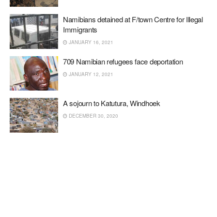
Namibians detained at F/town Centre for Illegal
Immigrants
JANUARY 16, 2021
709 Namibian refugees face deportation
JANUARY 12, 2021
A sojourn to Katutura, Windhoek
DECEMBER 30, 2020