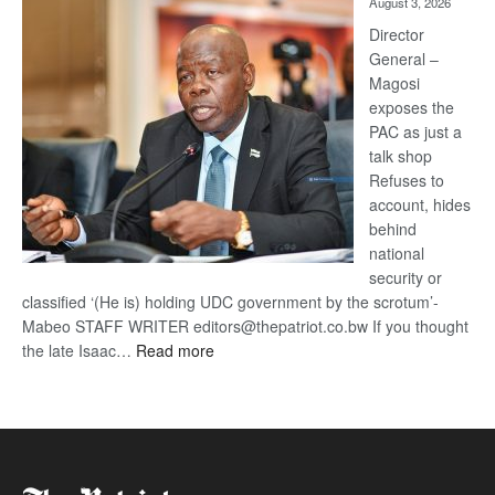
August 3, 2026
Railway
coming
Director
General –
Magosi
exposes the
PAC as just a
talk shop
Refuses to
account, hides
behind
national
security or
classified ‘(He is) holding UDC government by the scrotum’-
Mabeo STAFF WRITER editors@thepatriot.co.bw If you thought
:
the late Isaac…
Read more
ROGUE
DIS!