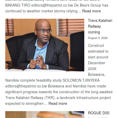
BAKANG TIRO editors@thepatriot.co.bw De Beers Group has
:
continued to weather market storms relying…
Read more
De
Trans Kalahari
Beers
Railway
optimistic
coming
about
August 3, 2026
recovery
Construct
estimated to
start around
December
2026
Botswana,
Namibia complete feasibility study SOLOMON TJINYEKA
editors@thepatriot.co.bw Botswana and Namibia have made
significant progress towards the construction of the long-awaited
Trans Kalahari Railway (TKR), a landmark infrastructure project
:
expected to strengthen…
Read more
Trans
ROGUE DIS!
Kalahari