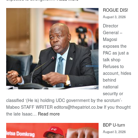
Trans
ROGUE DIS!
Kalahari
August 3, 2026
Railway
coming
Director
General –
Magosi
exposes the
PAC as just a
talk shop
Refuses to
account, hides
behind
national
security or
classified ‘(He is) holding UDC government by the scrotum’-
Mabeo STAFF WRITER editors@thepatriot.co.bw If you thought
:
the late Isaac…
Read more
ROGUE
BDP U-turn
DIS!
August 3, 2026