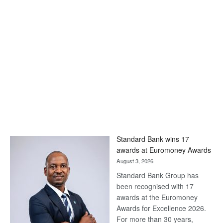
Standard Bank wins 17
awards at Euromoney Awards
August 3, 2026
Standard Bank Group has
been recognised with 17
awards at the Euromoney
Awards for Excellence 2026.
For more than 30 years,