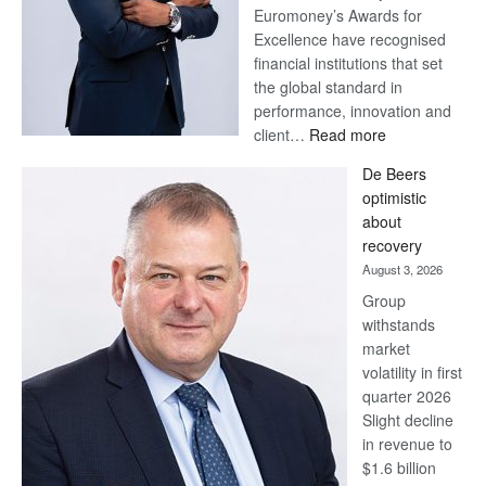
Euromoney’s Awards for
Excellence have recognised
financial institutions that set
the global standard in
performance, innovation and
:
client…
Read more
Standard
De Beers
Bank
optimistic
wins
about
17
recovery
awards
August 3, 2026
at
Group
Euromoney
withstands
Awards
market
volatility in first
quarter 2026
Slight decline
in revenue to
$1.6 billion