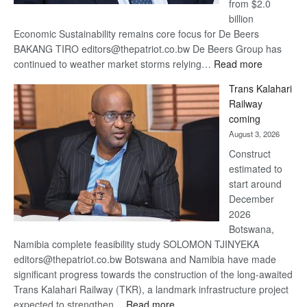
from $2.0
billion
Economic Sustainability remains core focus for De Beers
BAKANG TIRO editors@thepatriot.co.bw De Beers Group has
:
continued to weather market storms relying…
Read more
De
Trans Kalahari
Beers
Railway
optimistic
coming
about
August 3, 2026
recovery
Construct
estimated to
start around
December
2026
Botswana,
Namibia complete feasibility study SOLOMON TJINYEKA
editors@thepatriot.co.bw Botswana and Namibia have made
significant progress towards the construction of the long-awaited
Trans Kalahari Railway (TKR), a landmark infrastructure project
:
expected to strengthen…
Read more