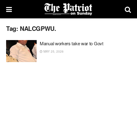
Tag:
NALCGPWU.
Manual workers take war to Govt
MAY 25, 2026