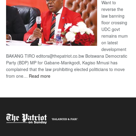
Want to
reverse the
law banning
floor crossing
UDC govt
remains mum
on latest
development
BAKANG TIRO editors@thepatriot.co.bw Botswana Democratic
Party (BDP) MP for Gabane-Mankgodi, Kagiso Mmusi has
complained that the law prohibiting elected politicians to move
:
from one…
Read more
BDP
U-
turn