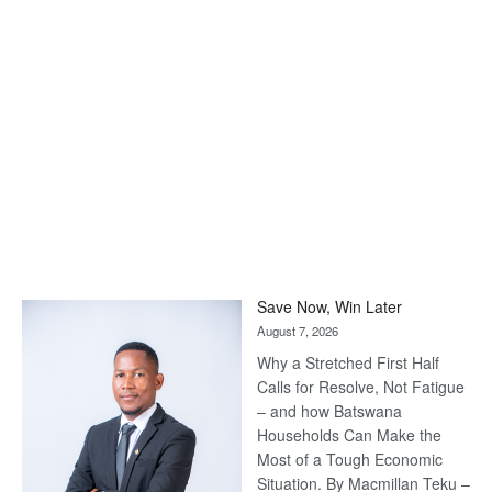
Save Now, Win Later
August 7, 2026
Why a Stretched First Half
Calls for Resolve, Not Fatigue
– and how Batswana
Households Can Make the
Most of a Tough Economic
Situation. By Macmillan Teku –