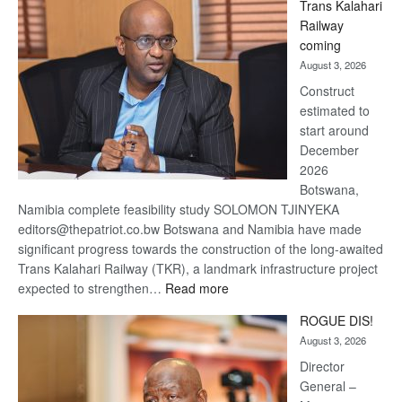
Trans Kalahari
Beers
Railway
optimistic
coming
about
August 3, 2026
recovery
Construct
estimated to
start around
December
2026
Botswana,
Namibia complete feasibility study SOLOMON TJINYEKA
editors@thepatriot.co.bw Botswana and Namibia have made
significant progress towards the construction of the long-awaited
Trans Kalahari Railway (TKR), a landmark infrastructure project
:
expected to strengthen…
Read more
Trans
ROGUE DIS!
Kalahari
August 3, 2026
Railway
coming
Director
General –