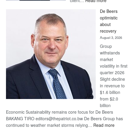
client…
Read more
Standard
De Beers
Bank
optimistic
wins
about
17
recovery
awards
August 3, 2026
at
Group
Euromoney
withstands
Awards
market
volatility in first
quarter 2026
Slight decline
in revenue to
$1.6 billion
from $2.0
billion
Economic Sustainability remains core focus for De Beers
BAKANG TIRO editors@thepatriot.co.bw De Beers Group has
:
continued to weather market storms relying…
Read more
De