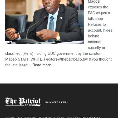
Magosi
exposes the
PAC as just a
talk shop
Refuses to
account, hides
behind
national
security or
classified ‘(He is) holding UDC government by the scrotum’-
Mabeo STAFF WRITER editors@thepatriot.co.bw If you thought
:
the late Isaac…
Read more
ROGUE
DIS!
© 2024
Copyright The Patriot On Sunday
- Inspired by
Search Mart
.