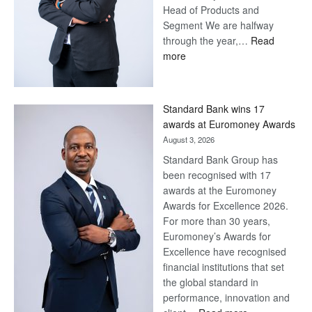
Head of Products and
Segment We are halfway
through the year,…
Read
:
more
Save
Now,
Win
Standard Bank wins 17
Later
awards at Euromoney Awards
August 3, 2026
Standard Bank Group has
been recognised with 17
awards at the Euromoney
Awards for Excellence 2026.
For more than 30 years,
Euromoney’s Awards for
Excellence have recognised
financial institutions that set
the global standard in
performance, innovation and
: