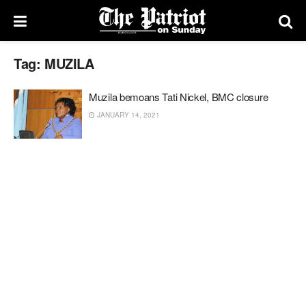
Tag:
MUZILA
Muzila bemoans Tati Nickel, BMC closure
JANUARY 14, 2021