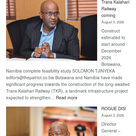
Trans Kalahari
Beers
Railway
optimistic
coming
about
August 3, 2026
recovery
Construct
estimated to
start around
December
2026
Botswana,
Namibia complete feasibility study SOLOMON TJINYEKA
editors@thepatriot.co.bw Botswana and Namibia have made
significant progress towards the construction of the long-awaited
Trans Kalahari Railway (TKR), a landmark infrastructure project
:
expected to strengthen…
Read more
Trans
ROGUE DIS!
Kalahari
August 3, 2026
Railway
coming
Director
General –