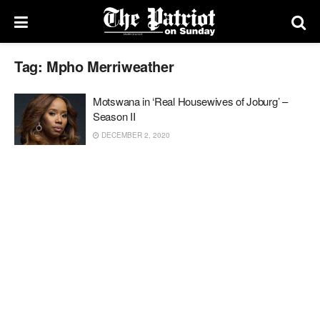
Tag:
Mpho Merriweather
Motswana in ‘Real Housewives of Joburg’ –
Season II
DECEMBER 2, 2020