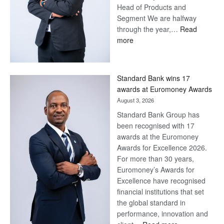
Head of Products and
Segment We are halfway
through the year,…
Read
:
more
Save
Now,
Win
Standard Bank wins 17
Later
awards at Euromoney Awards
August 3, 2026
Standard Bank Group has
been recognised with 17
awards at the Euromoney
Awards for Excellence 2026.
For more than 30 years,
Euromoney’s Awards for
Excellence have recognised
financial institutions that set
the global standard in
performance, innovation and
: