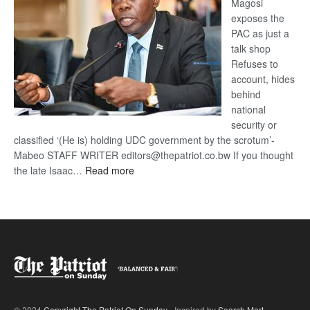
Magosi
exposes the
PAC as just a
talk shop
Refuses to
account, hides
behind
national
security or
classified ‘(He is) holding UDC government by the scrotum’-
Mabeo STAFF WRITER editors@thepatriot.co.bw If you thought
:
the late Isaac…
Read more
ROGUE
DIS!
© 2024
Copyright The Patriot On Sunday
- Inspired by
Search Mart
.