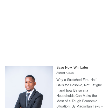
Save Now, Win Later
August 7, 2026
Why a Stretched First Half
Calls for Resolve, Not Fatigue
– and how Batswana
Households Can Make the
Most of a Tough Economic
Situation. By Macmillan Teku –