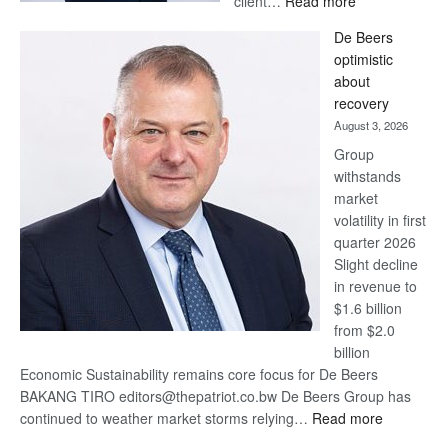
client…
Read more
Standard
De Beers
Bank
optimistic
wins
about
17
recovery
awards
August 3, 2026
at
Group
Euromoney
withstands
Awards
market
volatility in first
quarter 2026
Slight decline
in revenue to
$1.6 billion
from $2.0
billion
Economic Sustainability remains core focus for De Beers
BAKANG TIRO editors@thepatriot.co.bw De Beers Group has
:
continued to weather market storms relying…
Read more
De