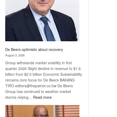
Awards
De Beers optimistic about recovery
August 3, 2026
Group withstands market volatility in first
quarter 2026 Slight decline in revenue to $1.6
billion from $2.0 billion Economic Sustainability
remains core focus for De Beers BAKANG
TIRO editors@thepatriot.co.bw De Beers
Group has continued to weather market
:
storms relying…
Read more
De
Beers
optimistic