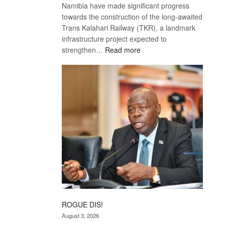
Namibia have made significant progress
towards the construction of the long-awaited
Trans Kalahari Railway (TKR), a landmark
infrastructure project expected to
:
strengthen…
Read more
Trans
Kalahari
Railway
coming
ROGUE DIS!
August 3, 2026