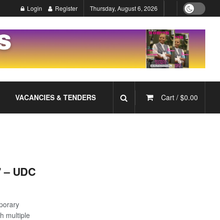
Login
Register
Thursday, August 6, 2026
VACANCIES & TENDERS
Cart /
$
0.00
’ – UDC
mporary
h multiple