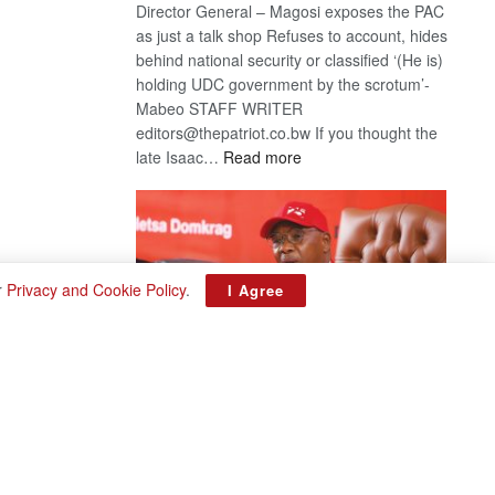
Director General – Magosi exposes the PAC
as just a talk shop Refuses to account, hides
behind national security or classified ‘(He is)
holding UDC government by the scrotum’-
Mabeo STAFF WRITER
editors@thepatriot.co.bw If you thought the
:
late Isaac…
Read more
ROGUE
DIS!
r
Privacy and Cookie Policy
.
I Agree
BDP U-turn
August 3, 2026
Want to reverse the law banning floor crossing