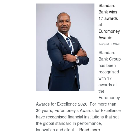
Standard
Bank wins
17 awards
at
Euromoney
Awards
August 3, 2026
Standard
Bank Group
has been
recognised
with 17
awards at
the
Euromoney
Awards for Excellence 2026. For more than
30 years, Euromoney’s Awards for Excellence
have recognised financial institutions that set
the global standard in performance,
:
innovation and client…
Read more