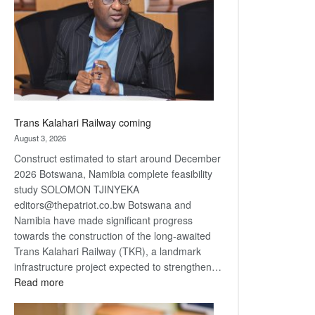
about
recovery
Trans Kalahari Railway coming
August 3, 2026
Construct estimated to start around December
2026 Botswana, Namibia complete feasibility
study SOLOMON TJINYEKA
editors@thepatriot.co.bw Botswana and
Namibia have made significant progress
towards the construction of the long-awaited
Trans Kalahari Railway (TKR), a landmark
infrastructure project expected to strengthen…
:
Read more
Trans
Kalahari