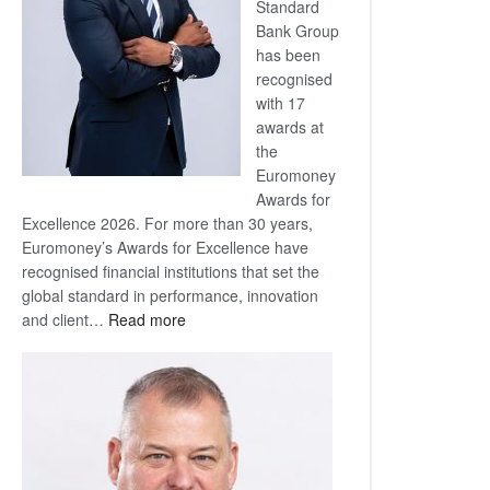
Standard
Bank Group
has been
recognised
with 17
awards at
the
Euromoney
Awards for
Excellence 2026. For more than 30 years,
Euromoney’s Awards for Excellence have
recognised financial institutions that set the
global standard in performance, innovation
:
and client…
Read more
Standard
Bank
wins
17
awards
at
Euromoney