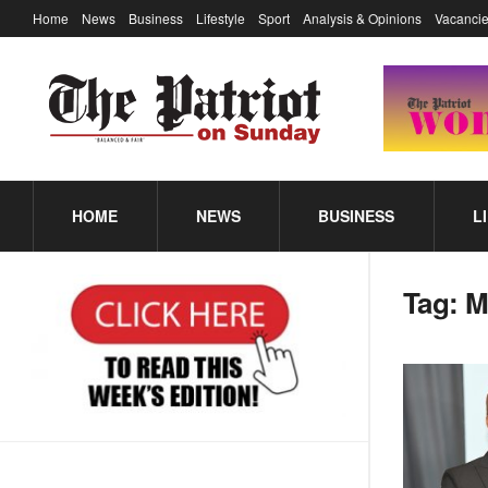
Home
News
Business
Lifestyle
Sport
Analysis & Opinions
Vacancie
HOME
NEWS
BUSINESS
L
Tag:
M