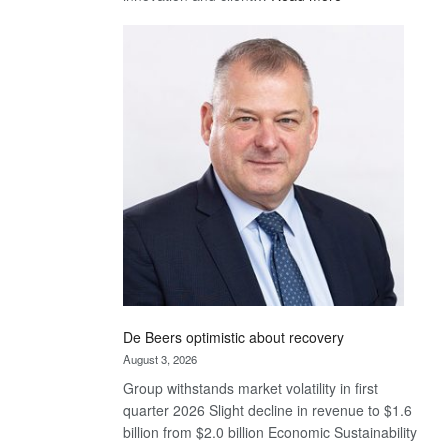
Standard
Bank
wins
17
awards
at
Euromoney
Awards
De Beers optimistic about recovery
August 3, 2026
Group withstands market volatility in first
quarter 2026 Slight decline in revenue to $1.6
billion from $2.0 billion Economic Sustainability