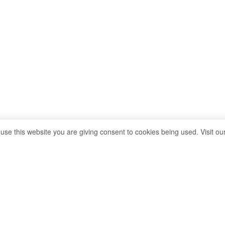
 use this website you are giving consent to cookies being used. Visit ou