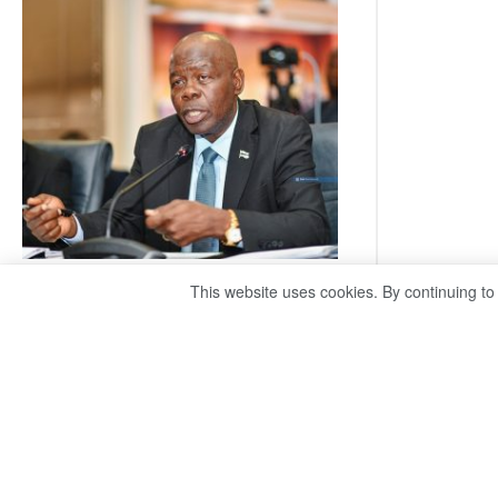
Railway
coming
This website uses cookies. By continuing to
ROGUE DIS!
August 3, 2026
Director General – Magosi exposes the PAC as
just a talk shop Refuses to account, hides
behind national security or classified ‘(He is)
holding UDC government by the scrotum’-
Mabeo STAFF WRITER
editors@thepatriot.co.bw If you thought the
:
late Isaac…
Read more