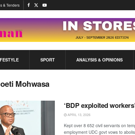
s & Tenders
IFESTYLE
SPORT
ANALYSIS & OPINIONS
oeti Mohwasa
‘BDP exploited workers
APRIL 13, 2026
Kept over 8 652 civil servants on te
employment UDC govt vows to abolis