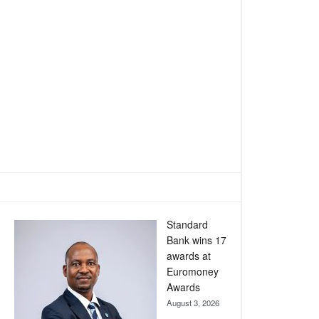
Standard
Bank wins 17
awards at
Euromoney
Awards
August 3, 2026