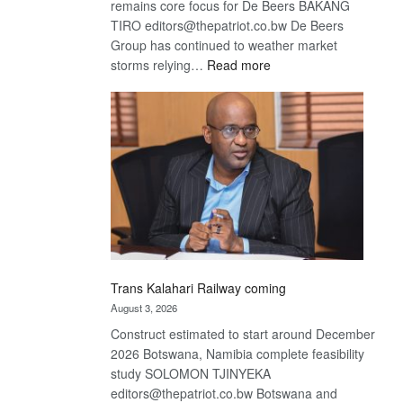
remains core focus for De Beers BAKANG
TIRO editors@thepatriot.co.bw De Beers
Group has continued to weather market
:
storms relying…
Read more
De
Beers
optimistic
about
recovery
Trans Kalahari Railway coming
August 3, 2026
Construct estimated to start around December
2026 Botswana, Namibia complete feasibility
study SOLOMON TJINYEKA
editors@thepatriot.co.bw Botswana and