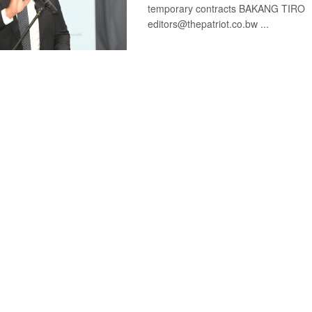
temporary contracts BAKANG TIRO
editors@thepatriot.co.bw ...