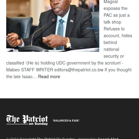
Magosi
exposes the
PAC as just a
talk shop
Refuses to
account, hides
behind
national
security or
classified ‘(He is) holding UDC government by the scrotum’-
Mabeo STAFF WRITER editors@thepatriot.co.bw If you thought
:
the late Isaac…
Read more
ROGUE
DIS!
© 2024
Copyright The Patriot On Sunday
- Inspired by
Search Mart
.