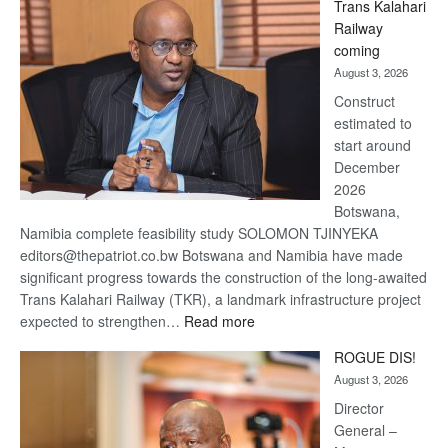
Trans Kalahari
Beers
Railway
optimistic
coming
about
August 3, 2026
recovery
Construct
estimated to
start around
December
2026
Botswana,
Namibia complete feasibility study SOLOMON TJINYEKA
editors@thepatriot.co.bw Botswana and Namibia have made
significant progress towards the construction of the long-awaited
Trans Kalahari Railway (TKR), a landmark infrastructure project
:
expected to strengthen…
Read more
Trans
ROGUE DIS!
Kalahari
August 3, 2026
Railway
coming
Director
General –