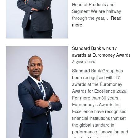
Head of Products and
Segment We are halfway
through the year,…
Read
:
more
Save
Now,
Win
Standard Bank wins 17
Later
awards at Euromoney Awards
August 3, 2026
Standard Bank Group has
been recognised with 17
awards at the Euromoney
Awards for Excellence 2026.
For more than 30 years,
Euromoney’s Awards for
Excellence have recognised
financial institutions that set
the global standard in
performance, innovation and
: