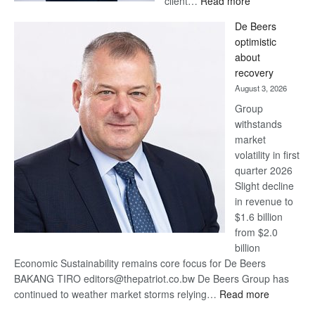
client…
Read more
Standard
De Beers
Bank
optimistic
wins
about
17
recovery
awards
August 3, 2026
at
Group
Euromoney
withstands
Awards
market
volatility in first
quarter 2026
Slight decline
in revenue to
$1.6 billion
from $2.0
billion
Economic Sustainability remains core focus for De Beers
BAKANG TIRO editors@thepatriot.co.bw De Beers Group has
:
continued to weather market storms relying…
Read more
De