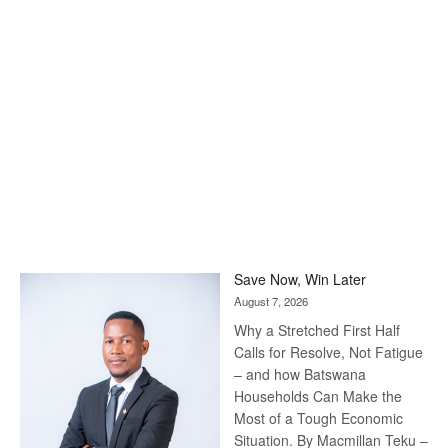
Save Now, Win Later
August 7, 2026
Why a Stretched First Half
Calls for Resolve, Not Fatigue
– and how Batswana
Households Can Make the
Most of a Tough Economic
Situation. By Macmillan Teku –