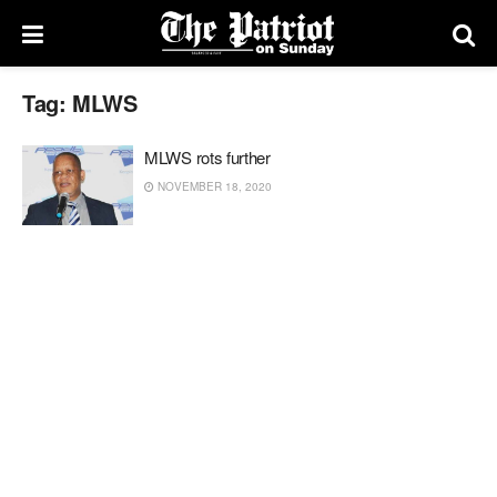
Tag:
MLWS
MLWS rots further
NOVEMBER 18, 2020