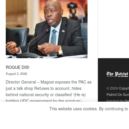
coming
ROGUE DIS!
August 3, 2026
Director General – Magosi exposes the PAC as
just a talk shop Refuses to account, hides
© 2024
Copyr
behind national security or classified ‘(He is)
Patriot On Su
holding UDC government by the scrotum’-
Inspired by
Se
Mabeo STAFF WRITER
This website uses cookies. By continuing to
editors@thepatriot.co.bw If you thought the
:
late Isaac…
Read more
ROGUE