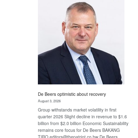
Bank
wins
17
awards
at
Euromoney
Awards
De Beers optimistic about recovery
August 3, 2026
Group withstands market volatility in first
quarter 2026 Slight decline in revenue to $1.6
billion from $2.0 billion Economic Sustainability
remains core focus for De Beers BAKANG
TIRO editors@thepatriot.co.bw De Beers