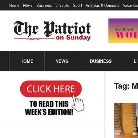
Home
News
Business
Lifestyle
Sport
Analysis & Opinions
Vacancie
HOME
NEWS
BUSINESS
L
Tag:
M