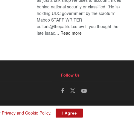
behind national security or classified ‘(He is)
holding UDC government by the scrotum’-
Mabeo STAFF WRITER
editors@thepatriot.co.bw If you thought the
:
late Isaac…
Read more
ROGUE
DIS!
Follow Us
r
Privacy and Cookie Policy
.
I Agree