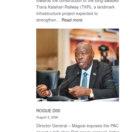
towards the construction of the long-awaited
Trans Kalahari Railway (TKR), a landmark
infrastructure project expected to
:
strengthen…
Read more
Trans
Kalahari
Railway
coming
ROGUE DIS!
August 3, 2026
Director General – Magosi exposes the PAC
as just a talk shop Refuses to account, hides