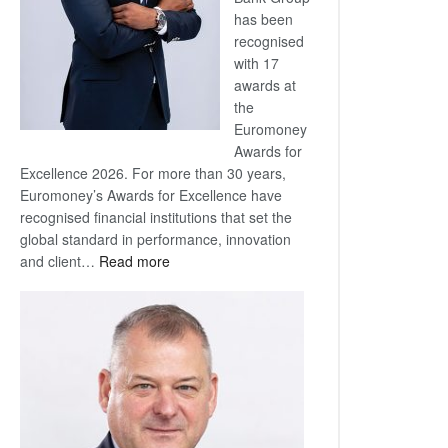
has been
recognised
with 17
awards at
the
Euromoney
Awards for
Excellence 2026. For more than 30 years,
Euromoney’s Awards for Excellence have
recognised financial institutions that set the
global standard in performance, innovation
:
and client…
Read more
Standard
Bank
wins
17
awards
at
Euromoney
Awards