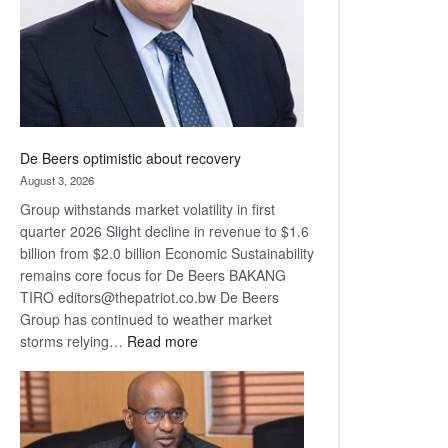
De Beers optimistic about recovery
August 3, 2026
Group withstands market volatility in first
quarter 2026 Slight decline in revenue to $1.6
billion from $2.0 billion Economic Sustainability
remains core focus for De Beers BAKANG
TIRO editors@thepatriot.co.bw De Beers
Group has continued to weather market
:
storms relying…
Read more
De
Beers
optimistic
about