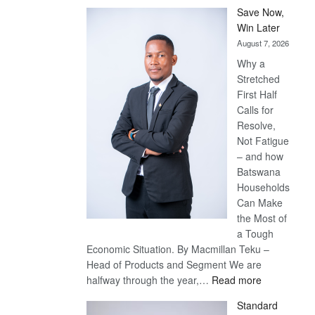
Save Now,
Win Later
August 7, 2026
Why a
Stretched
First Half
Calls for
Resolve,
Not Fatigue
– and how
Batswana
Households
Can Make
the Most of
a Tough
Economic Situation. By Macmillan Teku –
Head of Products and Segment We are
:
halfway through the year,…
Read more
Save
Standard
Now,