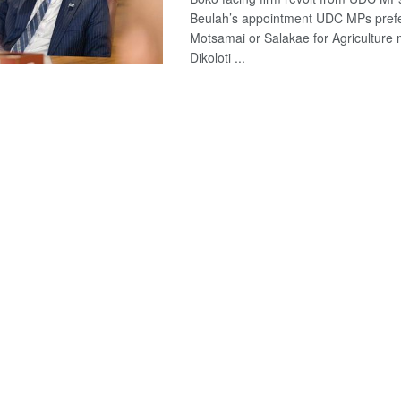
Beulah’s appointment UDC MPs pref
Motsamai or Salakae for Agriculture m
Dikoloti ...