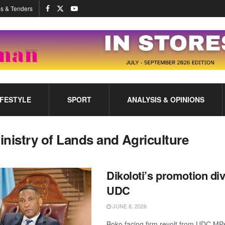
s & Tenders
IFESTYLE
SPORT
ANALYSIS & OPINIONS
inistry of Lands and Agriculture
Dikoloti’s promotion di
UDC
JUNE 8, 2026
Boko facing firm revolt from UDC MP