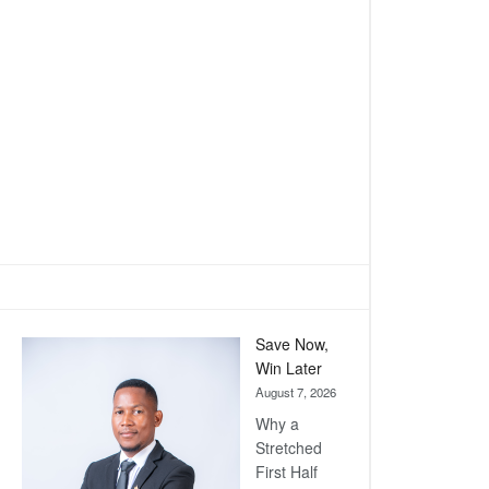
Save Now,
Win Later
August 7, 2026
Why a
Stretched
First Half