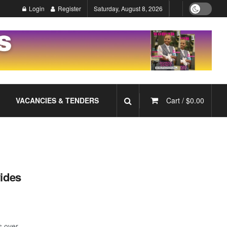
Login
Register
Saturday, August 8, 2026
VACANCIES & TENDERS
Cart /
$
0.00
vides
s over