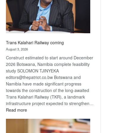
recovery
Trans Kalahari Railway coming
August 3, 2026
Construct estimated to start around December
2026 Botswana, Namibia complete feasibility
study SOLOMON TJINYEKA
editors@thepatriot.co.bw Botswana and
Namibia have made significant progress
towards the construction of the long-awaited
Trans Kalahari Railway (TKR), a landmark
infrastructure project expected to strengthen…
:
Read more
Trans
Kalahari
Railway