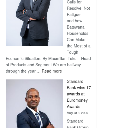
Calls for
Resolve, Not
Fatigue –
and how
Batswana
Households
Can Make
the Most of a
Tough
Economic Situation. By Macmillan Teku – Head
of Products and Segment We are halfway
:
through the year,…
Read more
Save
Standard
Now,
Bank wins 17
Win
awards at
Later
Euromoney
Awards
August 3, 2026
Standard
Bank Group