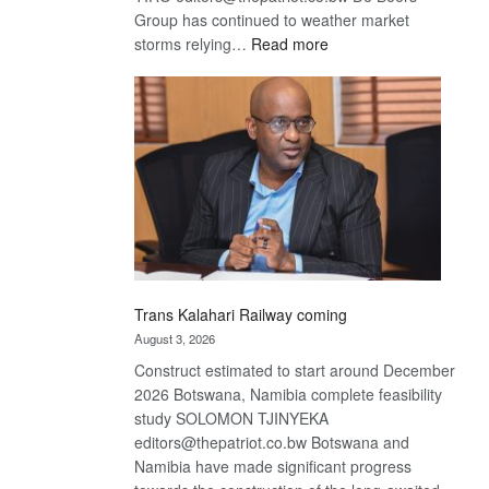
Group has continued to weather market
:
storms relying…
Read more
De
Beers
optimistic
about
recovery
Trans Kalahari Railway coming
August 3, 2026
Construct estimated to start around December
2026 Botswana, Namibia complete feasibility
study SOLOMON TJINYEKA
editors@thepatriot.co.bw Botswana and
Namibia have made significant progress