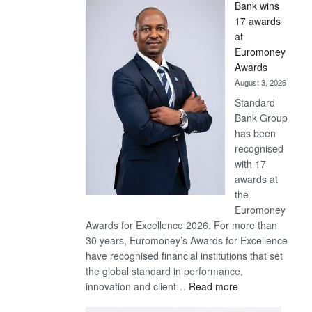
Bank wins
Win
17 awards
Later
at
Euromoney
Awards
August 3, 2026
Standard
Bank Group
has been
recognised
with 17
awards at
the
Euromoney
Awards for Excellence 2026. For more than
30 years, Euromoney’s Awards for Excellence
have recognised financial institutions that set
the global standard in performance,
:
innovation and client…
Read more
Standard