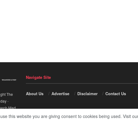
Navigate Site
About Us
Advertise
Disclaimer
Contact Us
ight The
nday
-
arch Mart
.
 use this website you are giving consent to cookies being used. Visit ou