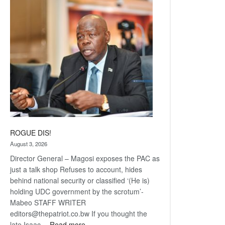
Railway
coming
ROGUE DIS!
August 3, 2026
Director General – Magosi exposes the PAC as
just a talk shop Refuses to account, hides
behind national security or classified ‘(He is)
holding UDC government by the scrotum’-
Mabeo STAFF WRITER
editors@thepatriot.co.bw If you thought the
:
late Isaac…
Read more