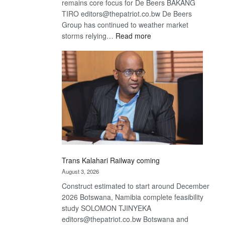
remains core focus for De Beers BAKANG
TIRO editors@thepatriot.co.bw De Beers
Group has continued to weather market
:
storms relying…
Read more
De
Beers
optimistic
about
recovery
Trans Kalahari Railway coming
August 3, 2026
Construct estimated to start around December
2026 Botswana, Namibia complete feasibility
study SOLOMON TJINYEKA
editors@thepatriot.co.bw Botswana and