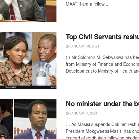
MAAT. I am a fellow ...
Top Civil Servants reshu
JANUARY 16, 2021
(I) Mr Solomon M. Sekwakwa has bee
from Ministry of Finance and Econom
Development to Ministry of Health and
No minister under the 
JANUARY 1, 2021
… As Masisi suspends Cabinet reshuf
President Mokgweetsi Masisi has cho
instead of retribution following his dec