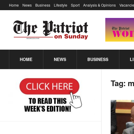
Home
News
Business
Lifestyle
Sport
Analysis & Opinions
Vacancie
HOME
NEWS
BUSINESS
L
Tag:
m