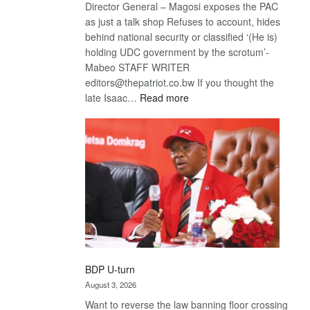
Director General – Magosi exposes the PAC
as just a talk shop Refuses to account, hides
behind national security or classified ‘(He is)
holding UDC government by the scrotum’-
Mabeo STAFF WRITER
editors@thepatriot.co.bw If you thought the
:
late Isaac…
Read more
ROGUE
DIS!
BDP U-turn
August 3, 2026
Want to reverse the law banning floor crossing