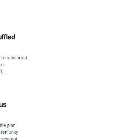
ffled
n transferred
ic
 ...
bus
fle plan
sen unity
ision not ...