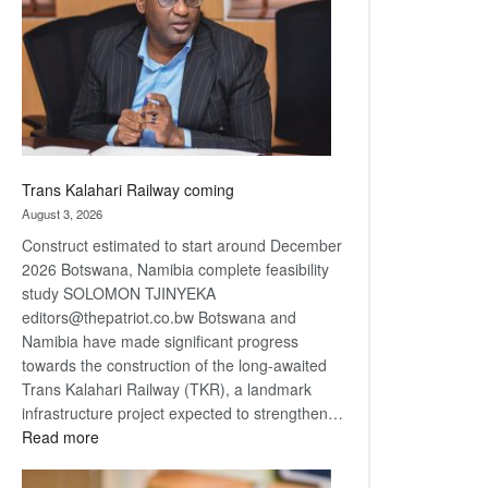
about
recovery
Trans Kalahari Railway coming
August 3, 2026
Construct estimated to start around December
2026 Botswana, Namibia complete feasibility
study SOLOMON TJINYEKA
editors@thepatriot.co.bw Botswana and
Namibia have made significant progress
towards the construction of the long-awaited
Trans Kalahari Railway (TKR), a landmark
infrastructure project expected to strengthen…
:
Read more
Trans
Kalahari