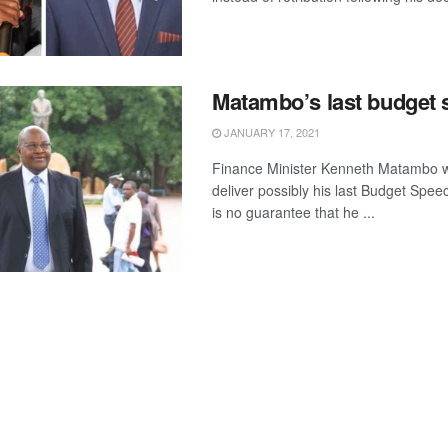
Matambo’s last budget
JANUARY 17, 2021
Finance Minister Kenneth Matambo w
deliver possibly his last Budget Spee
is no guarantee that he ...