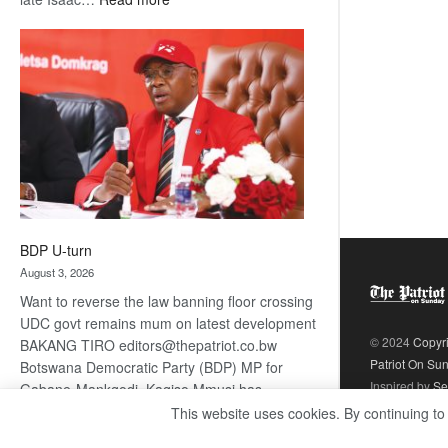
ROGUE
DIS!
BDP U-turn
August 3, 2026
Want to reverse the law banning floor crossing
UDC govt remains mum on latest development
© 2024
Copyr
BAKANG TIRO editors@thepatriot.co.bw
Patriot On Su
Botswana Democratic Party (BDP) MP for
Inspired by
Se
Gabane-Mankgodi, Kagiso Mmusi has
complained that the law prohibiting elected
This website uses cookies. By continuing to
:
politicians to move from one…
Read more