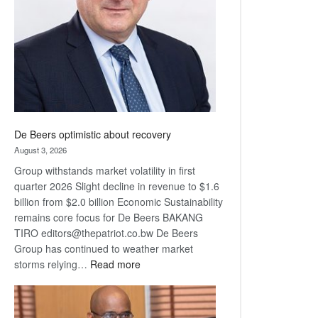
Awards
De Beers optimistic about recovery
August 3, 2026
Group withstands market volatility in first
quarter 2026 Slight decline in revenue to $1.6
billion from $2.0 billion Economic Sustainability
remains core focus for De Beers BAKANG
TIRO editors@thepatriot.co.bw De Beers
Group has continued to weather market
:
storms relying…
Read more
De
Beers
optimistic