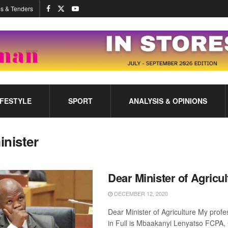
s & Tenders
IFESTYLE
SPORT
ANALYSIS & OPINIONS
inister
Dear Minister of Agricul
DECEMBER 12, 2020
Dear Minister of Agriculture My prof
in Full is Mbaakanyi Lenyatso FCP