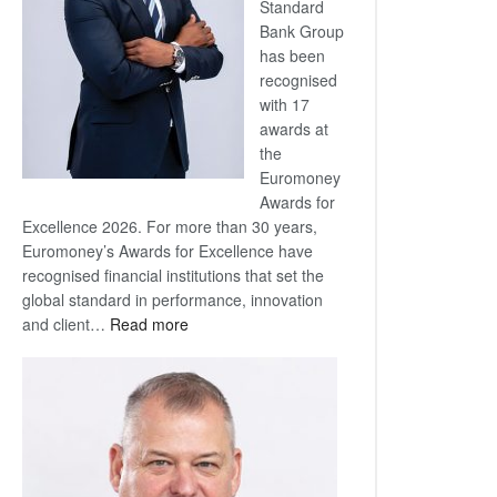
Standard
Bank Group
has been
recognised
with 17
awards at
the
Euromoney
Awards for
Excellence 2026. For more than 30 years,
Euromoney’s Awards for Excellence have
recognised financial institutions that set the
global standard in performance, innovation
:
and client…
Read more
Standard
Bank
wins
17
awards
at
Euromoney