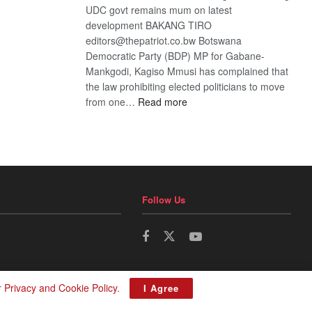
UDC govt remains mum on latest
development BAKANG TIRO
editors@thepatriot.co.bw Botswana
Democratic Party (BDP) MP for Gabane-
Mankgodi, Kagiso Mmusi has complained that
the law prohibiting elected politicians to move
:
from one…
Read more
BDP
U-
turn
Follow Us
r
Privacy and Cookie Policy
.
I Agree