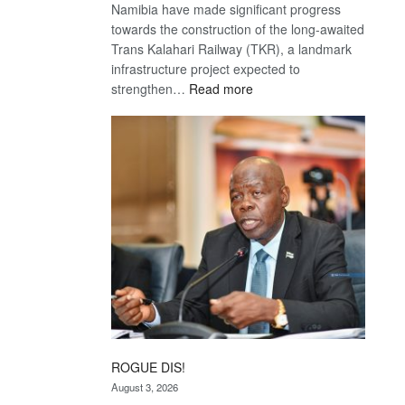
Namibia have made significant progress
towards the construction of the long-awaited
Trans Kalahari Railway (TKR), a landmark
infrastructure project expected to
:
strengthen…
Read more
Trans
Kalahari
Railway
coming
ROGUE DIS!
August 3, 2026