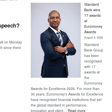
Standard
Bank wins
17 awards
at
 speech?
Euromoney
Awards
August 3, 2026
ill on Monday
Standard
ch since there
Bank Group
has been
recognised
with 17
awards at
the
Euromoney
Awards for Excellence 2026. For more than
30 years, Euromoney’s Awards for Excellence
have recognised financial institutions that set
the global standard in performance,
:
innovation and client…
Read more