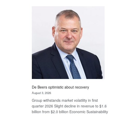
Standard
Bank
wins
17
awards
at
Euromoney
Awards
De Beers optimistic about recovery
August 3, 2026
Group withstands market volatility in first
quarter 2026 Slight decline in revenue to $1.6
billion from $2.0 billion Economic Sustainability