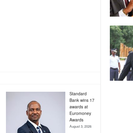
Standard
Bank wins 17
awards at
Euromoney
Awards
August 3, 2026