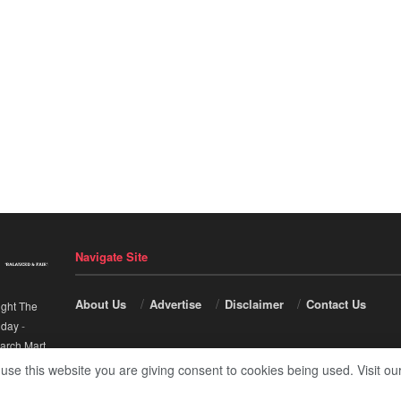
Navigate Site
About Us
Advertise
Disclaimer
Contact Us
ight The
nday
-
arch Mart
.
 use this website you are giving consent to cookies being used. Visit ou