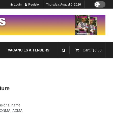
Login
Register
Thursday, August 6, 2026
VACANCIES & TENDERS
Cart /
$
0.00
ture
essional name
A, CGMA, ACMA,