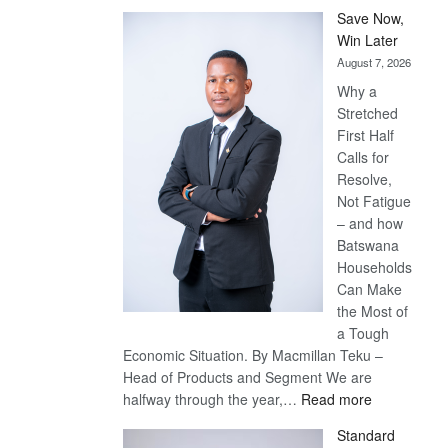
Save Now,
Win Later
August 7, 2026
Why a
Stretched
First Half
Calls for
Resolve,
Not Fatigue
– and how
Batswana
Households
Can Make
the Most of
a Tough
Economic Situation. By Macmillan Teku –
Head of Products and Segment We are
:
halfway through the year,…
Read more
Save
Standard
Now,