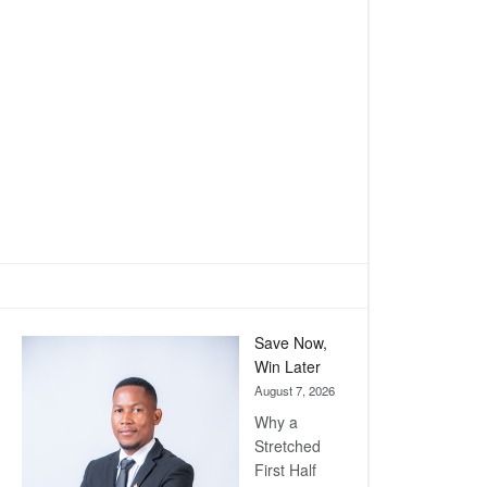
Save Now,
Win Later
August 7, 2026
Why a
Stretched
First Half