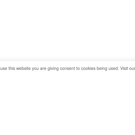
 use this website you are giving consent to cookies being used. Visit ou