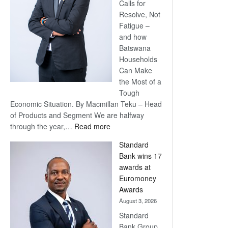
Calls for
Resolve, Not
Fatigue –
and how
Batswana
Households
Can Make
the Most of a
Tough
Economic Situation. By Macmillan Teku – Head
of Products and Segment We are halfway
:
through the year,…
Read more
Save
Standard
Now,
Bank wins 17
Win
awards at
Later
Euromoney
Awards
August 3, 2026
Standard
Bank Group