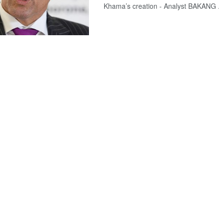
Khama’s creation - Analyst BAKANG .