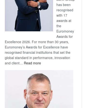
has been
recognised
with 17
awards at
the
Euromoney
Awards for
Excellence 2026. For more than 30 years,
Euromoney’s Awards for Excellence have
recognised financial institutions that set the
global standard in performance, innovation
:
and client…
Read more
Standard
Bank
wins
17
awards
at
Euromoney
Awards