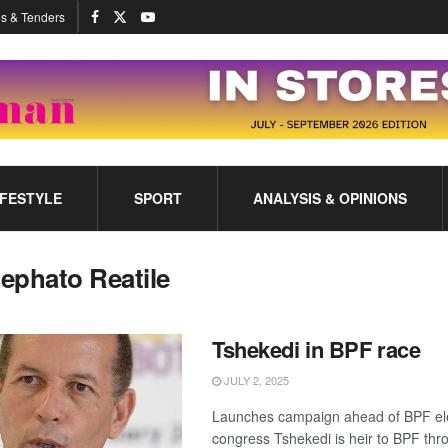
s & Tenders
IFESTYLE
SPORT
ANALYSIS & OPINIONS
ephato Reatile
Tshekedi in BPF race
JULY 2, 2025
Launches campaign ahead of BPF el
congress Tshekedi is heir to BPF thr