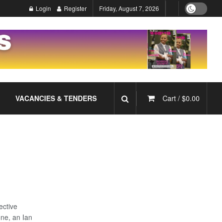
Login
Register
Friday, August 7, 2026
VACANCIES & TENDERS
Cart /
$
0.00
ective
one, an Ian