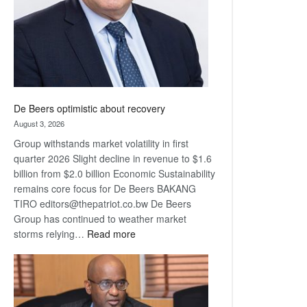
De Beers optimistic about recovery
August 3, 2026
Group withstands market volatility in first
quarter 2026 Slight decline in revenue to $1.6
billion from $2.0 billion Economic Sustainability
remains core focus for De Beers BAKANG
TIRO editors@thepatriot.co.bw De Beers
Group has continued to weather market
:
storms relying…
Read more
De
Beers
optimistic
about