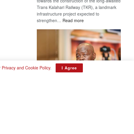
towards the construction of the long-awaited
Trans Kalahari Railway (TKR), a landmark
infrastructure project expected to
:
strengthen…
Read more
Trans
Kalahari
Railway
coming
r
Privacy and Cookie Policy
.
I Agree
ROGUE DIS!
August 3, 2026
Director General – Magosi exposes the PAC