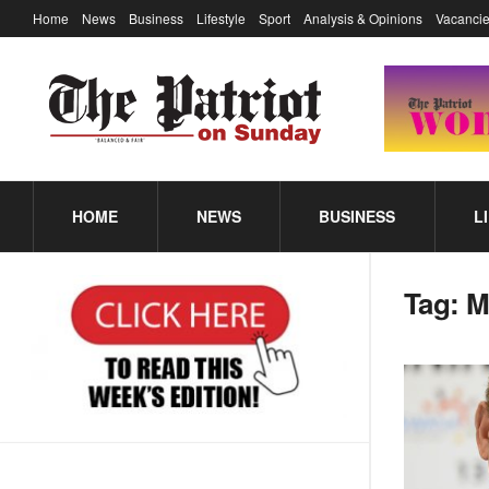
Home
News
Business
Lifestyle
Sport
Analysis & Opinions
Vacancie
HOME
NEWS
BUSINESS
L
Tag:
M