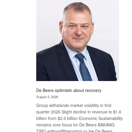
Bank
wins
17
awards
at
Euromoney
Awards
De Beers optimistic about recovery
August 3, 2026
Group withstands market volatility in first
quarter 2026 Slight decline in revenue to $1.6
billion from $2.0 billion Economic Sustainability
remains core focus for De Beers BAKANG
TIRO editors@thepatriot.co.bw De Beers