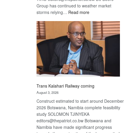
Group has continued to weather market
:
storms relying…
Read more
De
Beers
optimistic
about
recovery
Trans Kalahari Railway coming
August 3, 2026
Construct estimated to start around December
2026 Botswana, Namibia complete feasibility
study SOLOMON TJINYEKA
editors@thepatriot.co.bw Botswana and
Namibia have made significant progress