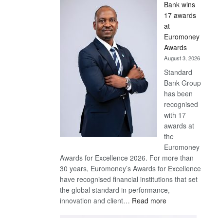
Bank wins
Win
17 awards
Later
at
Euromoney
Awards
August 3, 2026
Standard
Bank Group
has been
recognised
with 17
awards at
the
Euromoney
Awards for Excellence 2026. For more than
30 years, Euromoney’s Awards for Excellence
have recognised financial institutions that set
the global standard in performance,
:
innovation and client…
Read more
Standard