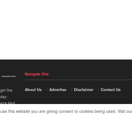
Navigate Site
About Us
Advertise
Disclaimer
Contact Us
ight The
nday
-
arch Mart
.
 use this website you are giving consent to cookies being used. Visit ou