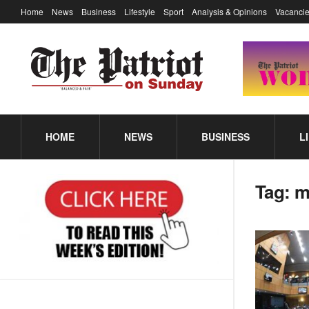
Home
News
Business
Lifestyle
Sport
Analysis & Opinions
Vacancie
HOME
NEWS
BUSINESS
L
Tag:
m