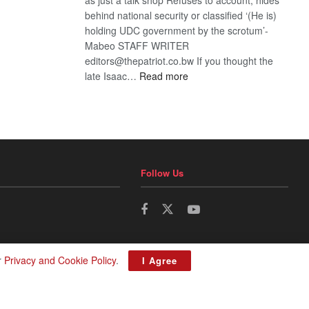
behind national security or classified ‘(He is)
holding UDC government by the scrotum’-
Mabeo STAFF WRITER
editors@thepatriot.co.bw If you thought the
:
late Isaac…
Read more
ROGUE
DIS!
Follow Us
r
Privacy and Cookie Policy
.
I Agree