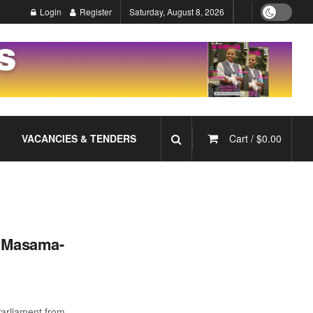
Login
Register
Saturday, August 8, 2026
VACANCIES & TENDERS
Cart /
$
0.00
n Masama-
Parliament from