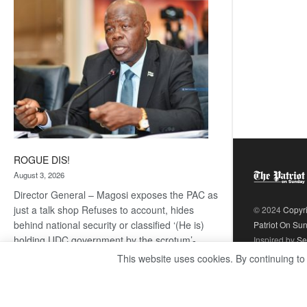
coming
ROGUE DIS!
August 3, 2026
Director General – Magosi exposes the PAC as
just a talk shop Refuses to account, hides
© 2024
Copyr
behind national security or classified ‘(He is)
Patriot On Su
holding UDC government by the scrotum’-
Inspired by
Se
Mabeo STAFF WRITER
This website uses cookies. By continuing to
editors@thepatriot.co.bw If you thought the
:
late Isaac…
Read more
ROGUE