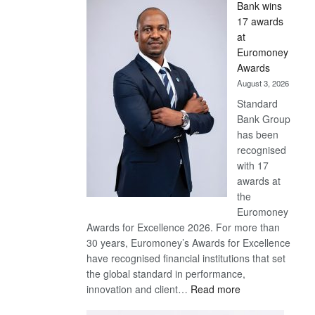
Bank wins
Win
17 awards
Later
at
Euromoney
Awards
August 3, 2026
Standard
Bank Group
has been
recognised
with 17
awards at
the
Euromoney
Awards for Excellence 2026. For more than
30 years, Euromoney’s Awards for Excellence
have recognised financial institutions that set
the global standard in performance,
:
innovation and client…
Read more
Standard