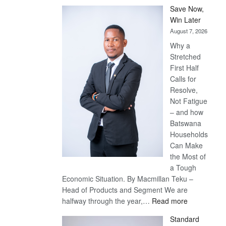
Save Now,
Win Later
August 7, 2026
Why a
Stretched
First Half
Calls for
Resolve,
Not Fatigue
– and how
Batswana
Households
Can Make
the Most of
a Tough
Economic Situation. By Macmillan Teku –
Head of Products and Segment We are
:
halfway through the year,…
Read more
Save
Standard
Now,