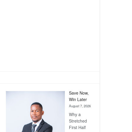
Save Now,
Win Later
August 7, 2026
Why a
Stretched
First Half