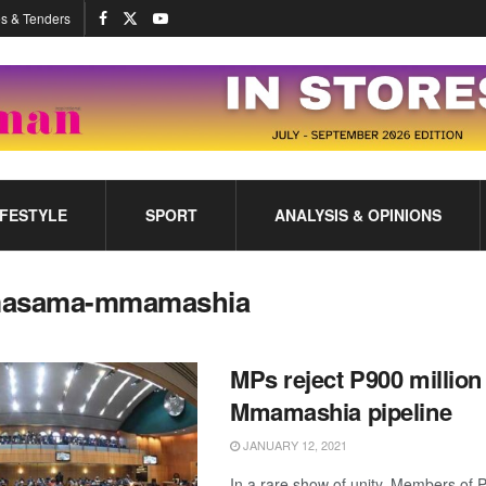
s & Tenders
IFESTYLE
SPORT
ANALYSIS & OPINIONS
asama-mmamashia
MPs reject P900 millio
Mmamashia pipeline
JANUARY 12, 2021
In a rare show of unity, Members of 