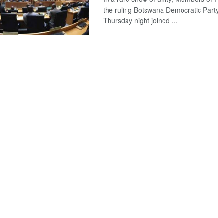
the ruling Botswana Democratic Part
Thursday night joined ...