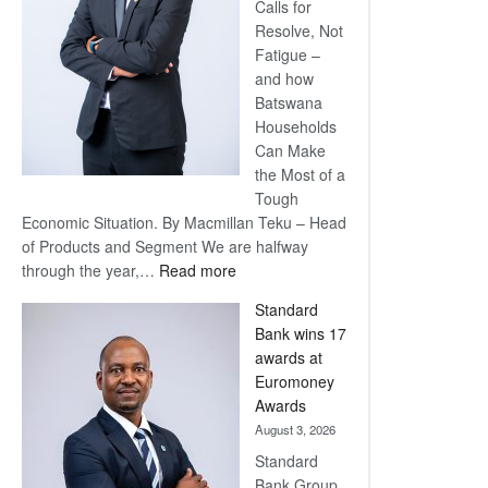
Calls for
Resolve, Not
Fatigue –
and how
Batswana
Households
Can Make
the Most of a
Tough
Economic Situation. By Macmillan Teku – Head
of Products and Segment We are halfway
:
through the year,…
Read more
Save
Standard
Now,
Bank wins 17
Win
awards at
Later
Euromoney
Awards
August 3, 2026
Standard
Bank Group