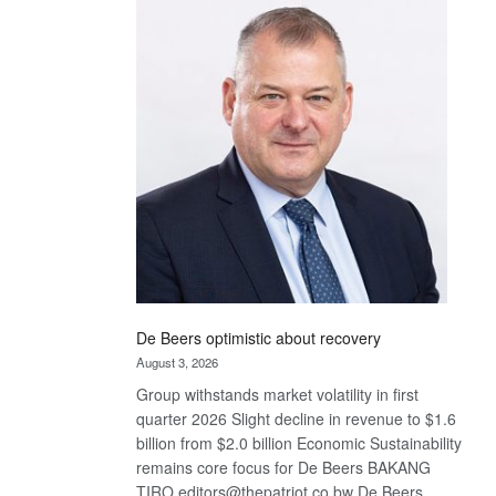
Bank
wins
17
awards
at
Euromoney
Awards
De Beers optimistic about recovery
August 3, 2026
Group withstands market volatility in first
quarter 2026 Slight decline in revenue to $1.6
billion from $2.0 billion Economic Sustainability
remains core focus for De Beers BAKANG
TIRO editors@thepatriot.co.bw De Beers