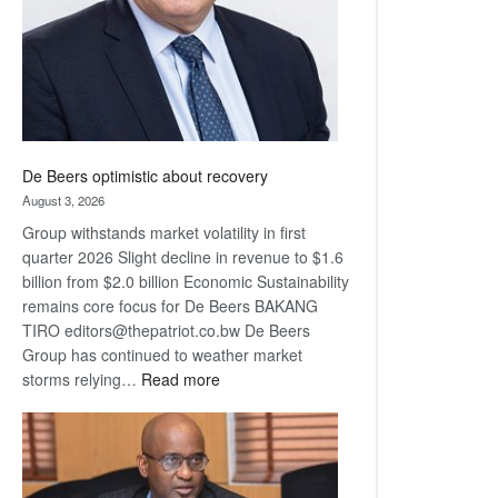
De Beers optimistic about recovery
August 3, 2026
Group withstands market volatility in first
quarter 2026 Slight decline in revenue to $1.6
billion from $2.0 billion Economic Sustainability
remains core focus for De Beers BAKANG
TIRO editors@thepatriot.co.bw De Beers
Group has continued to weather market
:
storms relying…
Read more
De
Beers
optimistic
about