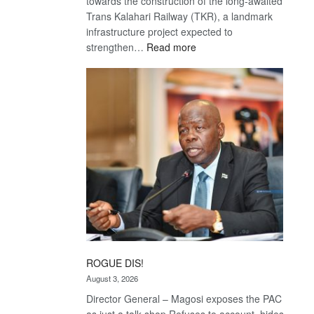
towards the construction of the long-awaited
Trans Kalahari Railway (TKR), a landmark
infrastructure project expected to
:
strengthen…
Read more
Trans
Kalahari
Railway
coming
ROGUE DIS!
August 3, 2026
Director General – Magosi exposes the PAC
as just a talk shop Refuses to account, hides