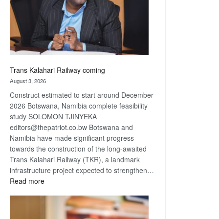
recovery
Trans Kalahari Railway coming
August 3, 2026
Construct estimated to start around December
2026 Botswana, Namibia complete feasibility
study SOLOMON TJINYEKA
editors@thepatriot.co.bw Botswana and
Namibia have made significant progress
towards the construction of the long-awaited
Trans Kalahari Railway (TKR), a landmark
infrastructure project expected to strengthen…
:
Read more
Trans
Kalahari
Railway