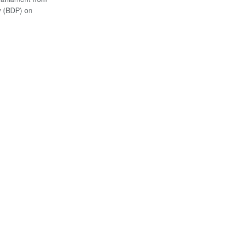
y (BDP) on