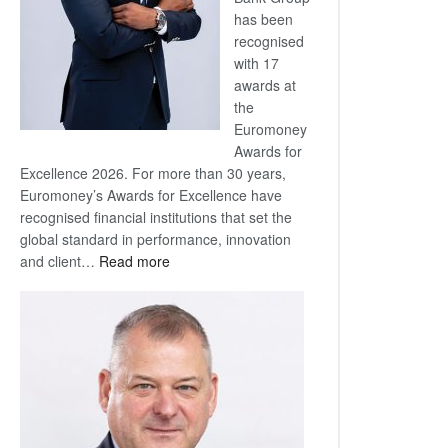
has been
recognised
with 17
awards at
the
Euromoney
Awards for
Excellence 2026. For more than 30 years,
Euromoney’s Awards for Excellence have
recognised financial institutions that set the
global standard in performance, innovation
:
and client…
Read more
Standard
Bank
wins
17
awards
at
Euromoney
Awards