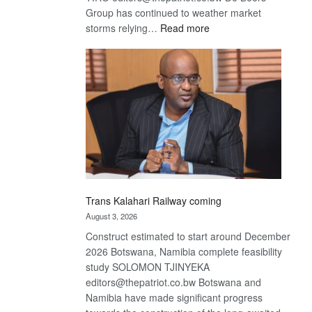
Group has continued to weather market
:
storms relying…
Read more
De
Beers
optimistic
about
recovery
Trans Kalahari Railway coming
August 3, 2026
Construct estimated to start around December
2026 Botswana, Namibia complete feasibility
study SOLOMON TJINYEKA
editors@thepatriot.co.bw Botswana and
Namibia have made significant progress