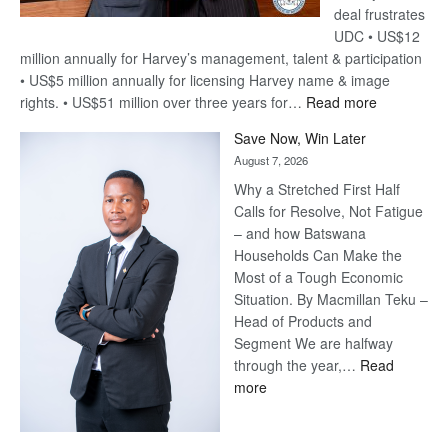
deal frustrates
UDC • US$12
million annually for Harvey’s management, talent & participation
• US$5 million annually for licensing Harvey name & image
:
rights. • US$51 million over three years for…
Read more
Billion-
Save Now, Win Later
Pula
August 7, 2026
Steve
Why a Stretched First Half
Harvey’s
Calls for Resolve, Not Fatigue
Trap
– and how Batswana
Households Can Make the
Most of a Tough Economic
Situation. By Macmillan Teku –
Head of Products and
Segment We are halfway
through the year,…
Read
:
more
Save
Now,