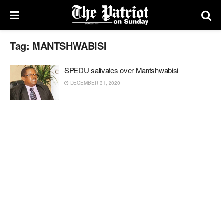
Tag:
MANTSHWABISI
SPEDU salivates over Mantshwabisi
DECEMBER 31, 2020