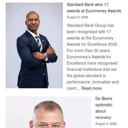
Win
Standard Bank wins 17
Later
awards at Euromoney Awards
August 3, 2026
Standard Bank Group has
been recognised with 17
awards at the Euromoney
Awards for Excellence 2026.
For more than 30 years,
Euromoney’s Awards for
Excellence have recognised
financial institutions that set
the global standard in
performance, innovation and
:
client…
Read more
Standard
De Beers
Bank
optimistic
wins
about
17
recovery
awards
August 3, 2026
at