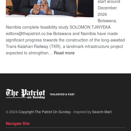
start around
December
2026
Botswana,
Namibia complete feasibility study SOLOMON TJINYEKA
editors@thepatriot.co.bw Botswana and Namibia have made
significant progress towards the construction of the long-awaited
Trans Kalahari Railway (TKR), a landmark infrastructure project
:
expected to strengthen…
Read more
Trans
Kalahari
Railway
coming
© 2024
Copyright The Patriot On Sunday
- Inspired by
Search Mart
.
Navigate Site