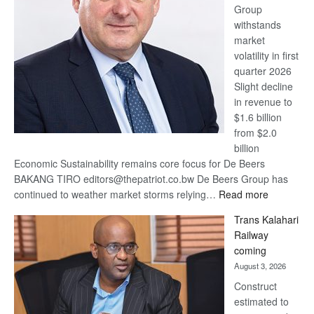
Group
Euromoney
withstands
Awards
market
volatility in first
quarter 2026
Slight decline
in revenue to
$1.6 billion
from $2.0
billion
Economic Sustainability remains core focus for De Beers
BAKANG TIRO editors@thepatriot.co.bw De Beers Group has
:
continued to weather market storms relying…
Read more
De
Trans Kalahari
Beers
Railway
optimistic
coming
about
August 3, 2026
recovery
Construct
estimated to