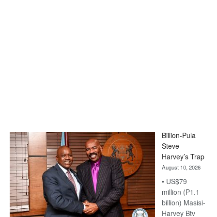
Billion-Pula
Steve
Harvey’s Trap
August 10, 2026
• US$79
million (P1.1
billion) Masisi-
Harvey Btv