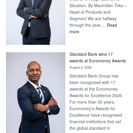
Situation. By Macmillan Teku –
Head of Products and
Segment We are halfway
through the year,…
Read
:
more
Save
Now,
Win
Standard Bank wins 17
Later
awards at Euromoney Awards
August 3, 2026
Standard Bank Group has
been recognised with 17
awards at the Euromoney
Awards for Excellence 2026.
For more than 30 years,
Euromoney’s Awards for
Excellence have recognised
financial institutions that set
the global standard in