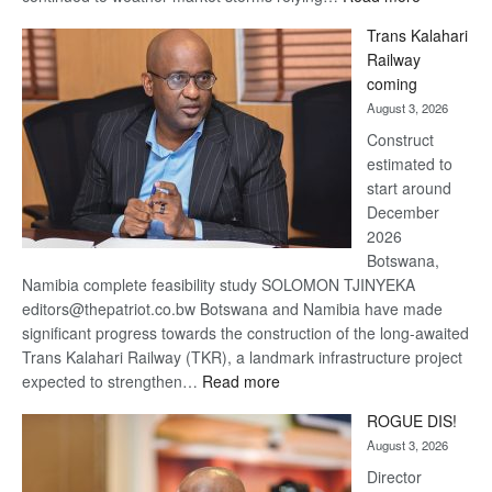
De
Trans Kalahari
Beers
Railway
optimistic
coming
about
August 3, 2026
recovery
Construct
estimated to
start around
December
2026
Botswana,
Namibia complete feasibility study SOLOMON TJINYEKA
editors@thepatriot.co.bw Botswana and Namibia have made
significant progress towards the construction of the long-awaited
Trans Kalahari Railway (TKR), a landmark infrastructure project
:
expected to strengthen…
Read more
Trans
ROGUE DIS!
Kalahari
August 3, 2026
Railway
coming
Director