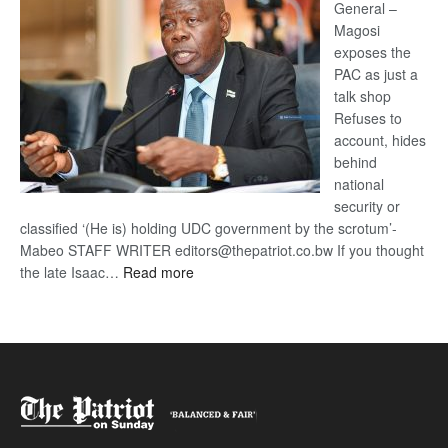
General –
Magosi
exposes the
PAC as just a
talk shop
Refuses to
account, hides
behind
national
security or
classified ‘(He is) holding UDC government by the scrotum’-
Mabeo STAFF WRITER editors@thepatriot.co.bw If you thought
:
the late Isaac…
Read more
ROGUE
DIS!