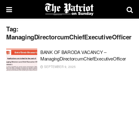
Tag:
ManagingDirectorcumChiefExecutiveOfficer
BANK OF BARODA VACANCY –
ManagingDirectorcumChiefExecutiveOfficer
SEPTEMBER 9, 2025