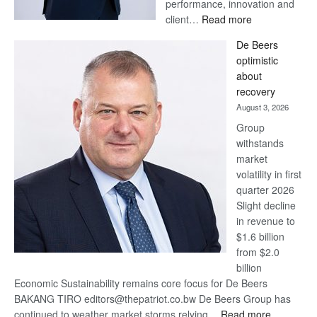
performance, innovation and
:
client…
Read more
Standard
De Beers
Bank
optimistic
wins
about
17
recovery
awards
August 3, 2026
at
Group
Euromoney
withstands
Awards
market
volatility in first
quarter 2026
Slight decline
in revenue to
$1.6 billion
from $2.0
billion
Economic Sustainability remains core focus for De Beers
BAKANG TIRO editors@thepatriot.co.bw De Beers Group has
:
continued to weather market storms relying…
Read more