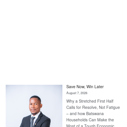
Save Now, Win Later
August 7, 2026
Why a Stretched First Half
Calls for Resolve, Not Fatigue
– and how Batswana
Households Can Make the
Most of a Tough Economic