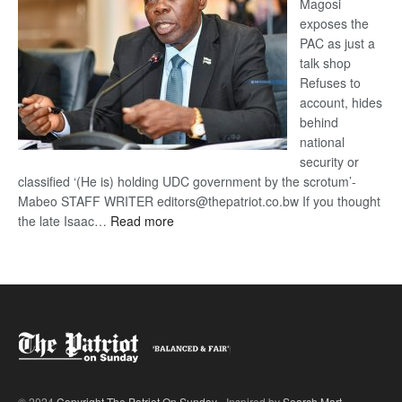
Magosi
exposes the
PAC as just a
talk shop
Refuses to
account, hides
behind
national
security or
classified ‘(He is) holding UDC government by the scrotum’-
Mabeo STAFF WRITER editors@thepatriot.co.bw If you thought
:
the late Isaac…
Read more
ROGUE
DIS!
© 2024
Copyright The Patriot On Sunday
- Inspired by
Search Mart
.