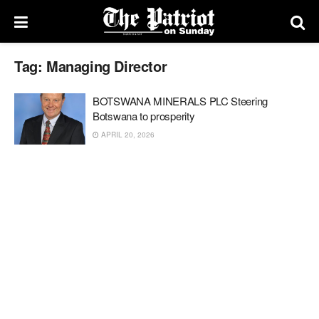
Tag:
Managing Director
BOTSWANA MINERALS PLC Steering
Botswana to prosperity
APRIL 20, 2026