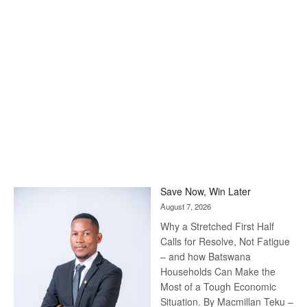
Save Now, Win Later
August 7, 2026
Why a Stretched First Half
Calls for Resolve, Not Fatigue
– and how Batswana
Households Can Make the
Most of a Tough Economic
Situation. By Macmillan Teku –