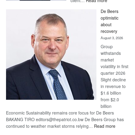
client…
Read more
Standard
De Beers
Bank
optimistic
wins
about
17
recovery
awards
August 3, 2026
at
Group
Euromoney
withstands
Awards
market
volatility in first
quarter 2026
Slight decline
in revenue to
$1.6 billion
from $2.0
billion
Economic Sustainability remains core focus for De Beers
BAKANG TIRO editors@thepatriot.co.bw De Beers Group has
:
continued to weather market storms relying…
Read more
De