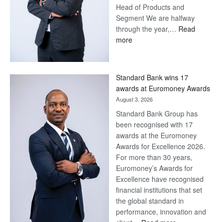
Head of Products and
Segment We are halfway
through the year,…
Read
:
more
Save
Now,
Win
Standard Bank wins 17
Later
awards at Euromoney Awards
August 3, 2026
Standard Bank Group has
been recognised with 17
awards at the Euromoney
Awards for Excellence 2026.
For more than 30 years,
Euromoney’s Awards for
Excellence have recognised
financial institutions that set
the global standard in
performance, innovation and
: