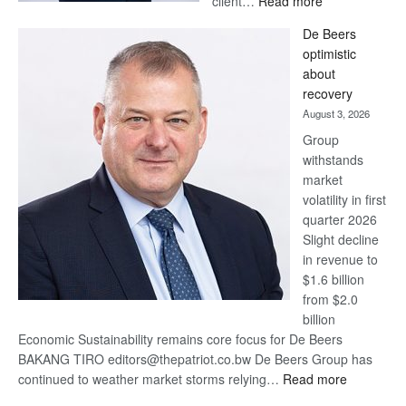
client…
Read more
Standard
De Beers
Bank
optimistic
wins
about
17
recovery
awards
August 3, 2026
at
Group
Euromoney
withstands
Awards
market
volatility in first
quarter 2026
Slight decline
in revenue to
$1.6 billion
from $2.0
billion
Economic Sustainability remains core focus for De Beers
BAKANG TIRO editors@thepatriot.co.bw De Beers Group has
:
continued to weather market storms relying…
Read more
De