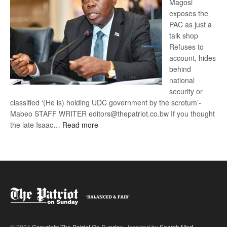
Magosi
exposes the
PAC as just a
talk shop
Refuses to
account, hides
behind
national
security or
classified ‘(He is) holding UDC government by the scrotum’-
Mabeo STAFF WRITER editors@thepatriot.co.bw If you thought
:
the late Isaac…
Read more
ROGUE
DIS!
© 2024
Copyright The Patriot On Sunday
- Inspired by
Search Mart
.