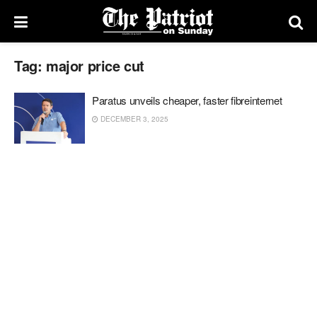
Tag:
major price cut
Paratus unveils cheaper, faster fibreinternet
DECEMBER 3, 2025