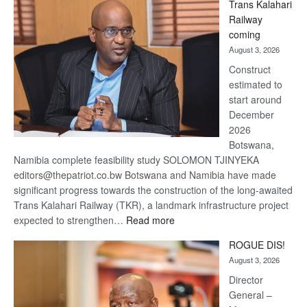
Trans Kalahari
Beers
Railway
optimistic
coming
about
August 3, 2026
recovery
Construct
estimated to
start around
December
2026
Botswana,
Namibia complete feasibility study SOLOMON TJINYEKA
editors@thepatriot.co.bw Botswana and Namibia have made
significant progress towards the construction of the long-awaited
Trans Kalahari Railway (TKR), a landmark infrastructure project
:
expected to strengthen…
Read more
Trans
ROGUE DIS!
Kalahari
August 3, 2026
Railway
coming
Director
General –