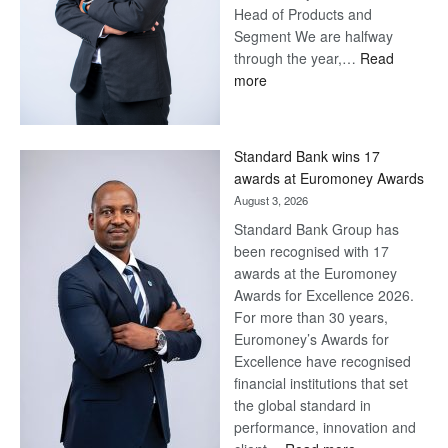
Head of Products and
Segment We are halfway
through the year,…
Read
:
more
Save
Now,
Win
Standard Bank wins 17
Later
awards at Euromoney Awards
August 3, 2026
Standard Bank Group has
been recognised with 17
awards at the Euromoney
Awards for Excellence 2026.
For more than 30 years,
Euromoney’s Awards for
Excellence have recognised
financial institutions that set
the global standard in
performance, innovation and
: