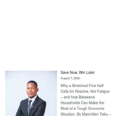
Save Now, Win Later
August 7, 2026
Why a Stretched First Half
Calls for Resolve, Not Fatigue
– and how Batswana
Households Can Make the
Most of a Tough Economic
Situation. By Macmillan Teku –