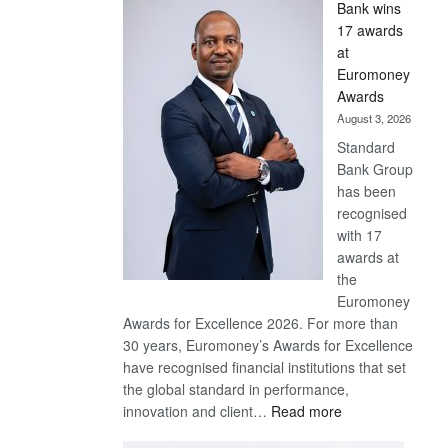
Bank wins
Win
17 awards
Later
at
Euromoney
Awards
August 3, 2026
Standard
Bank Group
has been
recognised
with 17
awards at
the
Euromoney
Awards for Excellence 2026. For more than
30 years, Euromoney’s Awards for Excellence
have recognised financial institutions that set
the global standard in performance,
:
innovation and client…
Read more
Standard