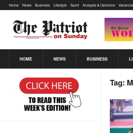
Home
News
Business
Lifestyle
Sport
Analysis & Opinions
Vacancie
HOME
NEWS
BUSINESS
L
Tag:
M