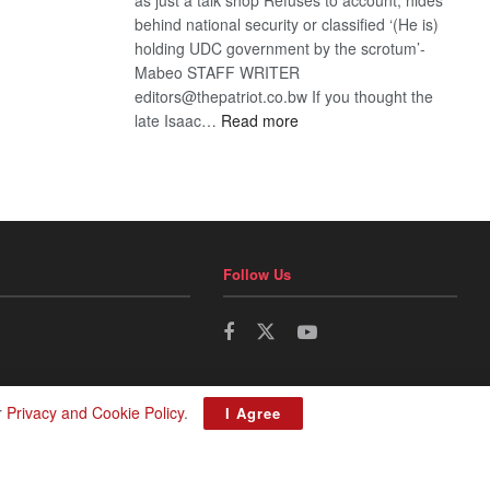
behind national security or classified ‘(He is)
holding UDC government by the scrotum’-
Mabeo STAFF WRITER
editors@thepatriot.co.bw If you thought the
:
late Isaac…
Read more
ROGUE
DIS!
Follow Us
r
Privacy and Cookie Policy
.
I Agree