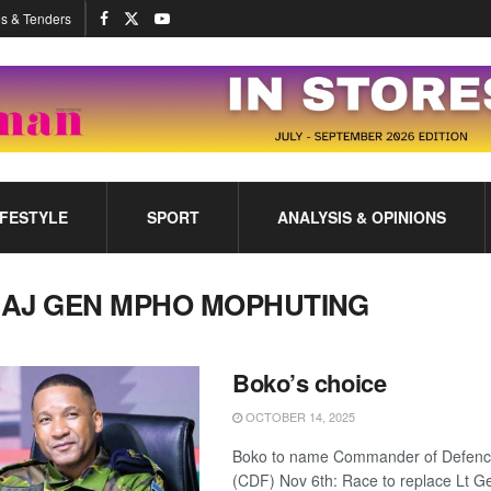
s & Tenders
IFESTYLE
SPORT
ANALYSIS & OPINIONS
AJ GEN MPHO MOPHUTING
Boko’s choice
OCTOBER 14, 2025
Boko to name Commander of Defenc
(CDF) Nov 6th: Race to replace Lt 