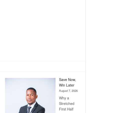
Save Now,
Win Later
August 7, 2026
Why a
Stretched
First Half