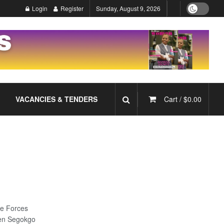
Login
Register
Sunday, August 9, 2026
VACANCIES & TENDERS
Cart /
$
0.00
e Forces
Gen Segokgo