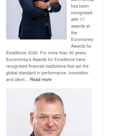
has been
recognised
with 17
awards at
the
Euromoney
Awards for
Excellence 2026. For more than 30 years,
Euromoney’s Awards for Excellence have
recognised financial institutions that set the
global standard in performance, innovation
:
and client…
Read more
Standard
Bank
wins
17
awards
at
Euromoney
Awards