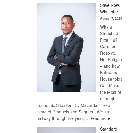
Save Now,
Win Later
August 7, 2026
Why a
Stretched
First Half
Calls for
Resolve,
Not Fatigue
– and how
Batswana
Households
Can Make
the Most of
a Tough
Economic Situation. By Macmillan Teku –
Head of Products and Segment We are
:
halfway through the year,…
Read more
Save
Standard
Now,