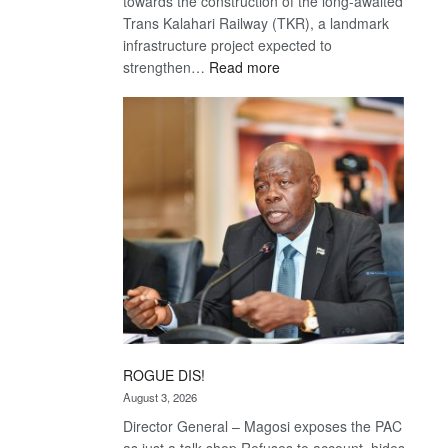
towards the construction of the long-awaited
Trans Kalahari Railway (TKR), a landmark
infrastructure project expected to
:
strengthen…
Read more
Trans
Kalahari
Railway
coming
ROGUE DIS!
August 3, 2026
Director General – Magosi exposes the PAC
as just a talk shop Refuses to account, hides