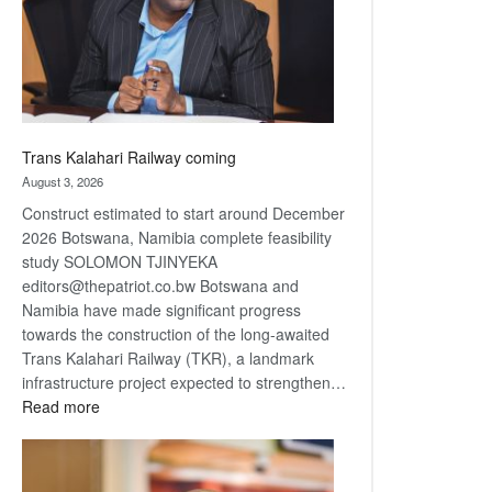
recovery
Trans Kalahari Railway coming
August 3, 2026
Construct estimated to start around December
2026 Botswana, Namibia complete feasibility
study SOLOMON TJINYEKA
editors@thepatriot.co.bw Botswana and
Namibia have made significant progress
towards the construction of the long-awaited
Trans Kalahari Railway (TKR), a landmark
infrastructure project expected to strengthen…
:
Read more
Trans
Kalahari
Railway