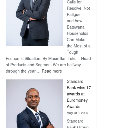
Calls for
Resolve, Not
Fatigue –
and how
Batswana
Households
Can Make
the Most of a
Tough
Economic Situation. By Macmillan Teku – Head
of Products and Segment We are halfway
:
through the year,…
Read more
Save
Standard
Now,
Bank wins 17
Win
awards at
Later
Euromoney
Awards
August 3, 2026
Standard
Bank Group