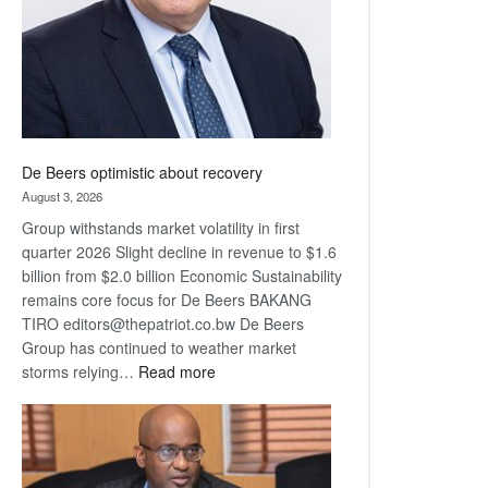
De Beers optimistic about recovery
August 3, 2026
Group withstands market volatility in first
quarter 2026 Slight decline in revenue to $1.6
billion from $2.0 billion Economic Sustainability
remains core focus for De Beers BAKANG
TIRO editors@thepatriot.co.bw De Beers
Group has continued to weather market
:
storms relying…
Read more
De
Beers
optimistic
about