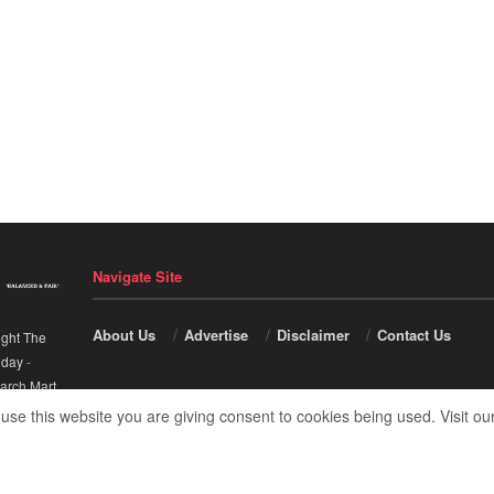
Navigate Site
About Us
Advertise
Disclaimer
Contact Us
ight The
nday
-
arch Mart
.
 use this website you are giving consent to cookies being used. Visit ou