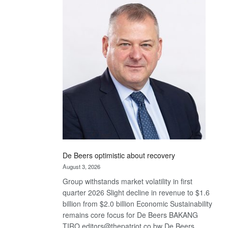
Bank
wins
17
awards
at
Euromoney
Awards
De Beers optimistic about recovery
August 3, 2026
Group withstands market volatility in first
quarter 2026 Slight decline in revenue to $1.6
billion from $2.0 billion Economic Sustainability
remains core focus for De Beers BAKANG
TIRO editors@thepatriot.co.bw De Beers