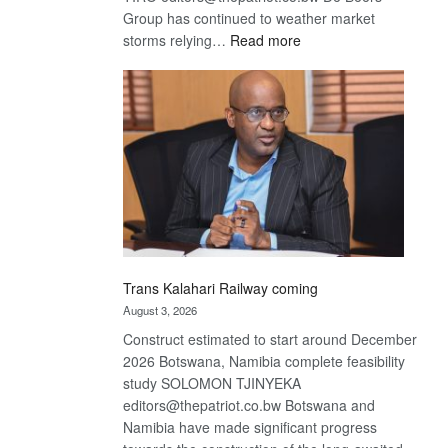
Group has continued to weather market
:
storms relying…
Read more
De
Beers
optimistic
about
recovery
Trans Kalahari Railway coming
August 3, 2026
Construct estimated to start around December
2026 Botswana, Namibia complete feasibility
study SOLOMON TJINYEKA
editors@thepatriot.co.bw Botswana and
Namibia have made significant progress