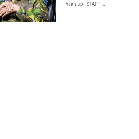
heats up STAFF ...