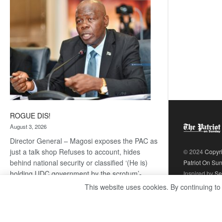
coming
ROGUE DIS!
August 3, 2026
Director General – Magosi exposes the PAC as
just a talk shop Refuses to account, hides
© 2024
Copyr
behind national security or classified ‘(He is)
Patriot On Su
holding UDC government by the scrotum’-
Inspired by
Se
Mabeo STAFF WRITER
This website uses cookies. By continuing to
editors@thepatriot.co.bw If you thought the
:
late Isaac…
Read more
ROGUE