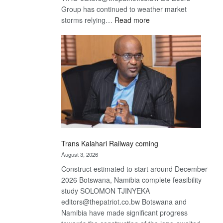
Group has continued to weather market
:
storms relying…
Read more
De
Beers
optimistic
about
recovery
Trans Kalahari Railway coming
August 3, 2026
Construct estimated to start around December
2026 Botswana, Namibia complete feasibility
study SOLOMON TJINYEKA
editors@thepatriot.co.bw Botswana and
Namibia have made significant progress