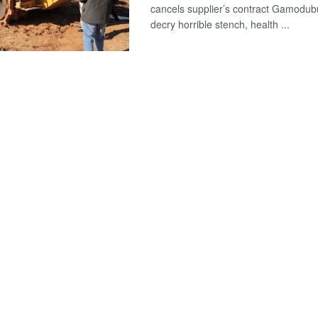
cancels supplier’s contract Gamodub
decry horrible stench, health ...