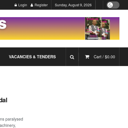
Login
Register
Sunday, August 9, 2026
VACANCIES & TENDERS
Cart /
$
0.00
dal
ons paralysed
achinery,