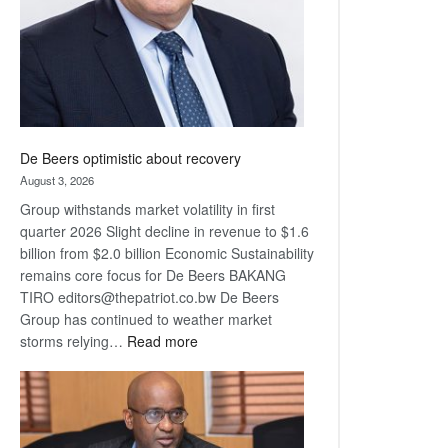
De Beers optimistic about recovery
August 3, 2026
Group withstands market volatility in first
quarter 2026 Slight decline in revenue to $1.6
billion from $2.0 billion Economic Sustainability
remains core focus for De Beers BAKANG
TIRO editors@thepatriot.co.bw De Beers
Group has continued to weather market
:
storms relying…
Read more
De
Beers
optimistic
about