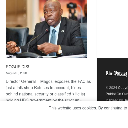
coming
ROGUE DIS!
August 3, 2026
Director General – Magosi exposes the PAC as
just a talk shop Refuses to account, hides
© 2024
Copyr
behind national security or classified ‘(He is)
Patriot On Su
holding UDC government by the scrotum’-
Inspired by
Se
Mabeo STAFF WRITER
This website uses cookies. By continuing to
editors@thepatriot.co.bw If you thought the
:
late Isaac…
Read more
ROGUE