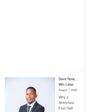
Save Now,
Win Later
August 7, 2026
Why a
Stretched
First Half