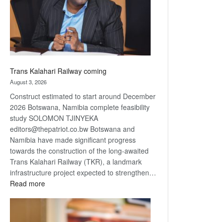
recovery
Trans Kalahari Railway coming
August 3, 2026
Construct estimated to start around December
2026 Botswana, Namibia complete feasibility
study SOLOMON TJINYEKA
editors@thepatriot.co.bw Botswana and
Namibia have made significant progress
towards the construction of the long-awaited
Trans Kalahari Railway (TKR), a landmark
infrastructure project expected to strengthen…
:
Read more
Trans
Kalahari
Railway