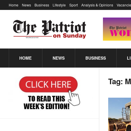
Home
News
Business
Lifestyle
Sport
Analysis & Opinions
Vacancie
HOME
NEWS
BUSINESS
L
Tag:
M