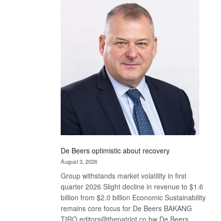
Bank
wins
17
awards
at
Euromoney
Awards
De Beers optimistic about recovery
August 3, 2026
Group withstands market volatility in first
quarter 2026 Slight decline in revenue to $1.6
billion from $2.0 billion Economic Sustainability
remains core focus for De Beers BAKANG
TIRO editors@thepatriot.co.bw De Beers