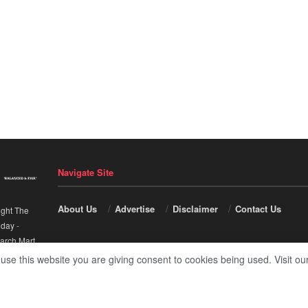
Navigate Site
About Us
Advertise
Disclaimer
Contact Us
ight The
nday
-
arch Mart
.
 use this website you are giving consent to cookies being used. Visit ou