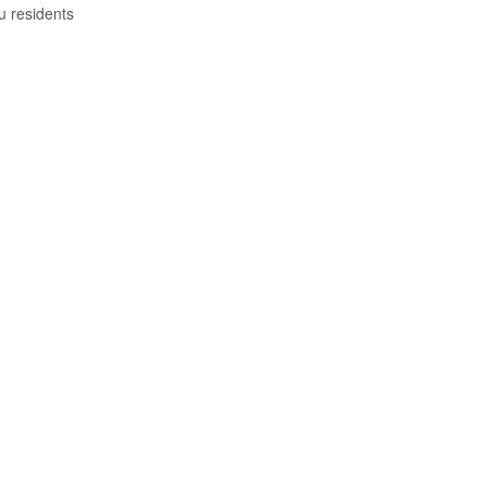
u residents