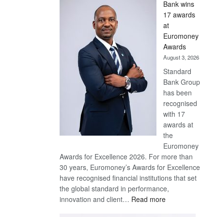
Bank wins
Win
17 awards
Later
at
Euromoney
Awards
August 3, 2026
Standard
Bank Group
has been
recognised
with 17
awards at
the
Euromoney
Awards for Excellence 2026. For more than
30 years, Euromoney’s Awards for Excellence
have recognised financial institutions that set
the global standard in performance,
:
innovation and client…
Read more
Standard