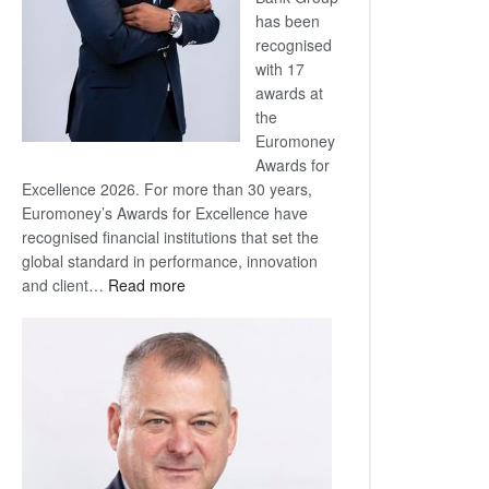
has been
recognised
with 17
awards at
the
Euromoney
Awards for
Excellence 2026. For more than 30 years,
Euromoney’s Awards for Excellence have
recognised financial institutions that set the
global standard in performance, innovation
:
and client…
Read more
Standard
Bank
wins
17
awards
at
Euromoney
Awards