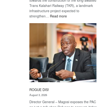
towards the construction of the long-awaited
Trans Kalahari Railway (TKR), a landmark
infrastructure project expected to
:
strengthen…
Read more
Trans
Kalahari
Railway
coming
ROGUE DIS!
August 3, 2026
Director General – Magosi exposes the PAC
as just a talk shop Refuses to account, hides