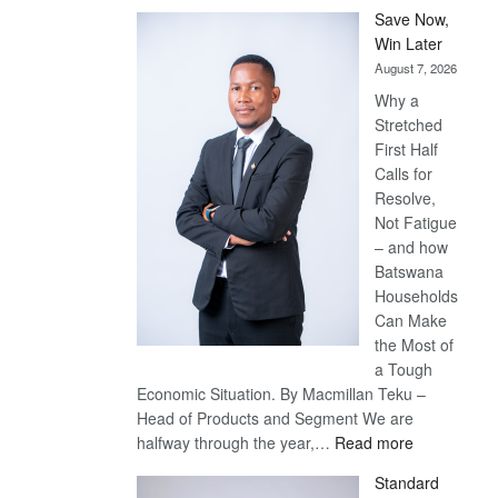
Save Now,
Win Later
August 7, 2026
Why a
Stretched
First Half
Calls for
Resolve,
Not Fatigue
– and how
Batswana
Households
Can Make
the Most of
a Tough
Economic Situation. By Macmillan Teku –
Head of Products and Segment We are
:
halfway through the year,…
Read more
Save
Standard
Now,