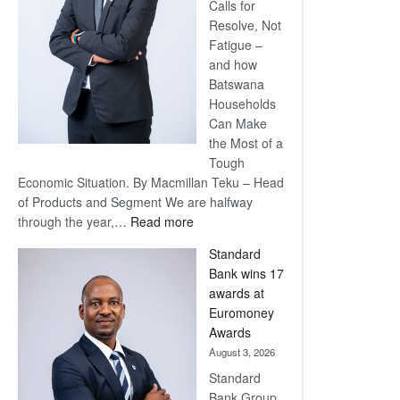
Calls for
Resolve, Not
Fatigue –
and how
Batswana
Households
Can Make
the Most of a
Tough
Economic Situation. By Macmillan Teku – Head
of Products and Segment We are halfway
:
through the year,…
Read more
Save
Standard
Now,
Bank wins 17
Win
awards at
Later
Euromoney
Awards
August 3, 2026
Standard
Bank Group