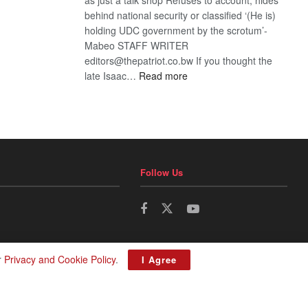
behind national security or classified ‘(He is)
holding UDC government by the scrotum’-
Mabeo STAFF WRITER
editors@thepatriot.co.bw If you thought the
:
late Isaac…
Read more
ROGUE
DIS!
Follow Us
r
Privacy and Cookie Policy
.
I Agree