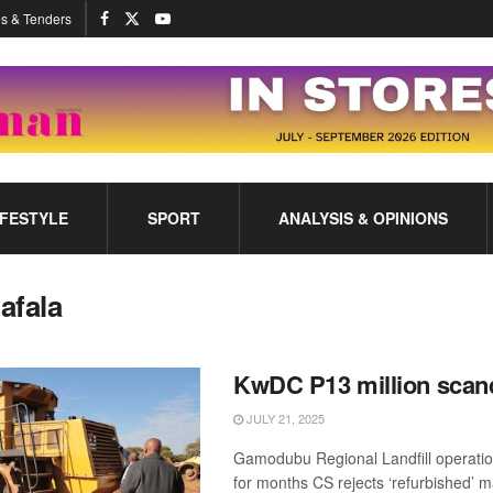
s & Tenders
IFESTYLE
SPORT
ANALYSIS & OPINIONS
afala
KwDC P13 million scan
JULY 21, 2025
Gamodubu Regional Landfill operati
for months CS rejects ‘refurbished’ m