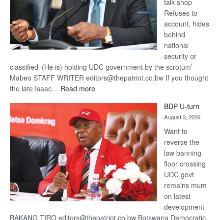
talk shop
Refuses to
account, hides
behind
national
security or
classified ‘(He is) holding UDC government by the scrotum’-
Mabeo STAFF WRITER editors@thepatriot.co.bw If you thought
:
the late Isaac…
Read more
ROGUE
BDP U-turn
DIS!
August 3, 2026
Want to
reverse the
law banning
floor crossing
UDC govt
remains mum
on latest
development
BAKANG TIRO editors@thepatriot.co.bw Botswana Democratic