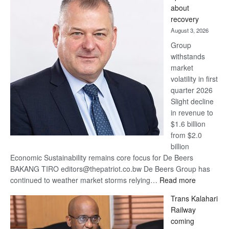
wins
about
17
recovery
awards
August 3, 2026
at
Group
Euromoney
withstands
Awards
market
volatility in first
quarter 2026
Slight decline
in revenue to
$1.6 billion
from $2.0
billion
Economic Sustainability remains core focus for De Beers
BAKANG TIRO editors@thepatriot.co.bw De Beers Group has
:
continued to weather market storms relying…
Read more
De
Trans Kalahari
Beers
Railway
optimistic
coming
about