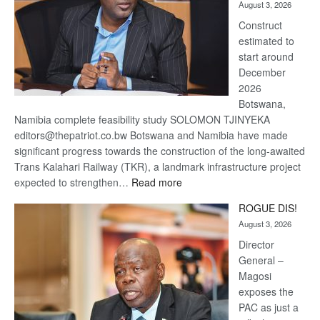
August 3, 2026
recovery
Construct
estimated to
start around
December
2026
Botswana,
Namibia complete feasibility study SOLOMON TJINYEKA
editors@thepatriot.co.bw Botswana and Namibia have made
significant progress towards the construction of the long-awaited
Trans Kalahari Railway (TKR), a landmark infrastructure project
:
expected to strengthen…
Read more
Trans
ROGUE DIS!
Kalahari
August 3, 2026
Railway
coming
Director
General –
Magosi
exposes the
PAC as just a