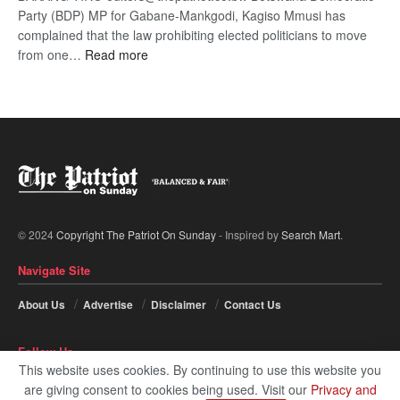
Party (BDP) MP for Gabane-Mankgodi, Kagiso Mmusi has
complained that the law prohibiting elected politicians to move
:
from one…
Read more
BDP
U-
turn
© 2024
Copyright The Patriot On Sunday
- Inspired by
Search Mart
.
Navigate Site
About Us
Advertise
Disclaimer
Contact Us
Follow Us
This website uses cookies. By continuing to use this website you
are giving consent to cookies being used. Visit our
Privacy and