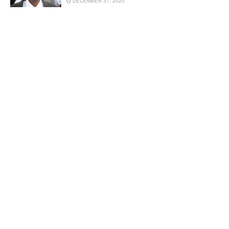
DECEMBER 31, 2020