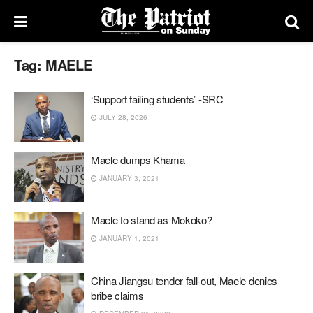
Tag:
MAELE
‘Support failing students’ -SRC
JULY 28, 2026
Maele dumps Khama
JANUARY 3, 2021
Maele to stand as Mokoko?
JANUARY 1, 2021
China Jiangsu tender fall-out, Maele denies
bribe claims