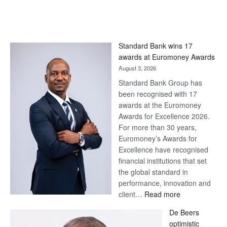
Standard Bank wins 17
awards at Euromoney Awards
August 3, 2026
Standard Bank Group has
been recognised with 17
awards at the Euromoney
Awards for Excellence 2026.
For more than 30 years,
Euromoney’s Awards for
Excellence have recognised
financial institutions that set
the global standard in
performance, innovation and
:
client…
Read more
Standard
De Beers
Bank
optimistic