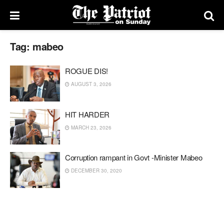
Tag:
mabeo
ROGUE DIS!
AUGUST 3, 2026
HIT HARDER
MARCH 23, 2026
Corruption rampant in Govt -Minister Mabeo
DECEMBER 30, 2020