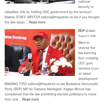
national
security or
classified ‘(He is) holding UDC government by the scrotum’-
Mabeo STAFF WRITER editors@thepatriot.co.bw If you thought
:
the late Isaac…
Read more
ROGUE
BDP U-turn
DIS!
August 3, 2026
Want to
reverse the
law banning
floor crossing
UDC govt
remains mum
on latest
development
BAKANG TIRO editors@thepatriot.co.bw Botswana Democratic
Party (BDP) MP for Gabane-Mankgodi, Kagiso Mmusi has
complained that the law prohibiting elected politicians to move
:
from one…
Read more
BDP