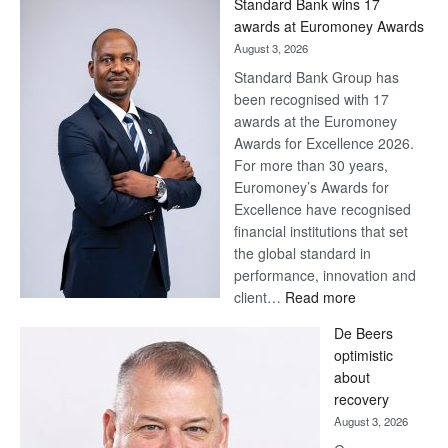
Standard Bank wins 17
awards at Euromoney Awards
August 3, 2026
Standard Bank Group has
been recognised with 17
awards at the Euromoney
Awards for Excellence 2026.
For more than 30 years,
Euromoney’s Awards for
Excellence have recognised
financial institutions that set
the global standard in
performance, innovation and
:
client…
Read more
Standard
De Beers
Bank
optimistic
wins
about
17
recovery
awards
August 3, 2026
at