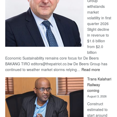
Group
Euromoney
withstands
Awards
market
volatility in first
quarter 2026
Slight decline
in revenue to
$1.6 billion
from $2.0
billion
Economic Sustainability remains core focus for De Beers
BAKANG TIRO editors@thepatriot.co.bw De Beers Group has
:
continued to weather market storms relying…
Read more
De
Trans Kalahari
Beers
Railway
optimistic
coming
about
August 3, 2026
recovery
Construct
estimated to
start around