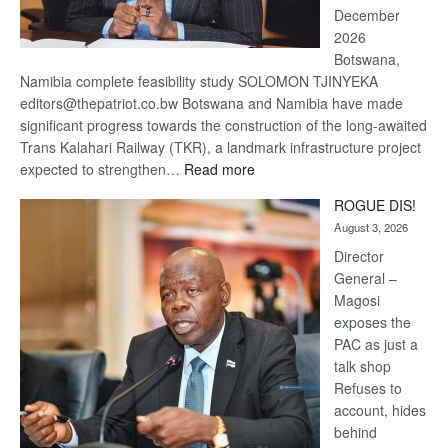
December
2026
Botswana,
Namibia complete feasibility study SOLOMON TJINYEKA
editors@thepatriot.co.bw Botswana and Namibia have made
significant progress towards the construction of the long-awaited
Trans Kalahari Railway (TKR), a landmark infrastructure project
:
expected to strengthen…
Read more
Trans
ROGUE DIS!
Kalahari
August 3, 2026
Railway
coming
Director
General –
Magosi
exposes the
PAC as just a
talk shop
Refuses to
account, hides
behind