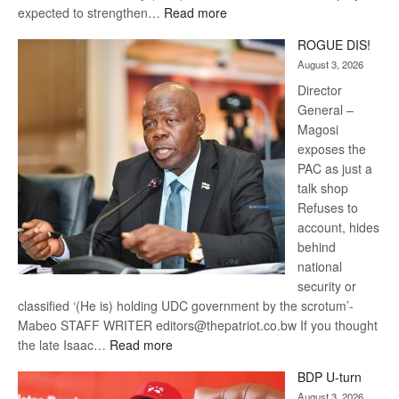
:
expected to strengthen…
Read more
Trans
ROGUE DIS!
Kalahari
August 3, 2026
Railway
coming
Director
General –
Magosi
exposes the
PAC as just a
talk shop
Refuses to
account, hides
behind
national
security or
classified ‘(He is) holding UDC government by the scrotum’-
Mabeo STAFF WRITER editors@thepatriot.co.bw If you thought
:
the late Isaac…
Read more
ROGUE
BDP U-turn
DIS!
August 3, 2026