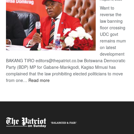
Want to
reverse the
law banning
floor crossing
UDC govt
remains mum
on latest
development
BAKANG TIRO editors@thepatriot.co.bw Botswana Democratic
Party (BDP) MP for Gabane-Mankgodi, Kagiso Mmusi has
complained that the law prohibiting elected politicians to move
:
from one…
Read more
BDP
U-
turn