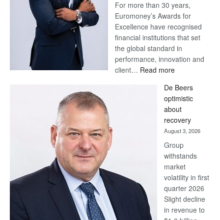
For more than 30 years,
Euromoney’s Awards for
Excellence have recognised
financial institutions that set
the global standard in
performance, innovation and
:
client…
Read more
Standard
De Beers
Bank
optimistic
wins
about
17
recovery
awards
August 3, 2026
at
Group
Euromoney
withstands
Awards
market
volatility in first
quarter 2026
Slight decline
in revenue to