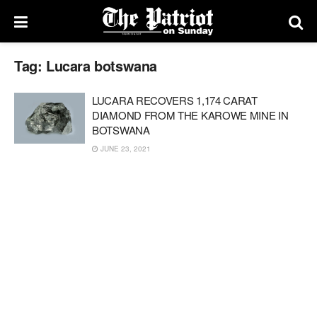
Tag:
Lucara botswana
LUCARA RECOVERS 1,174 CARAT
DIAMOND FROM THE KAROWE MINE IN
BOTSWANA
JUNE 23, 2021