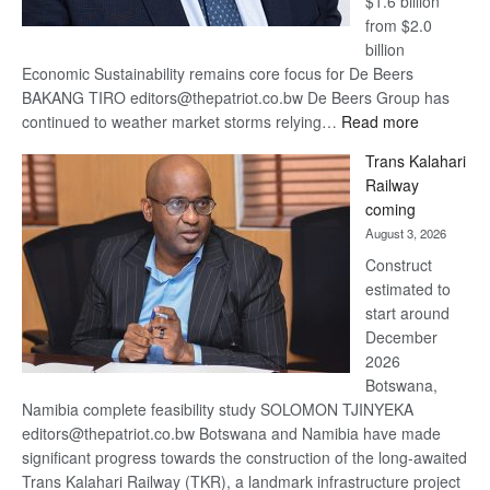
$1.6 billion
from $2.0
billion
Economic Sustainability remains core focus for De Beers
BAKANG TIRO editors@thepatriot.co.bw De Beers Group has
:
continued to weather market storms relying…
Read more
De
Trans Kalahari
Beers
Railway
optimistic
coming
about
August 3, 2026
recovery
Construct
estimated to
start around
December
2026
Botswana,
Namibia complete feasibility study SOLOMON TJINYEKA
editors@thepatriot.co.bw Botswana and Namibia have made
significant progress towards the construction of the long-awaited
Trans Kalahari Railway (TKR), a landmark infrastructure project