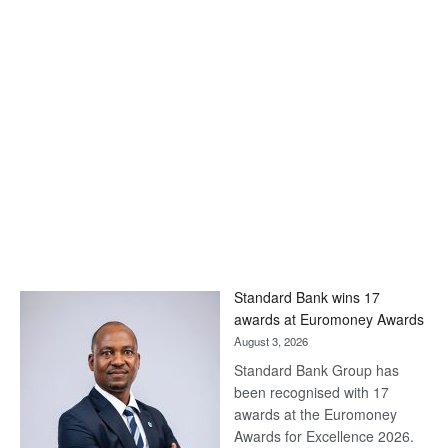
Standard Bank wins 17
awards at Euromoney Awards
August 3, 2026
Standard Bank Group has
been recognised with 17
awards at the Euromoney
Awards for Excellence 2026.