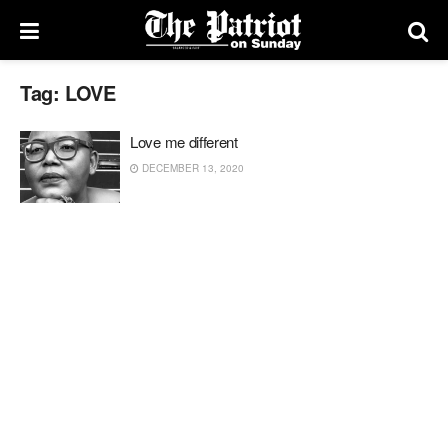
Tag:
LOVE
Love me different
DECEMBER 13, 2020