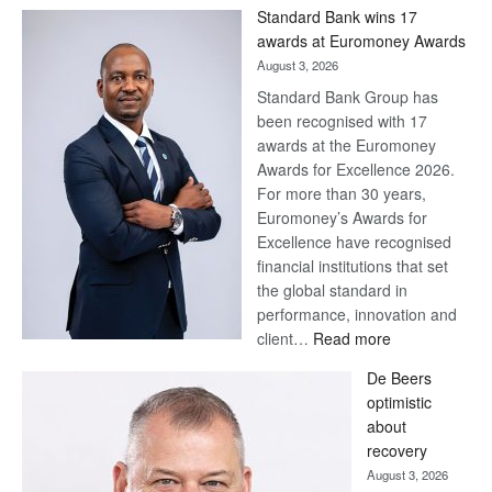
Win
Standard Bank wins 17
Later
awards at Euromoney Awards
August 3, 2026
Standard Bank Group has
been recognised with 17
awards at the Euromoney
Awards for Excellence 2026.
For more than 30 years,
Euromoney’s Awards for
Excellence have recognised
financial institutions that set
the global standard in
performance, innovation and
:
client…
Read more
Standard
De Beers
Bank
optimistic
wins
about
17
recovery
awards
August 3, 2026
at