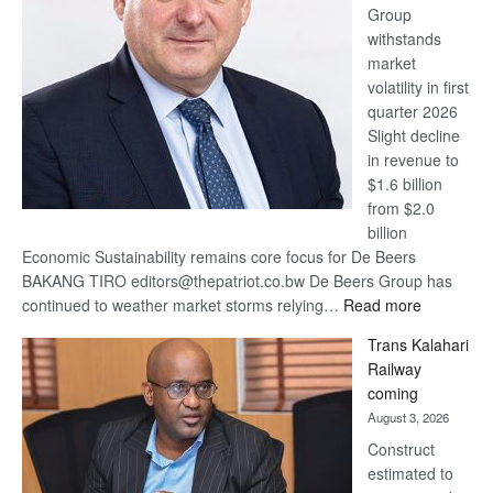
Group
Euromoney
withstands
Awards
market
volatility in first
quarter 2026
Slight decline
in revenue to
$1.6 billion
from $2.0
billion
Economic Sustainability remains core focus for De Beers
BAKANG TIRO editors@thepatriot.co.bw De Beers Group has
:
continued to weather market storms relying…
Read more
De
Trans Kalahari
Beers
Railway
optimistic
coming
about
August 3, 2026
recovery
Construct
estimated to