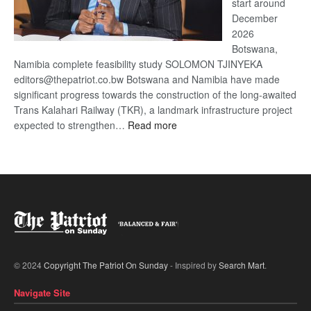
start around
December
2026
Botswana,
Namibia complete feasibility study SOLOMON TJINYEKA
editors@thepatriot.co.bw Botswana and Namibia have made
significant progress towards the construction of the long-awaited
Trans Kalahari Railway (TKR), a landmark infrastructure project
:
expected to strengthen…
Read more
Trans
Kalahari
Railway
coming
© 2024
Copyright The Patriot On Sunday
- Inspired by
Search Mart
.
Navigate Site