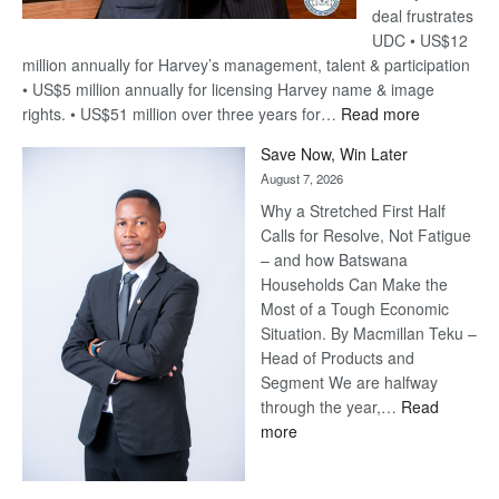
deal frustrates
UDC • US$12
million annually for Harvey’s management, talent & participation
• US$5 million annually for licensing Harvey name & image
:
rights. • US$51 million over three years for…
Read more
Billion-
Save Now, Win Later
Pula
August 7, 2026
Steve
Why a Stretched First Half
Harvey’s
Calls for Resolve, Not Fatigue
Trap
– and how Batswana
Households Can Make the
Most of a Tough Economic
Situation. By Macmillan Teku –
Head of Products and
Segment We are halfway
through the year,…
Read
:
more
Save
Now,