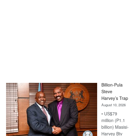
Billion-Pula
Steve
Harvey’s Trap
August 10, 2026
• US$79
million (P1.1
billion) Masisi-
Harvey Btv