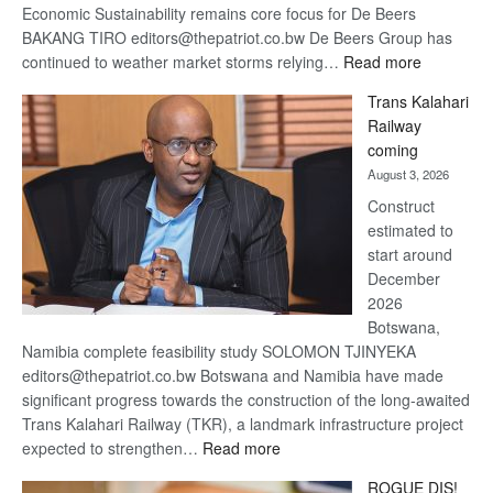
Economic Sustainability remains core focus for De Beers
BAKANG TIRO editors@thepatriot.co.bw De Beers Group has
:
continued to weather market storms relying…
Read more
De
Trans Kalahari
Beers
Railway
optimistic
coming
about
August 3, 2026
recovery
Construct
estimated to
start around
December
2026
Botswana,
Namibia complete feasibility study SOLOMON TJINYEKA
editors@thepatriot.co.bw Botswana and Namibia have made
significant progress towards the construction of the long-awaited
Trans Kalahari Railway (TKR), a landmark infrastructure project
:
expected to strengthen…
Read more
Trans
ROGUE DIS!