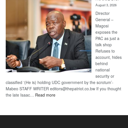
Kalahari
August 3, 2026
Railway
coming
Director
General –
Magosi
exposes the
PAC as just a
talk shop
Refuses to
account, hides
behind
national
security or
classified ‘(He is) holding UDC government by the scrotum’-
Mabeo STAFF WRITER editors@thepatriot.co.bw If you thought
:
the late Isaac…
Read more
ROGUE
DIS!