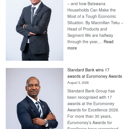
– and how Batswana
Households Can Make the
Most of a Tough Economic
Situation. By Macmillan Teku –
Head of Products and
Segment We are halfway
through the year,…
Read
:
more
Save
Now,
Win
Standard Bank wins 17
Later
awards at Euromoney Awards
August 3, 2026
Standard Bank Group has
been recognised with 17
awards at the Euromoney
Awards for Excellence 2026.
For more than 30 years,
Euromoney’s Awards for
Excellence have recognised