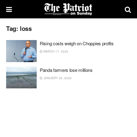
Tag:
loss
Rising costs weigh on Choppies profits
MARCH 17, 2026
Panda farmers lose millions
JANUARY 26, 2026