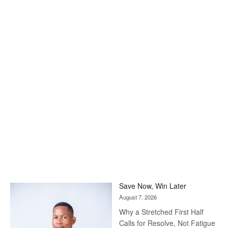
Save Now, Win Later
August 7, 2026
Why a Stretched First Half
Calls for Resolve, Not Fatigue