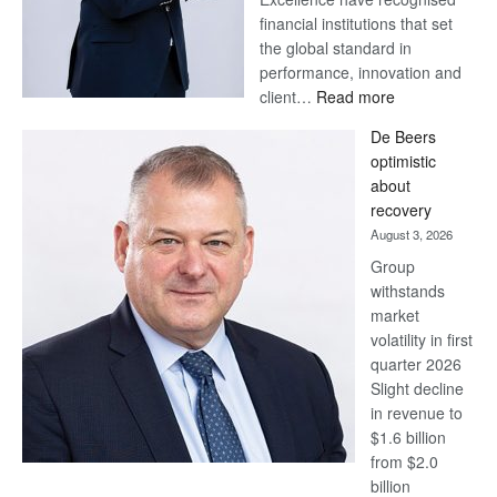
financial institutions that set
the global standard in
performance, innovation and
:
client…
Read more
Standard
De Beers
Bank
optimistic
wins
about
17
recovery
awards
August 3, 2026
at
Group
Euromoney
withstands
Awards
market
volatility in first
quarter 2026
Slight decline
in revenue to
$1.6 billion
from $2.0
billion