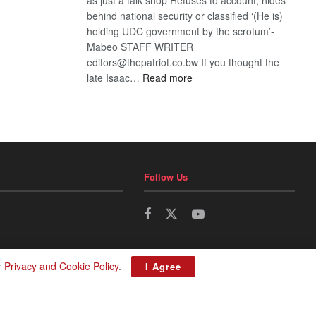
behind national security or classified ‘(He is)
holding UDC government by the scrotum’-
Mabeo STAFF WRITER
editors@thepatriot.co.bw If you thought the
:
late Isaac…
Read more
ROGUE
DIS!
Follow Us
r
Privacy and Cookie Policy
.
I Agree