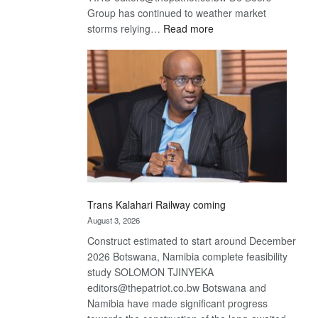
Group has continued to weather market
:
storms relying…
Read more
De
Beers
optimistic
about
recovery
Trans Kalahari Railway coming
August 3, 2026
Construct estimated to start around December
2026 Botswana, Namibia complete feasibility
study SOLOMON TJINYEKA
editors@thepatriot.co.bw Botswana and
Namibia have made significant progress