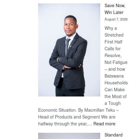
Save Now,
Win Later
August 7, 2026
Why a
Stretched
First Half
Calls for
Resolve,
Not Fatigue
– and how
Batswana
Households
Can Make
the Most of
a Tough
Economic Situation. By Macmillan Teku –
Head of Products and Segment We are
:
halfway through the year,…
Read more
Save
Standard
Now,