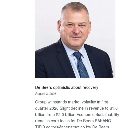
Bank
wins
17
awards
at
Euromoney
Awards
De Beers optimistic about recovery
August 3, 2026
Group withstands market volatility in first
quarter 2026 Slight decline in revenue to $1.6
billion from $2.0 billion Economic Sustainability
remains core focus for De Beers BAKANG
TIRO editors@thepatriot.co.bw De Beers