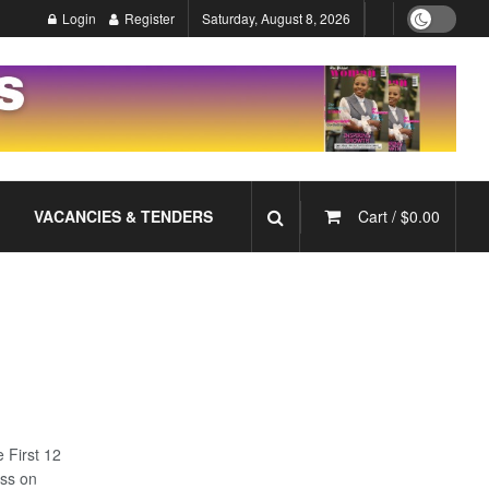
Login
Register
Saturday, August 8, 2026
VACANCIES & TENDERS
Cart /
$
0.00
e First 12
ess on