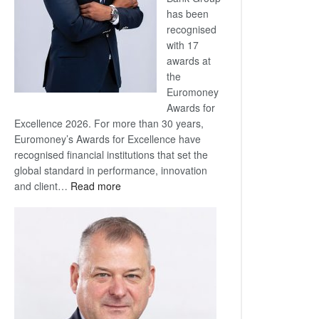
has been
recognised
with 17
awards at
the
Euromoney
Awards for
Excellence 2026. For more than 30 years,
Euromoney’s Awards for Excellence have
recognised financial institutions that set the
global standard in performance, innovation
:
and client…
Read more
Standard
Bank
wins
17
awards
at
Euromoney
Awards