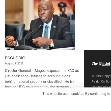
coming
ROGUE DIS!
August 3, 2026
Director General – Magosi exposes the PAC as
just a talk shop Refuses to account, hides
© 2024
Copyr
behind national security or classified ‘(He is)
Patriot On Su
holding UDC government by the scrotum’-
Inspired by
Se
Mabeo STAFF WRITER
This website uses cookies. By continuing to
editors@thepatriot.co.bw If you thought the
:
late Isaac…
Read more
ROGUE