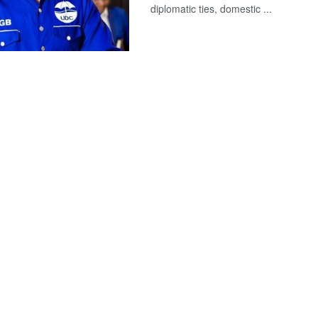
diplomatic ties, domestic ...