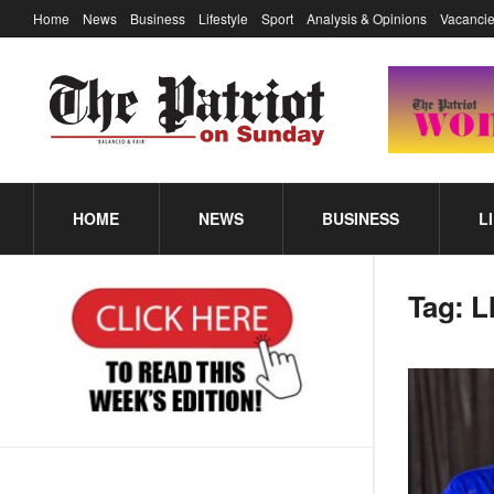
Home
News
Business
Lifestyle
Sport
Analysis & Opinions
Vacancie
HOME
NEWS
BUSINESS
L
Tag:
L