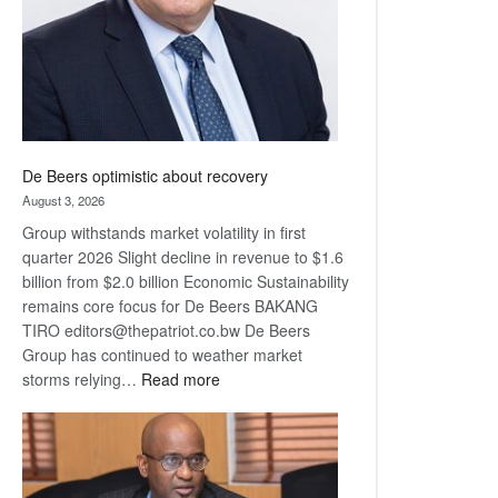
De Beers optimistic about recovery
August 3, 2026
Group withstands market volatility in first
quarter 2026 Slight decline in revenue to $1.6
billion from $2.0 billion Economic Sustainability
remains core focus for De Beers BAKANG
TIRO editors@thepatriot.co.bw De Beers
Group has continued to weather market
:
storms relying…
Read more
De
Beers
optimistic
about