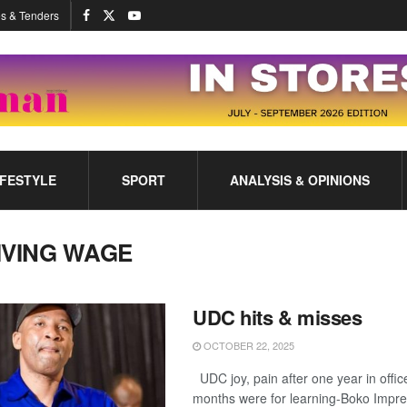
s & Tenders
IFESTYLE
SPORT
ANALYSIS & OPINIONS
IVING WAGE
UDC hits & misses
OCTOBER 22, 2025
UDC joy, pain after one year in offic
months were for learning-Boko Impr