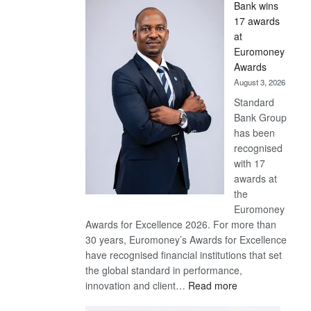
Bank wins
Win
17 awards
Later
at
Euromoney
Awards
August 3, 2026
Standard
Bank Group
has been
recognised
with 17
awards at
the
Euromoney
Awards for Excellence 2026. For more than
30 years, Euromoney’s Awards for Excellence
have recognised financial institutions that set
the global standard in performance,
:
innovation and client…
Read more
Standard