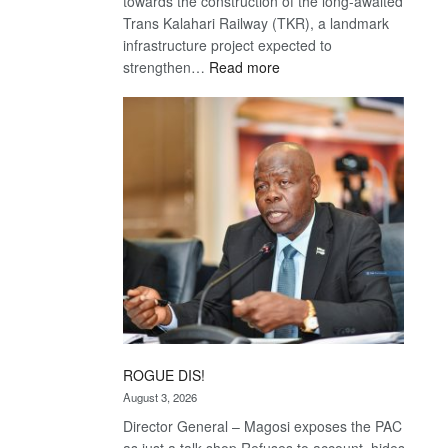
towards the construction of the long-awaited
Trans Kalahari Railway (TKR), a landmark
infrastructure project expected to
:
strengthen…
Read more
Trans
Kalahari
Railway
coming
ROGUE DIS!
August 3, 2026
Director General – Magosi exposes the PAC
as just a talk shop Refuses to account, hides