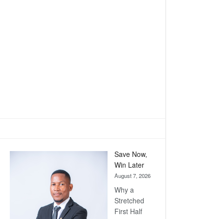
Save Now,
Win Later
August 7, 2026
Why a
Stretched
First Half