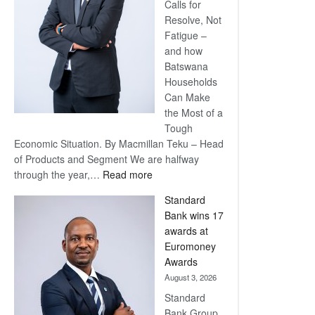
Calls for
Resolve, Not
Fatigue –
and how
Batswana
Households
Can Make
the Most of a
Tough
Economic Situation. By Macmillan Teku – Head
of Products and Segment We are halfway
:
through the year,…
Read more
Save
Standard
Now,
Bank wins 17
Win
awards at
Later
Euromoney
Awards
August 3, 2026
Standard
Bank Group