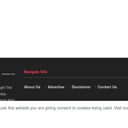
Navigate Site
About Us
Advertise
Disclaimer
Contact Us
ight The
nday
-
arch Mart
.
 use this website you are giving consent to cookies being used. Visit ou