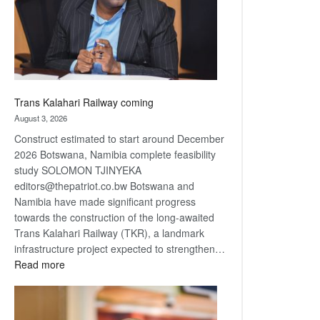
recovery
Trans Kalahari Railway coming
August 3, 2026
Construct estimated to start around December
2026 Botswana, Namibia complete feasibility
study SOLOMON TJINYEKA
editors@thepatriot.co.bw Botswana and
Namibia have made significant progress
towards the construction of the long-awaited
Trans Kalahari Railway (TKR), a landmark
infrastructure project expected to strengthen…
:
Read more
Trans
Kalahari
Railway