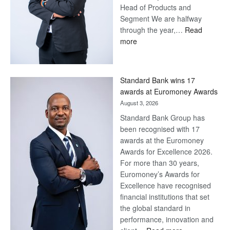
Head of Products and
Segment We are halfway
through the year,…
Read
:
more
Save
Now,
Win
Standard Bank wins 17
Later
awards at Euromoney Awards
August 3, 2026
Standard Bank Group has
been recognised with 17
awards at the Euromoney
Awards for Excellence 2026.
For more than 30 years,
Euromoney’s Awards for
Excellence have recognised
financial institutions that set
the global standard in
performance, innovation and
: