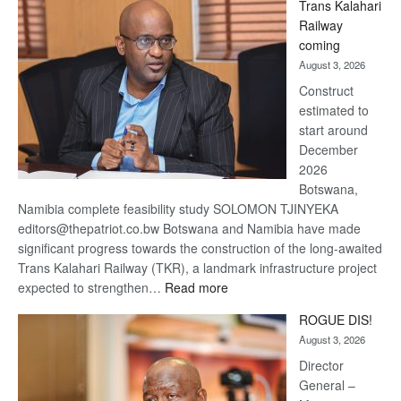
Trans Kalahari
Beers
Railway
optimistic
coming
about
August 3, 2026
recovery
Construct
estimated to
start around
December
2026
Botswana,
Namibia complete feasibility study SOLOMON TJINYEKA
editors@thepatriot.co.bw Botswana and Namibia have made
significant progress towards the construction of the long-awaited
Trans Kalahari Railway (TKR), a landmark infrastructure project
:
expected to strengthen…
Read more
Trans
ROGUE DIS!
Kalahari
August 3, 2026
Railway
coming
Director
General –