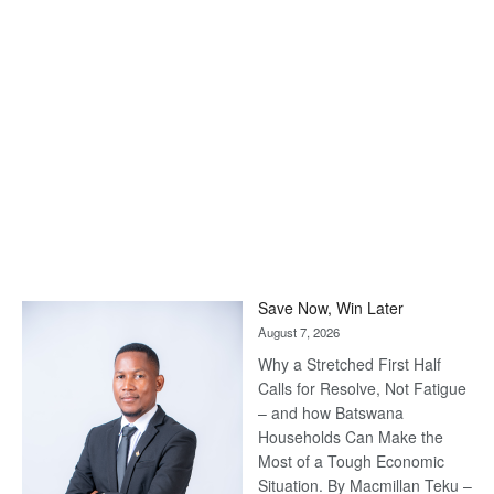
Save Now, Win Later
August 7, 2026
Why a Stretched First Half
Calls for Resolve, Not Fatigue
– and how Batswana
Households Can Make the
Most of a Tough Economic
Situation. By Macmillan Teku –