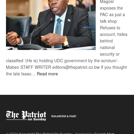
Magosi
exposes the
PAC as just a
talk shop
Refuses to
account, hides
behind
national
security or
classified ‘(He is) holding UDC government by the scrotum’-
Mabeo STAFF WRITER editors@thepatriot.co.bw If you thought
:
the late Isaac…
Read more
ROGUE
DIS!
© 2024
Copyright The Patriot On Sunday
- Inspired by
Search Mart
.