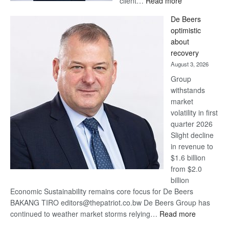
client…
Read more
Standard
De Beers
Bank
optimistic
wins
about
17
recovery
awards
August 3, 2026
at
Group
Euromoney
withstands
Awards
market
volatility in first
quarter 2026
Slight decline
in revenue to
$1.6 billion
from $2.0
billion
Economic Sustainability remains core focus for De Beers
BAKANG TIRO editors@thepatriot.co.bw De Beers Group has
:
continued to weather market storms relying…
Read more
De