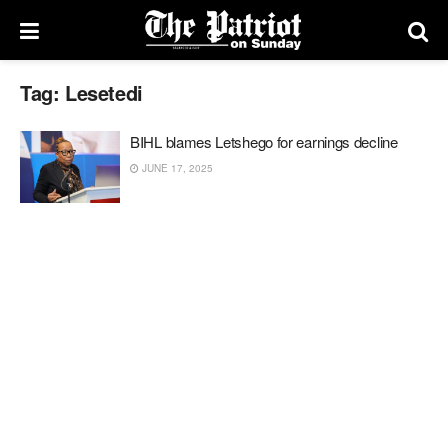
Tag:
Lesetedi
BIHL blames Letshego for earnings decline
JUNE 17, 2025