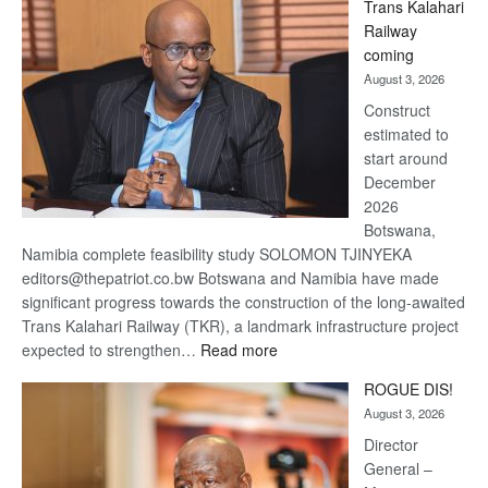
Trans Kalahari
Beers
Railway
optimistic
coming
about
August 3, 2026
recovery
Construct
estimated to
start around
December
2026
Botswana,
Namibia complete feasibility study SOLOMON TJINYEKA
editors@thepatriot.co.bw Botswana and Namibia have made
significant progress towards the construction of the long-awaited
Trans Kalahari Railway (TKR), a landmark infrastructure project
:
expected to strengthen…
Read more
Trans
ROGUE DIS!
Kalahari
August 3, 2026
Railway
coming
Director
General –