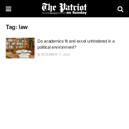
Tag:
law
Do academics fit and excel unhindered in a
political environment?
DECEMBER 11, 2020