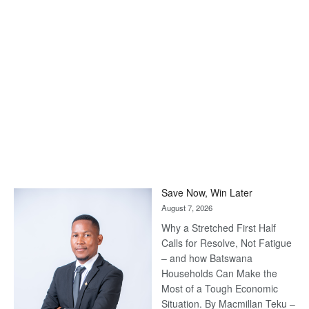
Save Now, Win Later
August 7, 2026
Why a Stretched First Half
Calls for Resolve, Not Fatigue
– and how Batswana
Households Can Make the
Most of a Tough Economic
Situation. By Macmillan Teku –