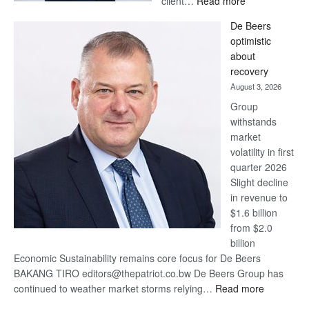
client…
Read more
Standard
De Beers
Bank
optimistic
wins
about
17
recovery
awards
August 3, 2026
at
Group
Euromoney
withstands
Awards
market
volatility in first
quarter 2026
Slight decline
in revenue to
$1.6 billion
from $2.0
billion
Economic Sustainability remains core focus for De Beers
BAKANG TIRO editors@thepatriot.co.bw De Beers Group has
:
continued to weather market storms relying…
Read more
De