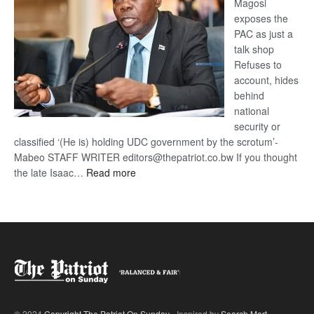
Magosi
exposes the
PAC as just a
talk shop
Refuses to
account, hides
behind
national
security or
classified ‘(He is) holding UDC government by the scrotum’-
Mabeo STAFF WRITER editors@thepatriot.co.bw If you thought
:
the late Isaac…
Read more
ROGUE
DIS!
© 2024
Copyright The Patriot On Sunday
- Inspired by
Search Mart
.