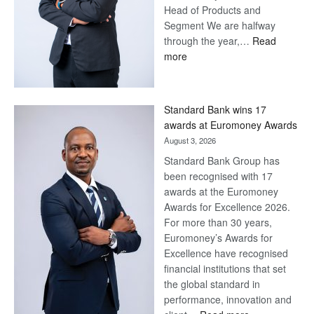
Head of Products and
Segment We are halfway
through the year,…
Read
:
more
Save
Now,
Win
Standard Bank wins 17
Later
awards at Euromoney Awards
August 3, 2026
Standard Bank Group has
been recognised with 17
awards at the Euromoney
Awards for Excellence 2026.
For more than 30 years,
Euromoney’s Awards for
Excellence have recognised
financial institutions that set
the global standard in
performance, innovation and
: