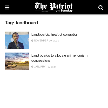
Tag:
landboard
Landboards: heart of corruption
NOVEMBER 20, 2020
Land boards to allocate prime tourism
concessions
JANUARY 12, 2021