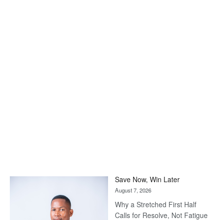
Save Now, Win Later
August 7, 2026
Why a Stretched First Half
Calls for Resolve, Not Fatigue