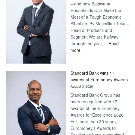
– and how Batswana
Households Can Make the
Most of a Tough Economic
Situation. By Macmillan Teku –
Head of Products and
Segment We are halfway
through the year,…
Read
:
more
Save
Now,
Win
Standard Bank wins 17
Later
awards at Euromoney Awards
August 3, 2026
Standard Bank Group has
been recognised with 17
awards at the Euromoney
Awards for Excellence 2026.
For more than 30 years,
Euromoney’s Awards for
Excellence have recognised