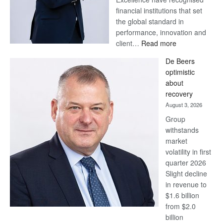
financial institutions that set
the global standard in
performance, innovation and
:
client…
Read more
Standard
De Beers
Bank
optimistic
wins
about
17
recovery
awards
August 3, 2026
at
Group
Euromoney
withstands
Awards
market
volatility in first
quarter 2026
Slight decline
in revenue to
$1.6 billion
from $2.0
billion