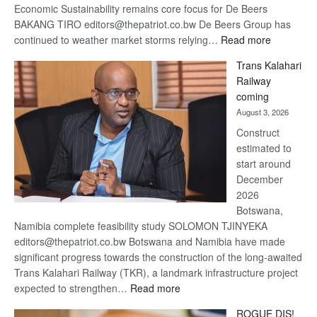
Economic Sustainability remains core focus for De Beers
BAKANG TIRO editors@thepatriot.co.bw De Beers Group has
:
continued to weather market storms relying…
Read more
De
Trans Kalahari
Beers
Railway
optimistic
coming
about
August 3, 2026
recovery
Construct
estimated to
start around
December
2026
Botswana,
Namibia complete feasibility study SOLOMON TJINYEKA
editors@thepatriot.co.bw Botswana and Namibia have made
significant progress towards the construction of the long-awaited
Trans Kalahari Railway (TKR), a landmark infrastructure project
:
expected to strengthen…
Read more
Trans
ROGUE DIS!