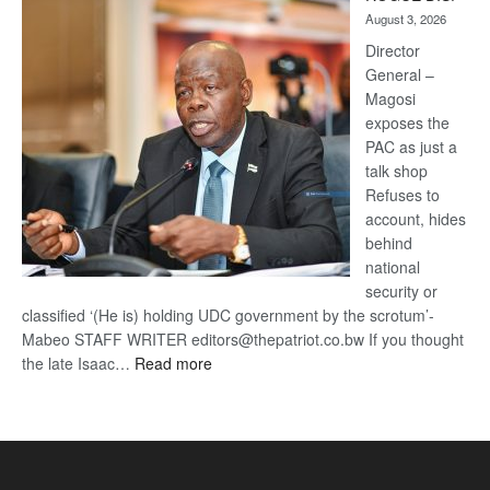
Kalahari
August 3, 2026
Railway
coming
Director
General –
Magosi
exposes the
PAC as just a
talk shop
Refuses to
account, hides
behind
national
security or
classified ‘(He is) holding UDC government by the scrotum’-
Mabeo STAFF WRITER editors@thepatriot.co.bw If you thought
:
the late Isaac…
Read more
ROGUE
DIS!