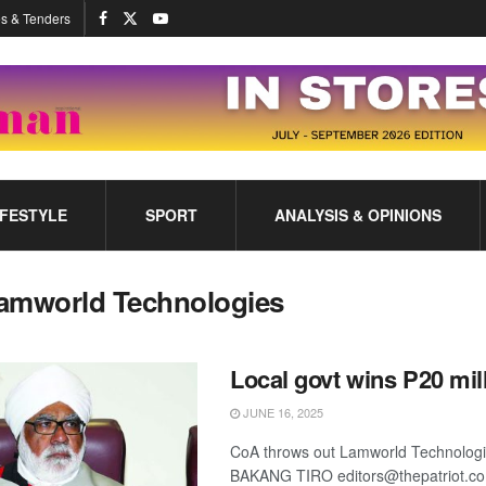
s & Tenders
IFESTYLE
SPORT
ANALYSIS & OPINIONS
amworld Technologies
Local govt wins P20 mil
JUNE 16, 2025
CoA throws out Lamworld Technologi
BAKANG TIRO editors@thepatriot.c