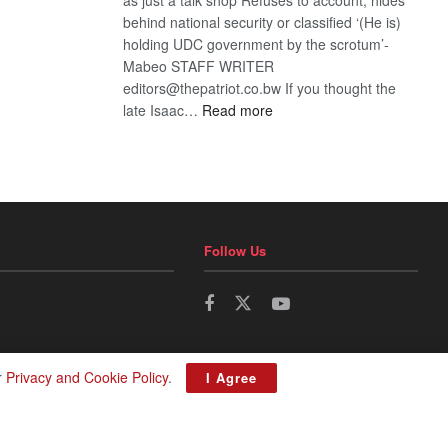
behind national security or classified ‘(He is)
holding UDC government by the scrotum’-
Mabeo STAFF WRITER
editors@thepatriot.co.bw If you thought the
:
late Isaac…
Read more
ROGUE
DIS!
Follow Us
r
Privacy and Cookie Policy
.
I Agree