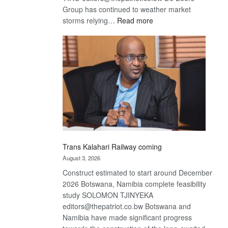
Group has continued to weather market
:
storms relying…
Read more
De
Beers
optimistic
about
recovery
Trans Kalahari Railway coming
August 3, 2026
Construct estimated to start around December
2026 Botswana, Namibia complete feasibility
study SOLOMON TJINYEKA
editors@thepatriot.co.bw Botswana and
Namibia have made significant progress