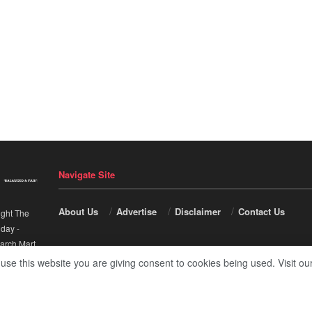
Navigate Site
About Us
Advertise
Disclaimer
Contact Us
ight The
nday
-
arch Mart
.
 use this website you are giving consent to cookies being used. Visit ou