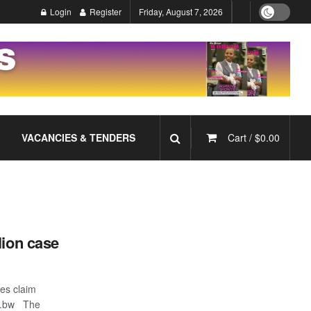
Login
Register
Friday, August 7, 2026
VACANCIES & TENDERS
Cart /
$
0.00
lion case
es claim
o.bw The