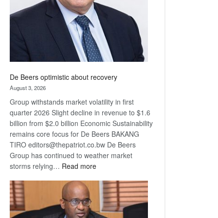
De Beers optimistic about recovery
August 3, 2026
Group withstands market volatility in first
quarter 2026 Slight decline in revenue to $1.6
billion from $2.0 billion Economic Sustainability
remains core focus for De Beers BAKANG
TIRO editors@thepatriot.co.bw De Beers
Group has continued to weather market
:
storms relying…
Read more
De
Beers
optimistic
about