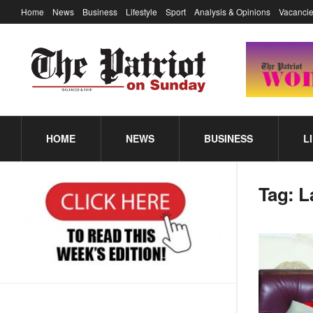
Home
News
Business
Lifestyle
Sport
Analysis & Opinions
Vacancie
HOME
NEWS
BUSINESS
L
Tag:
L