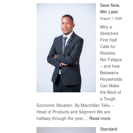
Save Now,
Win Later
August 7, 2026
Why a
Stretched
First Half
Calls for
Resolve,
Not Fatigue
– and how
Batswana
Households
Can Make
the Most of
a Tough
Economic Situation. By Macmillan Teku –
Head of Products and Segment We are
:
halfway through the year,…
Read more
Save
Standard
Now,