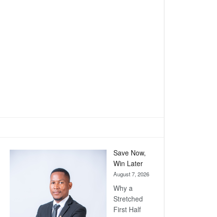
Save Now,
Win Later
August 7, 2026
Why a
Stretched
First Half