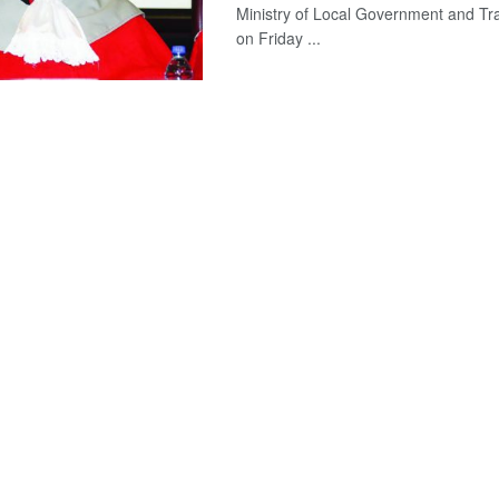
Ministry of Local Government and Trad
on Friday ...