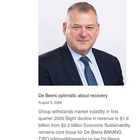
Bank
wins
17
awards
at
Euromoney
Awards
De Beers optimistic about recovery
August 3, 2026
Group withstands market volatility in first
quarter 2026 Slight decline in revenue to $1.6
billion from $2.0 billion Economic Sustainability
remains core focus for De Beers BAKANG
TIRO editors@thepatriot.co.bw De Beers