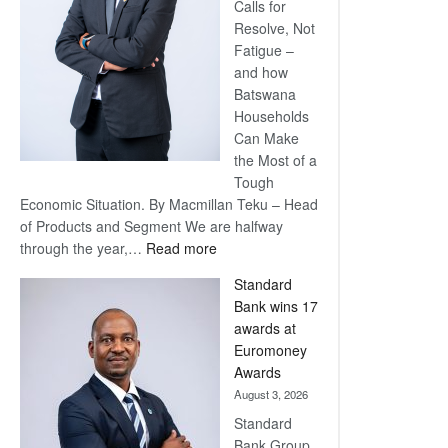
Calls for
Resolve, Not
Fatigue –
and how
Batswana
Households
Can Make
the Most of a
Tough
Economic Situation. By Macmillan Teku – Head
of Products and Segment We are halfway
:
through the year,…
Read more
Save
Standard
Now,
Bank wins 17
Win
awards at
Later
Euromoney
Awards
August 3, 2026
Standard
Bank Group