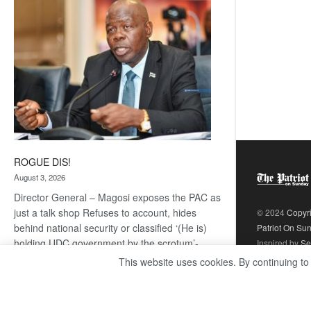
coming
ROGUE DIS!
August 3, 2026
Director General – Magosi exposes the PAC as
just a talk shop Refuses to account, hides
© 2024
Copyr
behind national security or classified ‘(He is)
Patriot On Su
holding UDC government by the scrotum’-
Inspired by
Se
Mabeo STAFF WRITER
This website uses cookies. By continuing to
editors@thepatriot.co.bw If you thought the
:
late Isaac…
Read more
ROGUE