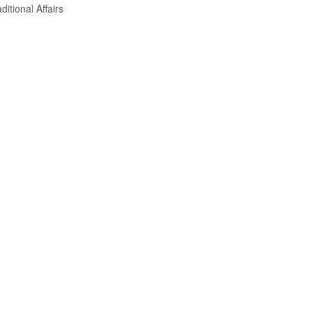
itional Affairs