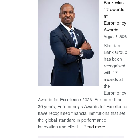
Bank wins
Win
17 awards
Later
at
Euromoney
Awards
August 3, 2026
Standard
Bank Group
has been
recognised
with 17
awards at
the
Euromoney
Awards for Excellence 2026. For more than
30 years, Euromoney’s Awards for Excellence
have recognised financial institutions that set
the global standard in performance,
:
innovation and client…
Read more
Standard