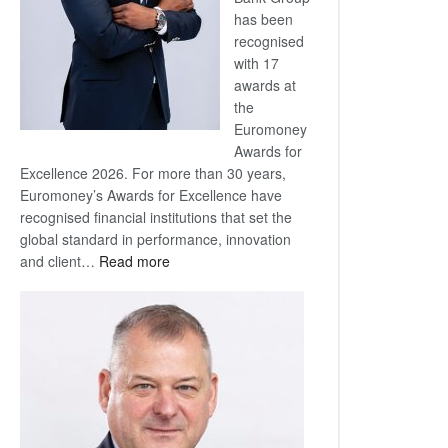
has been
recognised
with 17
awards at
the
Euromoney
Awards for
Excellence 2026. For more than 30 years,
Euromoney’s Awards for Excellence have
recognised financial institutions that set the
global standard in performance, innovation
:
and client…
Read more
Standard
Bank
wins
17
awards
at
Euromoney
Awards