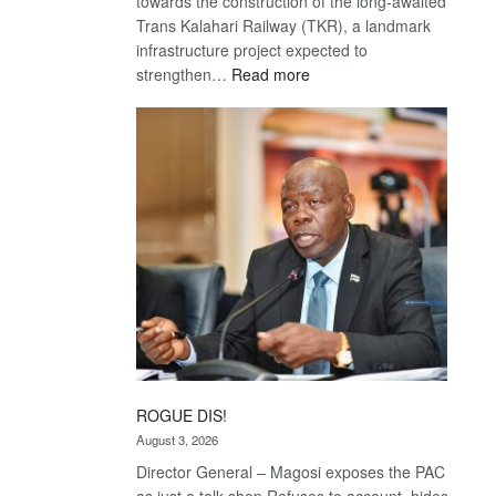
towards the construction of the long-awaited
Trans Kalahari Railway (TKR), a landmark
infrastructure project expected to
:
strengthen…
Read more
Trans
Kalahari
Railway
coming
ROGUE DIS!
August 3, 2026
Director General – Magosi exposes the PAC
as just a talk shop Refuses to account, hides