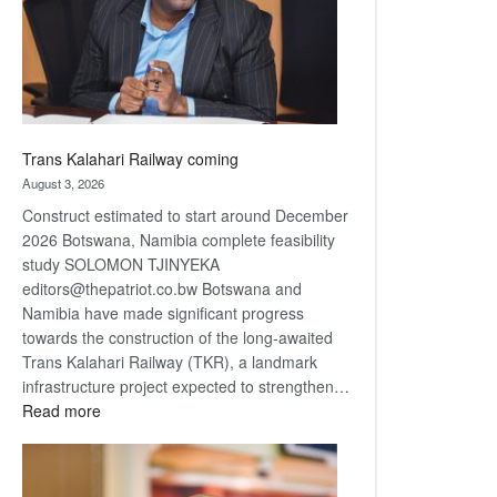
recovery
Trans Kalahari Railway coming
August 3, 2026
Construct estimated to start around December
2026 Botswana, Namibia complete feasibility
study SOLOMON TJINYEKA
editors@thepatriot.co.bw Botswana and
Namibia have made significant progress
towards the construction of the long-awaited
Trans Kalahari Railway (TKR), a landmark
infrastructure project expected to strengthen…
:
Read more
Trans
Kalahari
Railway