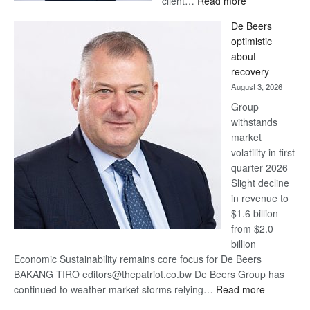
client…
Read more
Standard
De Beers
Bank
optimistic
wins
about
17
recovery
awards
August 3, 2026
at
Group
Euromoney
withstands
Awards
market
volatility in first
quarter 2026
Slight decline
in revenue to
$1.6 billion
from $2.0
billion
Economic Sustainability remains core focus for De Beers
BAKANG TIRO editors@thepatriot.co.bw De Beers Group has
:
continued to weather market storms relying…
Read more
De