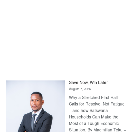
Save Now, Win Later
August 7, 2026
Why a Stretched First Half
Calls for Resolve, Not Fatigue
– and how Batswana
Households Can Make the
Most of a Tough Economic
Situation. By Macmillan Teku –