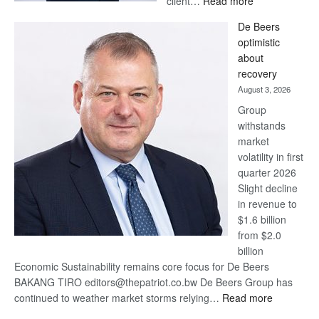
client…
Read more
Standard
De Beers
Bank
optimistic
wins
about
17
recovery
awards
August 3, 2026
at
Group
Euromoney
withstands
Awards
market
volatility in first
quarter 2026
Slight decline
in revenue to
$1.6 billion
from $2.0
billion
Economic Sustainability remains core focus for De Beers
BAKANG TIRO editors@thepatriot.co.bw De Beers Group has
:
continued to weather market storms relying…
Read more
De