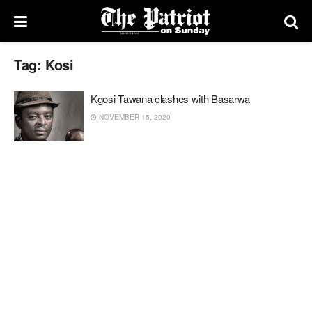
Tag:
Kosi
Kgosi Tawana clashes with Basarwa
NOVEMBER 15, 2020