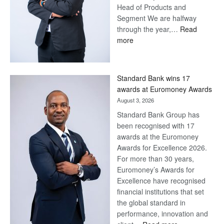
Head of Products and
Segment We are halfway
through the year,…
Read
:
more
Save
Now,
Win
Standard Bank wins 17
Later
awards at Euromoney Awards
August 3, 2026
Standard Bank Group has
been recognised with 17
awards at the Euromoney
Awards for Excellence 2026.
For more than 30 years,
Euromoney’s Awards for
Excellence have recognised
financial institutions that set
the global standard in
performance, innovation and
: