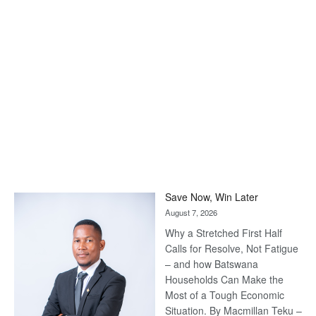
Save Now, Win Later
August 7, 2026
Why a Stretched First Half
Calls for Resolve, Not Fatigue
– and how Batswana
Households Can Make the
Most of a Tough Economic
Situation. By Macmillan Teku –