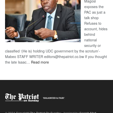
Magosi
exposes the
PAC as just a
talk shop
Refuses to
account, hides
behind
national
security or
classified ‘(He is) holding UDC government by the scrotum’-
Mabeo STAFF WRITER editors@thepatriot.co.bw If you thought
:
the late Isaac…
Read more
ROGUE
DIS!
© 2024
Copyright The Patriot On Sunday
- Inspired by
Search Mart
.