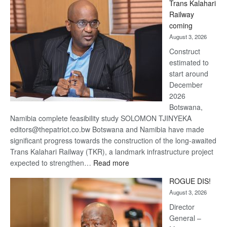
Trans Kalahari
Beers
Railway
optimistic
coming
about
August 3, 2026
recovery
Construct
estimated to
start around
December
2026
Botswana,
Namibia complete feasibility study SOLOMON TJINYEKA
editors@thepatriot.co.bw Botswana and Namibia have made
significant progress towards the construction of the long-awaited
Trans Kalahari Railway (TKR), a landmark infrastructure project
:
expected to strengthen…
Read more
Trans
ROGUE DIS!
Kalahari
August 3, 2026
Railway
coming
Director
General –