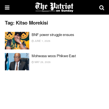
Tag:
Kitso Morekisi
BNF power struggle ensues
JUNE 1, 2026
Mohwasa woos Phikwe East
MAY 26, 2026