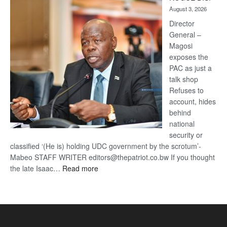
Kalahari
August 3, 2026
Railway
coming
Director
General –
Magosi
exposes the
PAC as just a
talk shop
Refuses to
account, hides
behind
national
security or
classified ‘(He is) holding UDC government by the scrotum’-
Mabeo STAFF WRITER editors@thepatriot.co.bw If you thought
:
the late Isaac…
Read more
ROGUE
DIS!