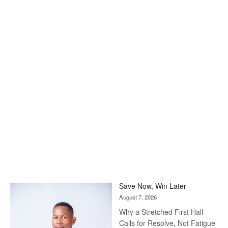
Save Now, Win Later
August 7, 2026
Why a Stretched First Half
Calls for Resolve, Not Fatigue