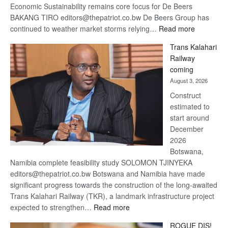
Economic Sustainability remains core focus for De Beers
BAKANG TIRO editors@thepatriot.co.bw De Beers Group has
:
continued to weather market storms relying…
Read more
De
Trans Kalahari
Beers
Railway
optimistic
coming
about
August 3, 2026
recovery
Construct
estimated to
start around
December
2026
Botswana,
Namibia complete feasibility study SOLOMON TJINYEKA
editors@thepatriot.co.bw Botswana and Namibia have made
significant progress towards the construction of the long-awaited
Trans Kalahari Railway (TKR), a landmark infrastructure project
:
expected to strengthen…
Read more
Trans
ROGUE DIS!