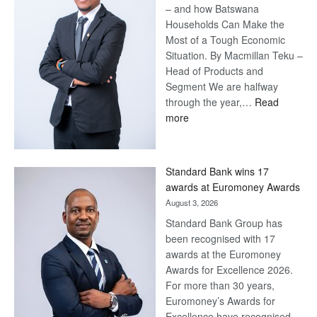
– and how Batswana
Households Can Make the
Most of a Tough Economic
Situation. By Macmillan Teku –
Head of Products and
Segment We are halfway
through the year,…
Read
:
more
Save
Now,
Win
Standard Bank wins 17
Later
awards at Euromoney Awards
August 3, 2026
Standard Bank Group has
been recognised with 17
awards at the Euromoney
Awards for Excellence 2026.
For more than 30 years,
Euromoney’s Awards for
Excellence have recognised