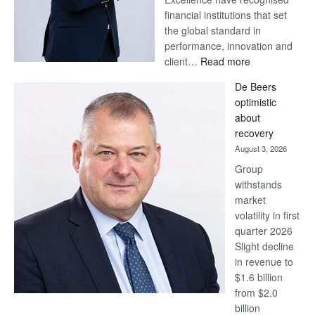
financial institutions that set
the global standard in
performance, innovation and
:
client…
Read more
Standard
De Beers
Bank
optimistic
wins
about
17
recovery
awards
August 3, 2026
at
Group
Euromoney
withstands
Awards
market
volatility in first
quarter 2026
Slight decline
in revenue to
$1.6 billion
from $2.0
billion