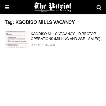
Tag:
KGODISO MILLS VACANCY
KGODISO MILLS VACANCY – DIRECTOR
OPERATIONS (MILLING AND AGRI- SALES)
JANUARY 27, 2026