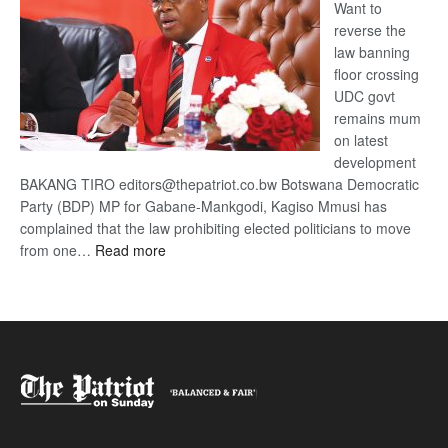
Want to
reverse the
law banning
floor crossing
UDC govt
remains mum
on latest
development
BAKANG TIRO editors@thepatriot.co.bw Botswana Democratic
Party (BDP) MP for Gabane-Mankgodi, Kagiso Mmusi has
complained that the law prohibiting elected politicians to move
:
from one…
Read more
BDP
U-
turn