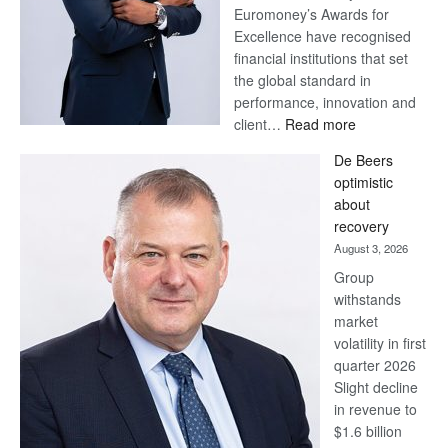
Euromoney’s Awards for
Excellence have recognised
financial institutions that set
the global standard in
performance, innovation and
:
client…
Read more
Standard
De Beers
Bank
optimistic
wins
about
17
recovery
awards
August 3, 2026
at
Group
Euromoney
withstands
Awards
market
volatility in first
quarter 2026
Slight decline
in revenue to
$1.6 billion