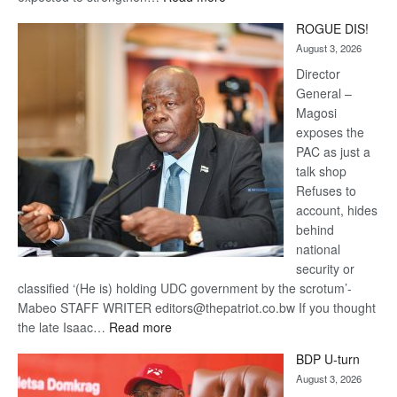
Trans
ROGUE DIS!
Kalahari
August 3, 2026
Railway
coming
Director
General –
Magosi
exposes the
PAC as just a
talk shop
Refuses to
account, hides
behind
national
security or
classified ‘(He is) holding UDC government by the scrotum’-
Mabeo STAFF WRITER editors@thepatriot.co.bw If you thought
:
the late Isaac…
Read more
ROGUE
BDP U-turn
DIS!
August 3, 2026