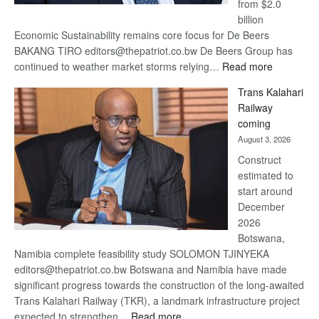
from $2.0
billion
Economic Sustainability remains core focus for De Beers
BAKANG TIRO editors@thepatriot.co.bw De Beers Group has
:
continued to weather market storms relying…
Read more
De
Trans Kalahari
Beers
Railway
optimistic
coming
about
August 3, 2026
recovery
Construct
estimated to
start around
December
2026
Botswana,
Namibia complete feasibility study SOLOMON TJINYEKA
editors@thepatriot.co.bw Botswana and Namibia have made
significant progress towards the construction of the long-awaited
Trans Kalahari Railway (TKR), a landmark infrastructure project
:
expected to strengthen…
Read more