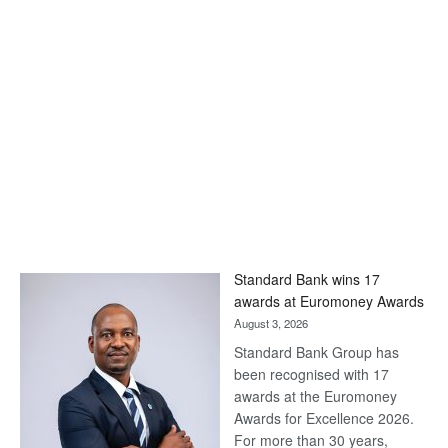
Standard Bank wins 17
awards at Euromoney Awards
August 3, 2026
Standard Bank Group has
been recognised with 17
awards at the Euromoney
Awards for Excellence 2026.
For more than 30 years,