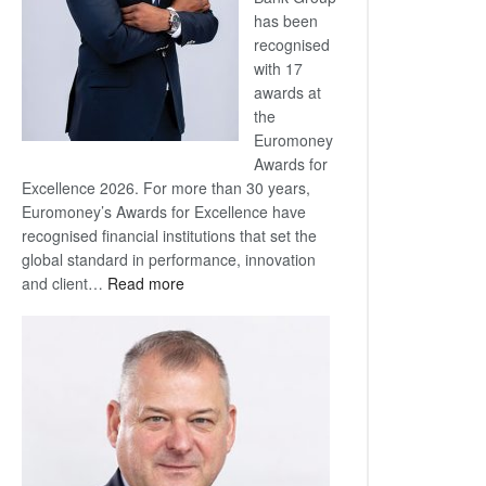
has been
recognised
with 17
awards at
the
Euromoney
Awards for
Excellence 2026. For more than 30 years,
Euromoney’s Awards for Excellence have
recognised financial institutions that set the
global standard in performance, innovation
:
and client…
Read more
Standard
Bank
wins
17
awards
at
Euromoney
Awards