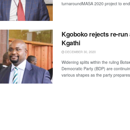
turnaroundMASA 2020 project to end 
Kgoboko rejects re-run 
Kgathi
DECEMBER 30, 2020
Widening splits within the ruling Bot
Democratic Party (BDP) are continuin
various shapes as the party prepares f