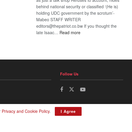
behind national security or classified ‘(He is)
holding UDC government by the scrotum’-
Mabeo STAFF WRITER
editors@thepatriot.co.bw If you thought the
:
late Isaac…
Read more
ROGUE
DIS!
Follow Us
r
Privacy and Cookie Policy
.
I Agree