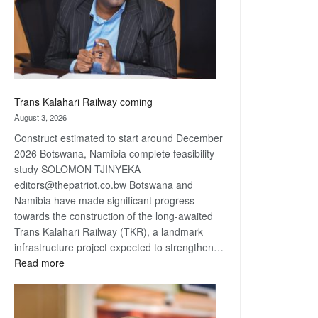
recovery
Trans Kalahari Railway coming
August 3, 2026
Construct estimated to start around December
2026 Botswana, Namibia complete feasibility
study SOLOMON TJINYEKA
editors@thepatriot.co.bw Botswana and
Namibia have made significant progress
towards the construction of the long-awaited
Trans Kalahari Railway (TKR), a landmark
infrastructure project expected to strengthen…
:
Read more
Trans
Kalahari
Railway