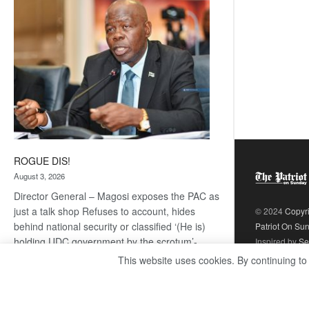
coming
ROGUE DIS!
August 3, 2026
Director General – Magosi exposes the PAC as
just a talk shop Refuses to account, hides
© 2024
Copyr
behind national security or classified ‘(He is)
Patriot On Su
holding UDC government by the scrotum’-
Inspired by
Se
Mabeo STAFF WRITER
This website uses cookies. By continuing to
editors@thepatriot.co.bw If you thought the
:
late Isaac…
Read more
ROGUE