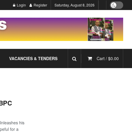
Login
Register
Saturday, August 8, 2026
VACANCIES & TENDERS
Cart /
$
0.00
 BPC
nleashes his
eful for a