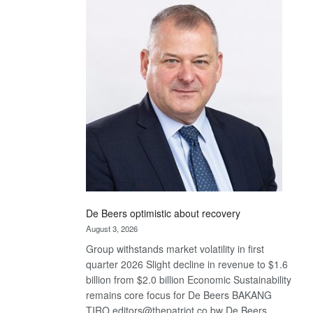
Bank
wins
17
awards
at
Euromoney
Awards
De Beers optimistic about recovery
August 3, 2026
Group withstands market volatility in first
quarter 2026 Slight decline in revenue to $1.6
billion from $2.0 billion Economic Sustainability
remains core focus for De Beers BAKANG
TIRO editors@thepatriot.co.bw De Beers