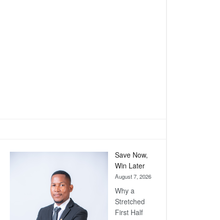
Save Now,
Win Later
August 7, 2026
Why a
Stretched
First Half