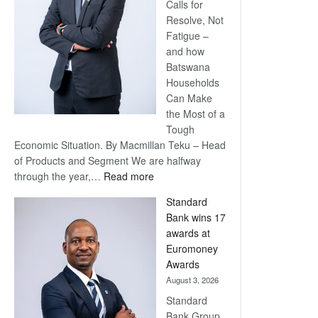
Calls for
Resolve, Not
Fatigue –
and how
Batswana
Households
Can Make
the Most of a
Tough
Economic Situation. By Macmillan Teku – Head
of Products and Segment We are halfway
:
through the year,…
Read more
Save
Standard
Now,
Bank wins 17
Win
awards at
Later
Euromoney
Awards
August 3, 2026
Standard
Bank Group