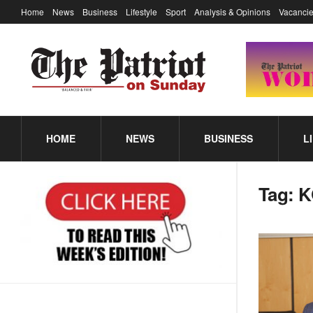
Home
News
Business
Lifestyle
Sport
Analysis & Opinions
Vacancie
HOME
NEWS
BUSINESS
L
Tag:
K