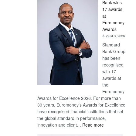
Bank wins
Win
17 awards
Later
at
Euromoney
Awards
August 3, 2026
Standard
Bank Group
has been
recognised
with 17
awards at
the
Euromoney
Awards for Excellence 2026. For more than
30 years, Euromoney’s Awards for Excellence
have recognised financial institutions that set
the global standard in performance,
:
innovation and client…
Read more
Standard