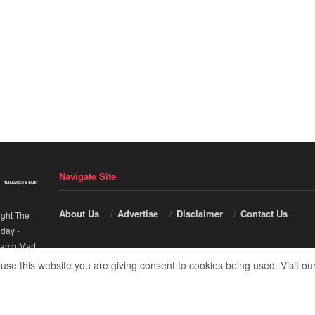
Navigate Site
About Us
Advertise
Disclaimer
Contact Us
ight The
nday
-
arch Mart
.
 use this website you are giving consent to cookies being used. Visit ou