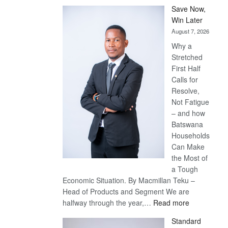
Save Now,
Win Later
August 7, 2026
Why a
Stretched
First Half
Calls for
Resolve,
Not Fatigue
– and how
Batswana
Households
Can Make
the Most of
a Tough
Economic Situation. By Macmillan Teku –
Head of Products and Segment We are
:
halfway through the year,…
Read more
Save
Standard
Now,