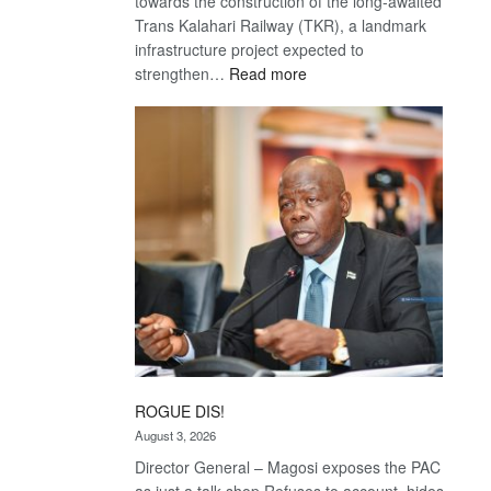
towards the construction of the long-awaited
Trans Kalahari Railway (TKR), a landmark
infrastructure project expected to
:
strengthen…
Read more
Trans
Kalahari
Railway
coming
ROGUE DIS!
August 3, 2026
Director General – Magosi exposes the PAC
as just a talk shop Refuses to account, hides