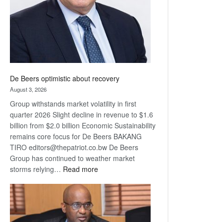
De Beers optimistic about recovery
August 3, 2026
Group withstands market volatility in first
quarter 2026 Slight decline in revenue to $1.6
billion from $2.0 billion Economic Sustainability
remains core focus for De Beers BAKANG
TIRO editors@thepatriot.co.bw De Beers
Group has continued to weather market
:
storms relying…
Read more
De
Beers
optimistic
about