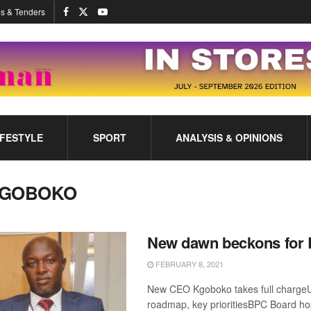
s & Tenders
IFESTYLE
SPORT
ANALYSIS & OPINIONS
GOBOKO
New dawn beckons for
FEBRUARY 8, 2021
New CEO Kgoboko takes full chargeU
roadmap, key prioritiesBPC Board hop