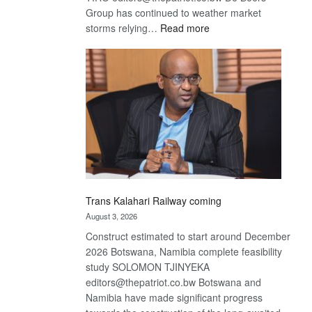
Group has continued to weather market
:
storms relying…
Read more
De
Beers
optimistic
about
recovery
Trans Kalahari Railway coming
August 3, 2026
Construct estimated to start around December
2026 Botswana, Namibia complete feasibility
study SOLOMON TJINYEKA
editors@thepatriot.co.bw Botswana and
Namibia have made significant progress