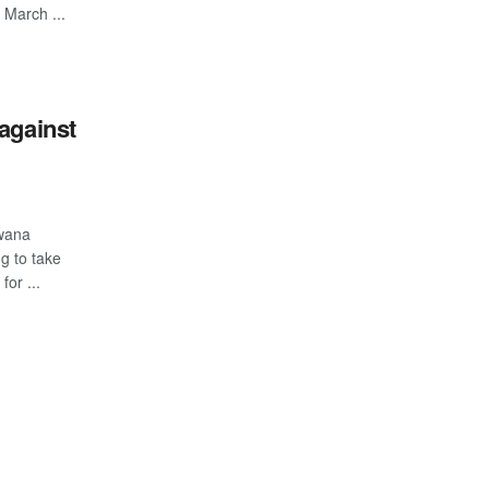
March ...
against
swana
g to take
or ...