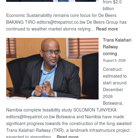
from $2.0
billion
Economic Sustainability remains core focus for De Beers
BAKANG TIRO editors@thepatriot.co.bw De Beers Group has
:
continued to weather market storms relying…
Read more
De
Trans Kalahari
Beers
Railway
optimistic
coming
about
August 3, 2026
recovery
Construct
estimated to
start around
December
2026
Botswana,
Namibia complete feasibility study SOLOMON TJINYEKA
editors@thepatriot.co.bw Botswana and Namibia have made
significant progress towards the construction of the long-awaited
Trans Kalahari Railway (TKR), a landmark infrastructure project
:
expected to strengthen…
Read more