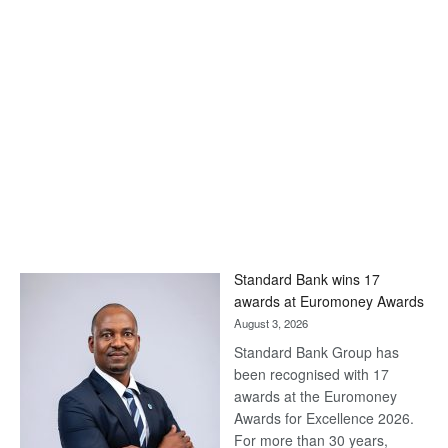
Standard Bank wins 17
awards at Euromoney Awards
August 3, 2026
Standard Bank Group has
been recognised with 17
awards at the Euromoney
Awards for Excellence 2026.
For more than 30 years,