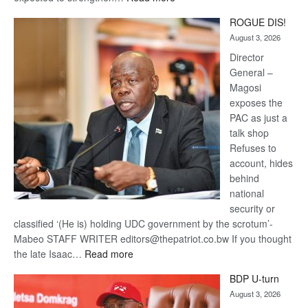
Trans
ROGUE DIS!
Kalahari
August 3, 2026
Railway
coming
Director
General –
Magosi
exposes the
PAC as just a
talk shop
Refuses to
account, hides
behind
national
security or
classified ‘(He is) holding UDC government by the scrotum’-
Mabeo STAFF WRITER editors@thepatriot.co.bw If you thought
:
the late Isaac…
Read more
ROGUE
BDP U-turn
DIS!
August 3, 2026