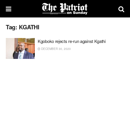
Tag:
KGATHI
Kgoboko rejects re-run against Kgathi
DECEMBER 30, 2020