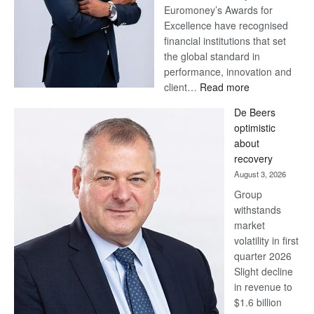
Euromoney’s Awards for
Excellence have recognised
financial institutions that set
the global standard in
performance, innovation and
:
client…
Read more
Standard
De Beers
Bank
optimistic
wins
about
17
recovery
awards
August 3, 2026
at
Group
Euromoney
withstands
Awards
market
volatility in first
quarter 2026
Slight decline
in revenue to
$1.6 billion