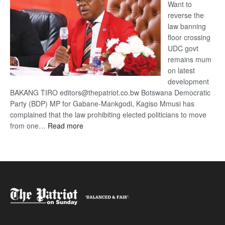
Want to
reverse the
law banning
floor crossing
UDC govt
remains mum
on latest
development
BAKANG TIRO editors@thepatriot.co.bw Botswana Democratic
Party (BDP) MP for Gabane-Mankgodi, Kagiso Mmusi has
complained that the law prohibiting elected politicians to move
:
from one…
Read more
BDP
U-
turn