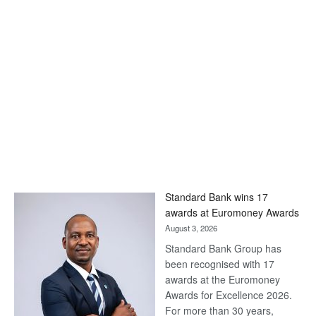
Standard Bank wins 17
awards at Euromoney Awards
August 3, 2026
Standard Bank Group has
been recognised with 17
awards at the Euromoney
Awards for Excellence 2026.
For more than 30 years,