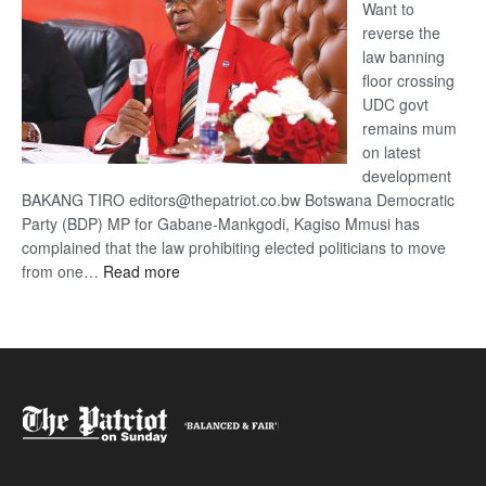
Want to
reverse the
law banning
floor crossing
UDC govt
remains mum
on latest
development
BAKANG TIRO editors@thepatriot.co.bw Botswana Democratic
Party (BDP) MP for Gabane-Mankgodi, Kagiso Mmusi has
complained that the law prohibiting elected politicians to move
:
from one…
Read more
BDP
U-
turn