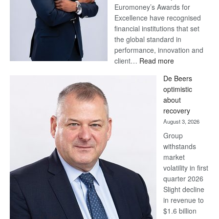
Euromoney’s Awards for
Excellence have recognised
financial institutions that set
the global standard in
performance, innovation and
:
client…
Read more
Standard
De Beers
Bank
optimistic
wins
about
17
recovery
awards
August 3, 2026
at
Group
Euromoney
withstands
Awards
market
volatility in first
quarter 2026
Slight decline
in revenue to
$1.6 billion