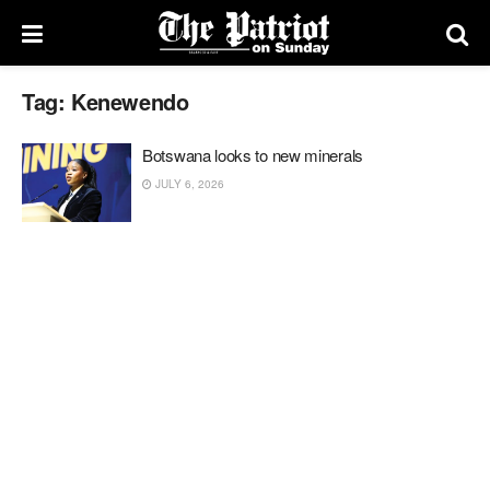
Tag:
Kenewendo
Botswana looks to new minerals
JULY 6, 2026