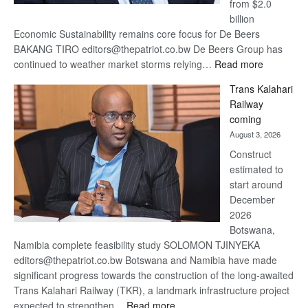
from $2.0
billion
Economic Sustainability remains core focus for De Beers
BAKANG TIRO editors@thepatriot.co.bw De Beers Group has
:
continued to weather market storms relying…
Read more
De
Trans Kalahari
Beers
Railway
optimistic
coming
about
August 3, 2026
recovery
Construct
estimated to
start around
December
2026
Botswana,
Namibia complete feasibility study SOLOMON TJINYEKA
editors@thepatriot.co.bw Botswana and Namibia have made
significant progress towards the construction of the long-awaited
Trans Kalahari Railway (TKR), a landmark infrastructure project
:
expected to strengthen…
Read more