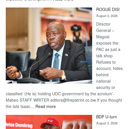
Trans
ROGUE DIS!
Kalahari
August 3, 2026
Railway
coming
Director
General –
Magosi
exposes the
PAC as just a
talk shop
Refuses to
account, hides
behind
national
security or
classified ‘(He is) holding UDC government by the scrotum’-
Mabeo STAFF WRITER editors@thepatriot.co.bw If you thought
:
the late Isaac…
Read more
ROGUE
BDP U-turn
DIS!
August 3, 2026