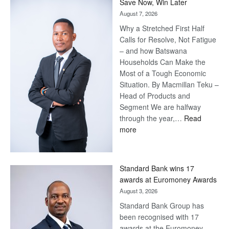
Save Now, Win Later
August 7, 2026
Why a Stretched First Half
Calls for Resolve, Not Fatigue
– and how Batswana
Households Can Make the
Most of a Tough Economic
Situation. By Macmillan Teku –
Head of Products and
Segment We are halfway
through the year,…
Read
:
more
Save
Now,
Win
Standard Bank wins 17
Later
awards at Euromoney Awards
August 3, 2026
Standard Bank Group has
been recognised with 17
awards at the Euromoney