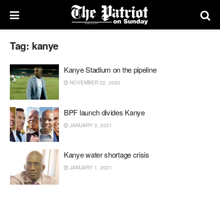
Tag:
kanye
Kanye Stadium on the pipeline
NOVEMBER 22, 2020
BPF launch divides Kanye
JANUARY 3, 2021
Kanye water shortage crisis
JANUARY 1, 2021