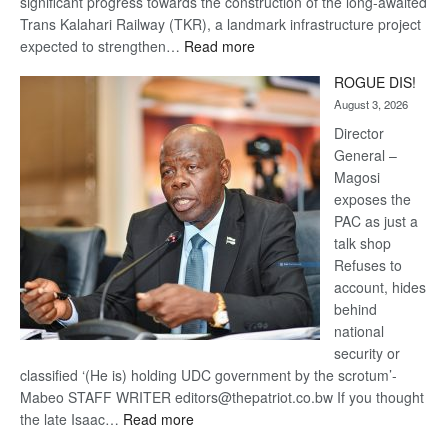
significant progress towards the construction of the long-awaited
Trans Kalahari Railway (TKR), a landmark infrastructure project
:
expected to strengthen…
Read more
Trans
ROGUE DIS!
Kalahari
August 3, 2026
Railway
coming
Director
General –
Magosi
exposes the
PAC as just a
talk shop
Refuses to
account, hides
behind
national
security or
classified ‘(He is) holding UDC government by the scrotum’-
Mabeo STAFF WRITER editors@thepatriot.co.bw If you thought
:
the late Isaac…
Read more
ROGUE