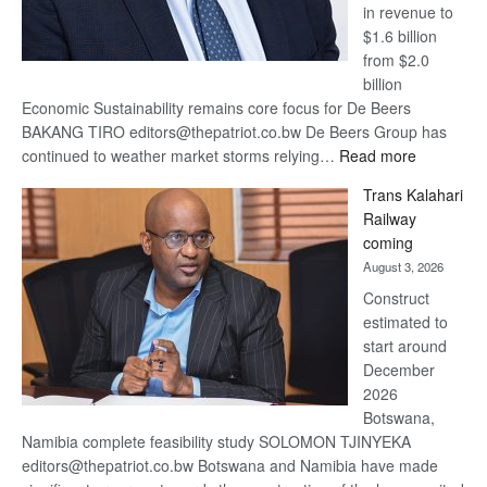
in revenue to
$1.6 billion
from $2.0
billion
Economic Sustainability remains core focus for De Beers
BAKANG TIRO editors@thepatriot.co.bw De Beers Group has
:
continued to weather market storms relying…
Read more
De
Trans Kalahari
Beers
Railway
optimistic
coming
about
August 3, 2026
recovery
Construct
estimated to
start around
December
2026
Botswana,
Namibia complete feasibility study SOLOMON TJINYEKA
editors@thepatriot.co.bw Botswana and Namibia have made