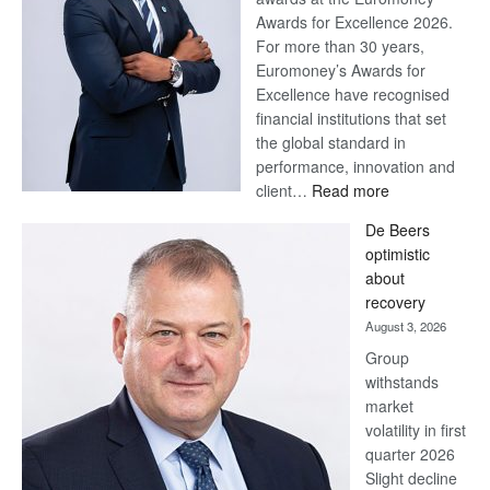
Awards for Excellence 2026.
For more than 30 years,
Euromoney’s Awards for
Excellence have recognised
financial institutions that set
the global standard in
performance, innovation and
:
client…
Read more
Standard
De Beers
Bank
optimistic
wins
about
17
recovery
awards
August 3, 2026
at
Group
Euromoney
withstands
Awards
market
volatility in first
quarter 2026
Slight decline