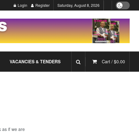
Login
Register
Saturday, August 8, 2026
VACANCIES & TENDERS
Cart /
$
0.00
 as if we are