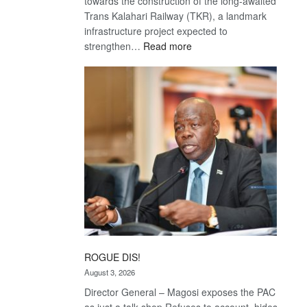
towards the construction of the long-awaited
Trans Kalahari Railway (TKR), a landmark
infrastructure project expected to
:
strengthen…
Read more
Trans
Kalahari
Railway
coming
ROGUE DIS!
August 3, 2026
Director General – Magosi exposes the PAC
as just a talk shop Refuses to account, hides