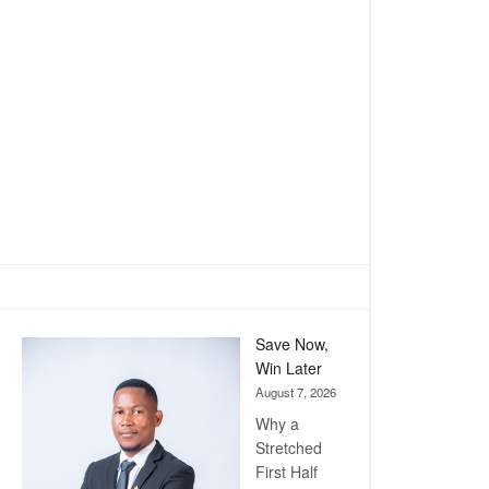
Save Now,
Win Later
August 7, 2026
Why a
Stretched
First Half