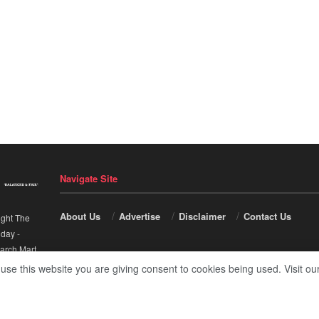
Navigate Site
About Us
Advertise
Disclaimer
Contact Us
ight The
nday
-
arch Mart
.
 use this website you are giving consent to cookies being used. Visit ou