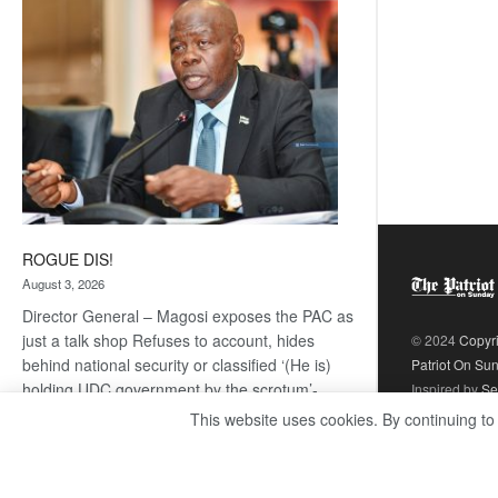
coming
ROGUE DIS!
August 3, 2026
Director General – Magosi exposes the PAC as
just a talk shop Refuses to account, hides
© 2024
Copyr
behind national security or classified ‘(He is)
Patriot On Su
holding UDC government by the scrotum’-
Inspired by
Se
Mabeo STAFF WRITER
This website uses cookies. By continuing to
editors@thepatriot.co.bw If you thought the
:
late Isaac…
Read more
ROGUE