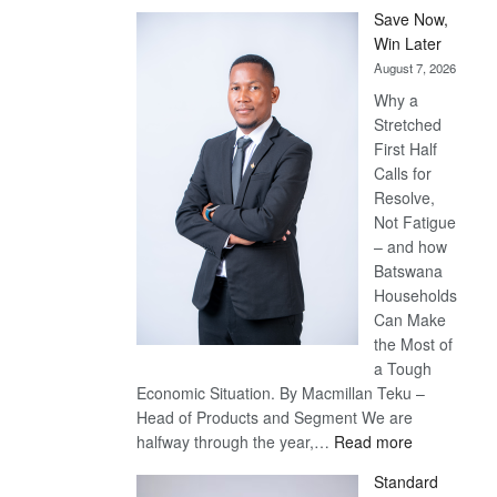
Save Now,
Win Later
August 7, 2026
Why a
Stretched
First Half
Calls for
Resolve,
Not Fatigue
– and how
Batswana
Households
Can Make
the Most of
a Tough
Economic Situation. By Macmillan Teku –
Head of Products and Segment We are
:
halfway through the year,…
Read more
Save
Standard
Now,