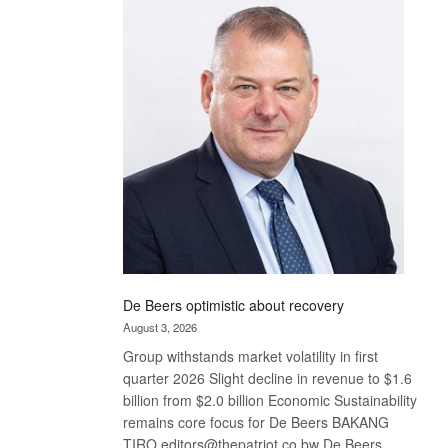
Bank
wins
17
awards
at
Euromoney
Awards
De Beers optimistic about recovery
August 3, 2026
Group withstands market volatility in first
quarter 2026 Slight decline in revenue to $1.6
billion from $2.0 billion Economic Sustainability
remains core focus for De Beers BAKANG
TIRO editors@thepatriot.co.bw De Beers