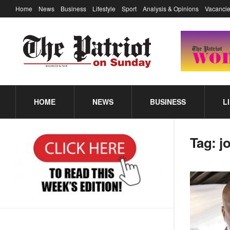
Home
News
Business
Lifestyle
Sport
Analysis & Opinions
Vacancie
HOME
NEWS
BUSINESS
L
Tag:
j