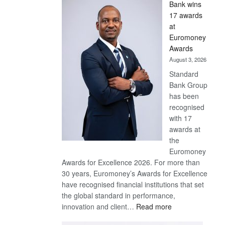
Bank wins
Win
17 awards
Later
at
Euromoney
Awards
August 3, 2026
Standard
Bank Group
has been
recognised
with 17
awards at
the
Euromoney
Awards for Excellence 2026. For more than
30 years, Euromoney’s Awards for Excellence
have recognised financial institutions that set
the global standard in performance,
:
innovation and client…
Read more
Standard