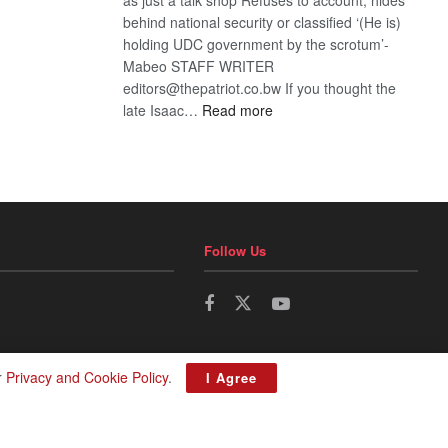
behind national security or classified ‘(He is)
holding UDC government by the scrotum’-
Mabeo STAFF WRITER
editors@thepatriot.co.bw If you thought the
:
late Isaac…
Read more
ROGUE
DIS!
Follow Us
r
Privacy and Cookie Policy
.
I Agree