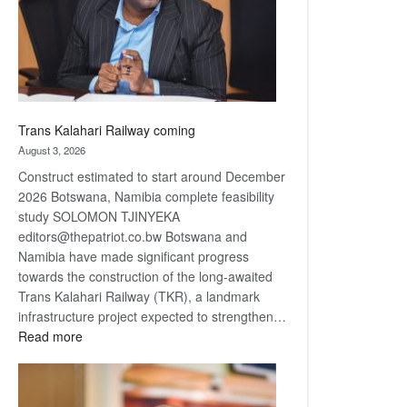
recovery
Trans Kalahari Railway coming
August 3, 2026
Construct estimated to start around December
2026 Botswana, Namibia complete feasibility
study SOLOMON TJINYEKA
editors@thepatriot.co.bw Botswana and
Namibia have made significant progress
towards the construction of the long-awaited
Trans Kalahari Railway (TKR), a landmark
infrastructure project expected to strengthen…
:
Read more
Trans
Kalahari
Railway