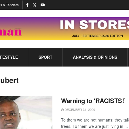
s & Tenders
IFESTYLE
SPORT
ANALYSIS & OPINIONS
oubert
Warning to ‘RACISTS!’
DECEMBER 31, 2020
To them we are not humans; they talk
trees. To them we are just living in ...