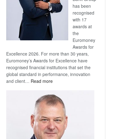
has been
recognised
with 17
awards at
the
Euromoney
Awards for
Excellence 2026. For more than 30 years,
Euromoney’s Awards for Excellence have
recognised financial institutions that set the
global standard in performance, innovation
:
and client…
Read more
Standard
Bank
wins
17
awards
at
Euromoney
Awards