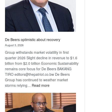
De Beers optimistic about recovery
August 3, 2026
Group withstands market volatility in first
quarter 2026 Slight decline in revenue to $1.6
billion from $2.0 billion Economic Sustainability
remains core focus for De Beers BAKANG
TIRO editors@thepatriot.co.bw De Beers
Group has continued to weather market
:
storms relying…
Read more
De
Beers
optimistic
about