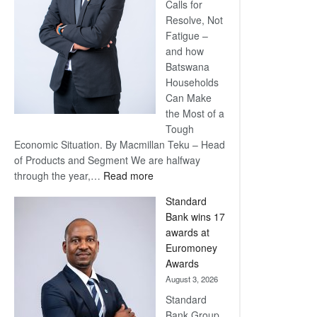
Calls for
Resolve, Not
Fatigue –
and how
Batswana
Households
Can Make
the Most of a
Tough
Economic Situation. By Macmillan Teku – Head
of Products and Segment We are halfway
:
through the year,…
Read more
Save
Standard
Now,
Bank wins 17
Win
awards at
Later
Euromoney
Awards
August 3, 2026
Standard
Bank Group