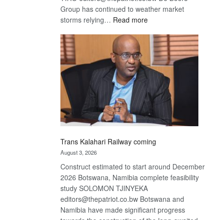
Group has continued to weather market
:
storms relying…
Read more
De
Beers
optimistic
about
recovery
Trans Kalahari Railway coming
August 3, 2026
Construct estimated to start around December
2026 Botswana, Namibia complete feasibility
study SOLOMON TJINYEKA
editors@thepatriot.co.bw Botswana and
Namibia have made significant progress