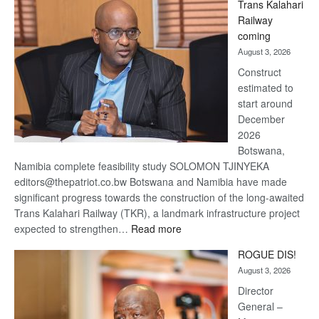
Trans Kalahari
Beers
Railway
optimistic
coming
about
August 3, 2026
recovery
Construct
estimated to
start around
December
2026
Botswana,
Namibia complete feasibility study SOLOMON TJINYEKA
editors@thepatriot.co.bw Botswana and Namibia have made
significant progress towards the construction of the long-awaited
Trans Kalahari Railway (TKR), a landmark infrastructure project
:
expected to strengthen…
Read more
Trans
ROGUE DIS!
Kalahari
August 3, 2026
Railway
coming
Director
General –