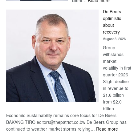
client…
Read more
Standard
De Beers
Bank
optimistic
wins
about
17
recovery
awards
August 3, 2026
at
Group
Euromoney
withstands
Awards
market
volatility in first
quarter 2026
Slight decline
in revenue to
$1.6 billion
from $2.0
billion
Economic Sustainability remains core focus for De Beers
BAKANG TIRO editors@thepatriot.co.bw De Beers Group has
:
continued to weather market storms relying…
Read more
De