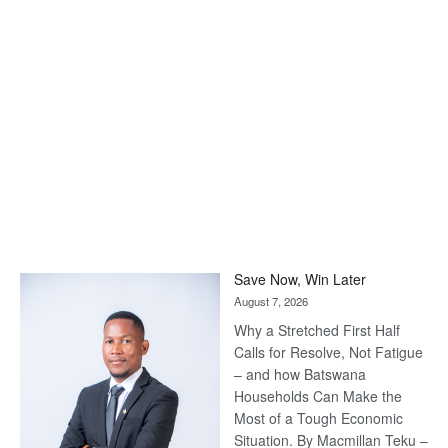
Save Now, Win Later
August 7, 2026
Why a Stretched First Half
Calls for Resolve, Not Fatigue
– and how Batswana
Households Can Make the
Most of a Tough Economic
Situation. By Macmillan Teku –