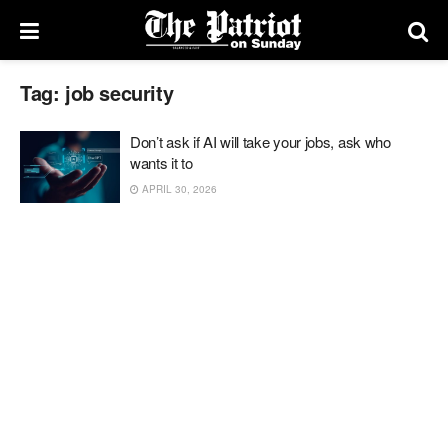
Tag:
job security
Don’t ask if AI will take your jobs, ask who
wants it to
APRIL 30, 2026