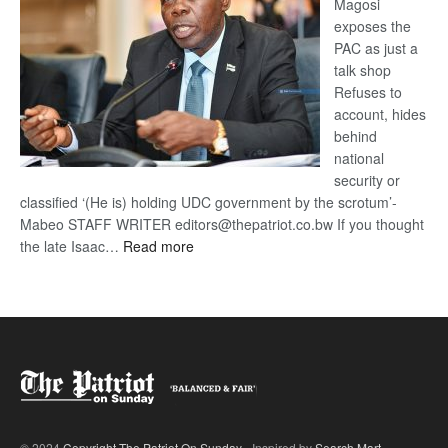
Magosi
exposes the
PAC as just a
talk shop
Refuses to
account, hides
behind
national
security or
classified ‘(He is) holding UDC government by the scrotum’-
Mabeo STAFF WRITER editors@thepatriot.co.bw If you thought
:
the late Isaac…
Read more
ROGUE
DIS!
© 2024
Copyright The Patriot On Sunday
- Inspired by
Search Mart
.