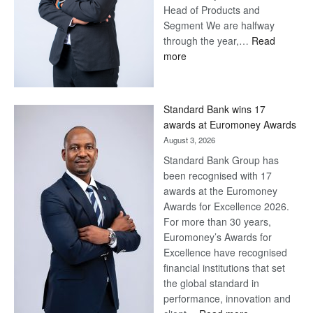
Head of Products and
Segment We are halfway
through the year,…
Read
:
more
Save
Now,
Win
Standard Bank wins 17
Later
awards at Euromoney Awards
August 3, 2026
Standard Bank Group has
been recognised with 17
awards at the Euromoney
Awards for Excellence 2026.
For more than 30 years,
Euromoney’s Awards for
Excellence have recognised
financial institutions that set
the global standard in
performance, innovation and
: