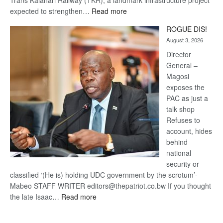
Trans Kalahari Railway (TKR), a landmark infrastructure project
:
expected to strengthen…
Read more
Trans
ROGUE DIS!
Kalahari
August 3, 2026
Railway
coming
Director
General –
Magosi
exposes the
PAC as just a
talk shop
Refuses to
account, hides
behind
national
security or
classified ‘(He is) holding UDC government by the scrotum’-
Mabeo STAFF WRITER editors@thepatriot.co.bw If you thought
:
the late Isaac…
Read more
ROGUE
DIS!