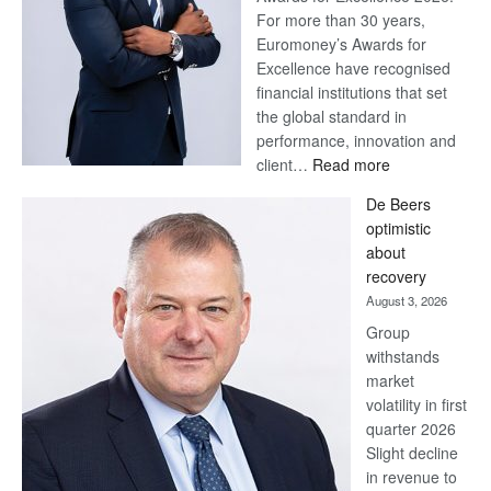
For more than 30 years,
Euromoney’s Awards for
Excellence have recognised
financial institutions that set
the global standard in
performance, innovation and
:
client…
Read more
Standard
De Beers
Bank
optimistic
wins
about
17
recovery
awards
August 3, 2026
at
Group
Euromoney
withstands
Awards
market
volatility in first
quarter 2026
Slight decline
in revenue to