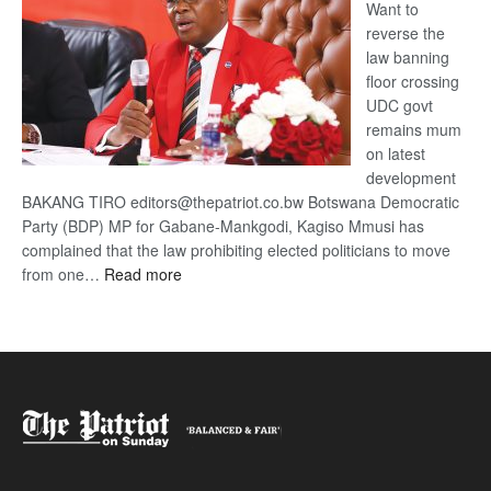
Want to
reverse the
law banning
floor crossing
UDC govt
remains mum
on latest
development
BAKANG TIRO editors@thepatriot.co.bw Botswana Democratic
Party (BDP) MP for Gabane-Mankgodi, Kagiso Mmusi has
complained that the law prohibiting elected politicians to move
:
from one…
Read more
BDP
U-
turn