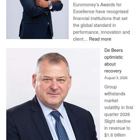
Euromoney’s Awards for
Excellence have recognised
financial institutions that set
the global standard in
performance, innovation and
:
client…
Read more
Standard
De Beers
Bank
optimistic
wins
about
17
recovery
awards
August 3, 2026
at
Group
Euromoney
withstands
Awards
market
volatility in first
quarter 2026
Slight decline
in revenue to
$1.6 billion