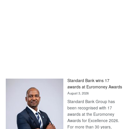
Standard Bank wins 17
awards at Euromoney Awards
August 3, 2026
Standard Bank Group has
been recognised with 17
awards at the Euromoney
Awards for Excellence 2026.
For more than 30 years,