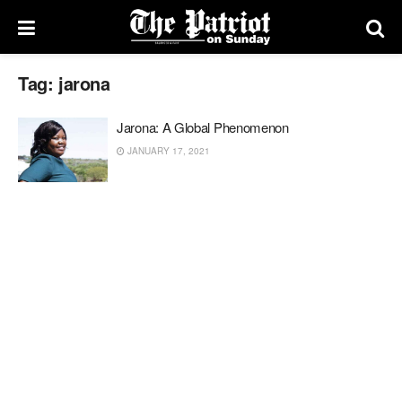
Tag:
jarona
Jarona: A Global Phenomenon
JANUARY 17, 2021