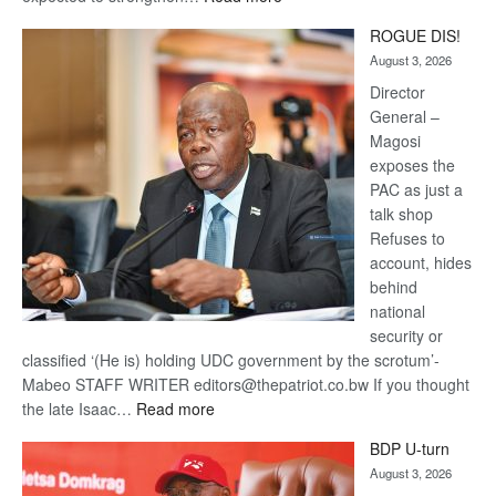
Trans
ROGUE DIS!
Kalahari
August 3, 2026
Railway
coming
Director
General –
Magosi
exposes the
PAC as just a
talk shop
Refuses to
account, hides
behind
national
security or
classified ‘(He is) holding UDC government by the scrotum’-
Mabeo STAFF WRITER editors@thepatriot.co.bw If you thought
:
the late Isaac…
Read more
ROGUE
BDP U-turn
DIS!
August 3, 2026