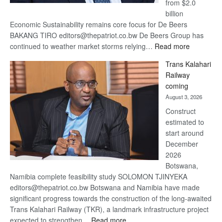
from $2.0
billion
Economic Sustainability remains core focus for De Beers
BAKANG TIRO editors@thepatriot.co.bw De Beers Group has
:
continued to weather market storms relying…
Read more
De
Trans Kalahari
Beers
Railway
optimistic
coming
about
August 3, 2026
recovery
Construct
estimated to
start around
December
2026
Botswana,
Namibia complete feasibility study SOLOMON TJINYEKA
editors@thepatriot.co.bw Botswana and Namibia have made
significant progress towards the construction of the long-awaited
Trans Kalahari Railway (TKR), a landmark infrastructure project
:
expected to strengthen…
Read more