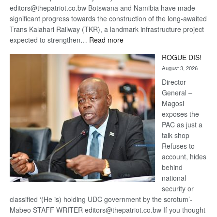
editors@thepatriot.co.bw Botswana and Namibia have made
significant progress towards the construction of the long-awaited
Trans Kalahari Railway (TKR), a landmark infrastructure project
:
expected to strengthen…
Read more
Trans
ROGUE DIS!
Kalahari
August 3, 2026
Railway
coming
Director
General –
Magosi
exposes the
PAC as just a
talk shop
Refuses to
account, hides
behind
national
security or
classified ‘(He is) holding UDC government by the scrotum’-
Mabeo STAFF WRITER editors@thepatriot.co.bw If you thought