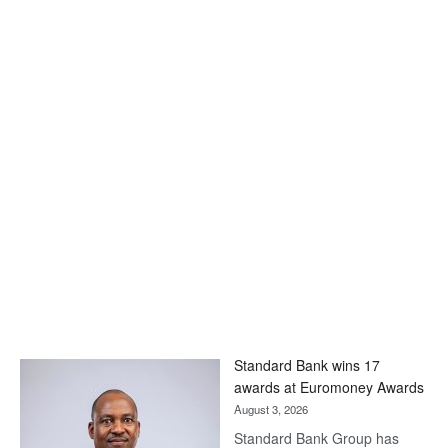
Standard Bank wins 17
awards at Euromoney Awards
August 3, 2026
Standard Bank Group has