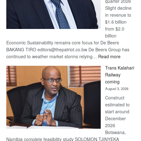
quarter 2026
Slight decline
in revenue to
$1.6 billion
from $2.0
billion
Economic Sustainability remains core focus for De Beers
BAKANG TIRO editors@thepatriot.co.bw De Beers Group has
:
continued to weather market storms relying…
Read more
De
Trans Kalahari
Beers
Railway
optimistic
coming
about
August 3, 2026
recovery
Construct
estimated to
start around
December
2026
Botswana,
Namibia complete feasibility study SOLOMON TJINYEKA