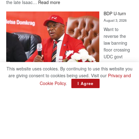
:
the late Isaac…
Read more
ROGUE
BDP U-turn
DIS!
August 3, 2026
Want to
reverse the
law banning
floor crossing
UDC govt
remains mum
This website uses cookies. By continuing to use this website you
on latest
are giving consent to cookies being used. Visit our
Privacy and
development
Cookie Policy
.
I Agree
BAKANG TIRO editors@thepatriot.co.bw Botswana Democratic
Party (BDP) MP for Gabane-Mankgodi, Kagiso Mmusi has
complained that the law prohibiting elected politicians to move
:
from one…
Read more
BDP
U-
turn