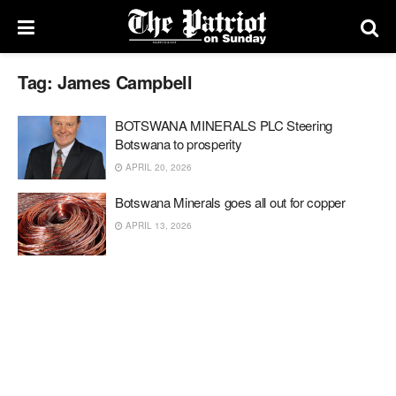
Tag:
James Campbell
BOTSWANA MINERALS PLC Steering
Botswana to prosperity
APRIL 20, 2026
Botswana Minerals goes all out for copper
APRIL 13, 2026