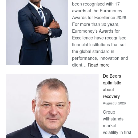
been recognised with 17
awards at the Euromoney
Awards for Excellence 2026.
For more than 30 years,
Euromoney’s Awards for
Excellence have recognised
financial institutions that set
the global standard in
performance, innovation and
:
client…
Read more
Standard
De Beers
Bank
optimistic
wins
about
17
recovery
awards
August 3, 2026
at
Group
Euromoney
withstands
Awards
market
volatility in first