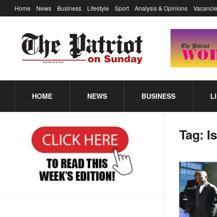
Home
News
Business
Lifestyle
Sport
Analysis & Opinions
Vacancie
HOME
NEWS
BUSINESS
L
Tag:
I