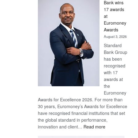
Bank wins
Win
17 awards
Later
at
Euromoney
Awards
August 3, 2026
Standard
Bank Group
has been
recognised
with 17
awards at
the
Euromoney
Awards for Excellence 2026. For more than
30 years, Euromoney’s Awards for Excellence
have recognised financial institutions that set
the global standard in performance,
:
innovation and client…
Read more
Standard