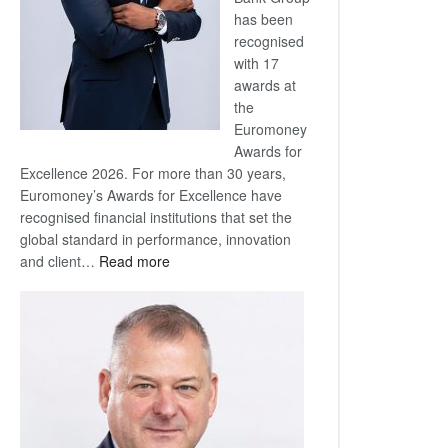
has been
recognised
with 17
awards at
the
Euromoney
Awards for
Excellence 2026. For more than 30 years,
Euromoney’s Awards for Excellence have
recognised financial institutions that set the
global standard in performance, innovation
:
and client…
Read more
Standard
Bank
wins
17
awards
at
Euromoney
Awards