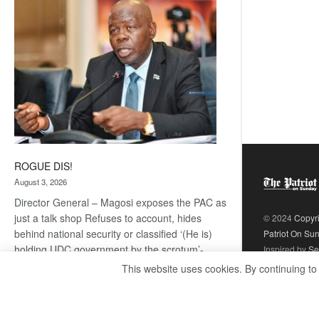
coming
ROGUE DIS!
August 3, 2026
Director General – Magosi exposes the PAC as
just a talk shop Refuses to account, hides
© 2024
Copyr
behind national security or classified ‘(He is)
Patriot On Su
holding UDC government by the scrotum’-
Inspired by
Se
Mabeo STAFF WRITER
This website uses cookies. By continuing to
editors@thepatriot.co.bw If you thought the
:
late Isaac…
Read more
ROGUE