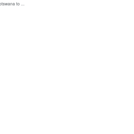
tswana to ...