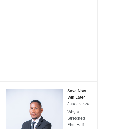
Save Now,
Win Later
August 7, 2026
Why a
Stretched
First Half