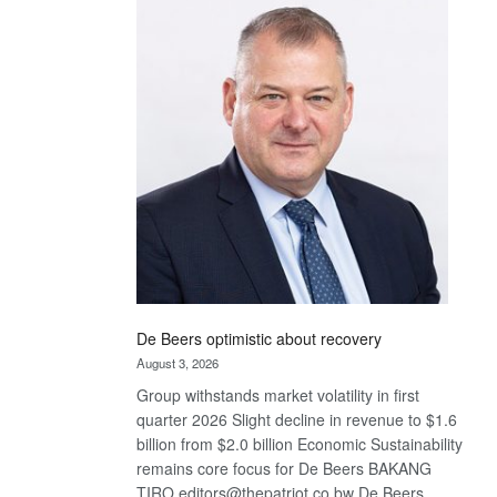
Bank
wins
17
awards
at
Euromoney
Awards
De Beers optimistic about recovery
August 3, 2026
Group withstands market volatility in first
quarter 2026 Slight decline in revenue to $1.6
billion from $2.0 billion Economic Sustainability
remains core focus for De Beers BAKANG
TIRO editors@thepatriot.co.bw De Beers