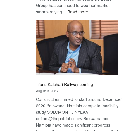
Group has continued to weather market
:
storms relying…
Read more
De
Beers
optimistic
about
recovery
Trans Kalahari Railway coming
August 3, 2026
Construct estimated to start around December
2026 Botswana, Namibia complete feasibility
study SOLOMON TJINYEKA
editors@thepatriot.co.bw Botswana and
Namibia have made significant progress