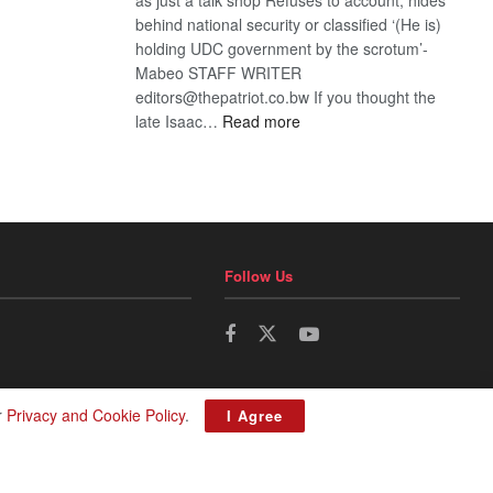
behind national security or classified ‘(He is)
holding UDC government by the scrotum’-
Mabeo STAFF WRITER
editors@thepatriot.co.bw If you thought the
:
late Isaac…
Read more
ROGUE
DIS!
Follow Us
r
Privacy and Cookie Policy
.
I Agree