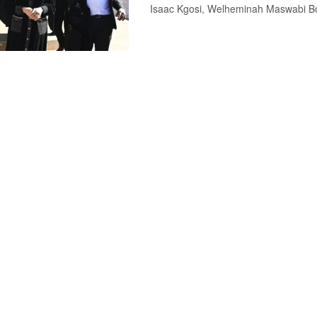
Isaac Kgosi, Welheminah Maswabi Bo