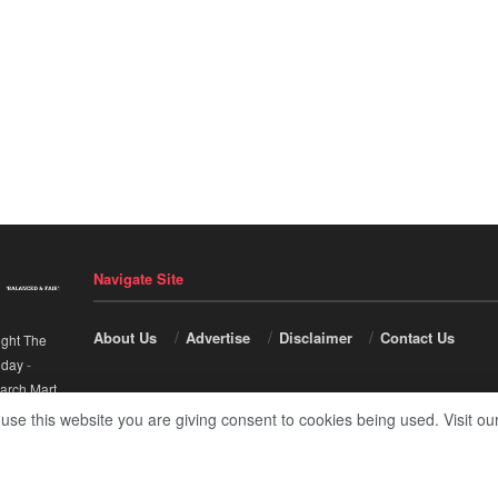
Navigate Site
About Us
Advertise
Disclaimer
Contact Us
ight The
nday
-
arch Mart
.
 use this website you are giving consent to cookies being used. Visit ou