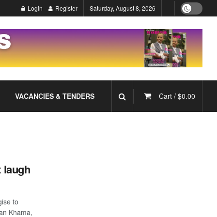
Login
Register
Saturday, August 8, 2026
VACANCIES & TENDERS
Cart /
$
0.00
t laugh
ise to
Ian Khama,