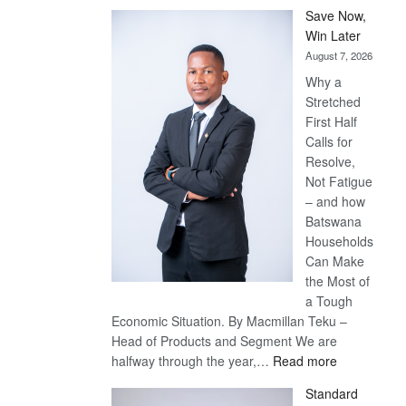
Save Now,
Win Later
August 7, 2026
Why a
Stretched
First Half
Calls for
Resolve,
Not Fatigue
– and how
Batswana
Households
Can Make
the Most of
a Tough
Economic Situation. By Macmillan Teku –
Head of Products and Segment We are
:
halfway through the year,…
Read more
Save
Standard
Now,