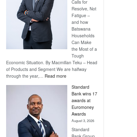
Calls for
Resolve, Not
Fatigue –
and how
Batswana
Households
Can Make
the Most of a
Tough
Economic Situation. By Macmillan Teku – Head
of Products and Segment We are halfway
:
through the year,…
Read more
Save
Standard
Now,
Bank wins 17
Win
awards at
Later
Euromoney
Awards
August 3, 2026
Standard
Bank Group