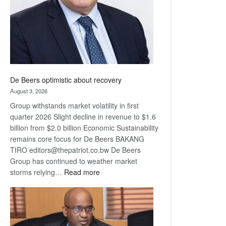
De Beers optimistic about recovery
August 3, 2026
Group withstands market volatility in first
quarter 2026 Slight decline in revenue to $1.6
billion from $2.0 billion Economic Sustainability
remains core focus for De Beers BAKANG
TIRO editors@thepatriot.co.bw De Beers
Group has continued to weather market
:
storms relying…
Read more
De
Beers
optimistic
about