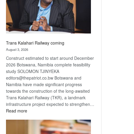
recovery
Trans Kalahari Railway coming
August 3, 2026
Construct estimated to start around December
2026 Botswana, Namibia complete feasibility
study SOLOMON TJINYEKA
editors@thepatriot.co.bw Botswana and
Namibia have made significant progress
towards the construction of the long-awaited
Trans Kalahari Railway (TKR), a landmark
infrastructure project expected to strengthen…
:
Read more
Trans
Kalahari
Railway