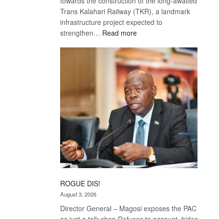
towards the construction of the long-awaited
Trans Kalahari Railway (TKR), a landmark
infrastructure project expected to
:
strengthen…
Read more
Trans
Kalahari
Railway
coming
ROGUE DIS!
August 3, 2026
Director General – Magosi exposes the PAC
as just a talk shop Refuses to account, hides