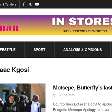
s & Tenders
IFESTYLE
SPORT
ANALYSIS & OPINIONS
saac Kgosi
Motsepe, Butterfly’s las
JUNE 30, 2025
Court orders Botswana govt to apolog
Bridgette Motsepe Apology to cover 