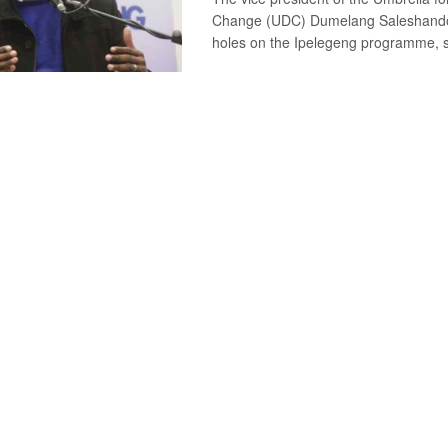
Change (UDC) Dumelang Saleshand
holes on the Ipelegeng programme, sa