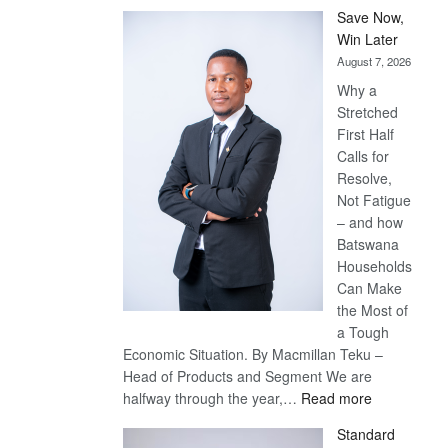
Save Now,
Win Later
August 7, 2026
Why a
Stretched
First Half
Calls for
Resolve,
Not Fatigue
– and how
Batswana
Households
Can Make
the Most of
a Tough
Economic Situation. By Macmillan Teku –
Head of Products and Segment We are
:
halfway through the year,…
Read more
Save
Standard
Now,