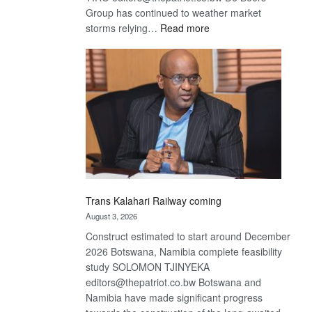
Group has continued to weather market
:
storms relying…
Read more
De
Beers
optimistic
about
recovery
Trans Kalahari Railway coming
August 3, 2026
Construct estimated to start around December
2026 Botswana, Namibia complete feasibility
study SOLOMON TJINYEKA
editors@thepatriot.co.bw Botswana and
Namibia have made significant progress