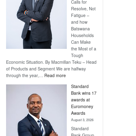
Calls for
Resolve, Not
Fatigue –
and how
Batswana
Households
Can Make
the Most of a
Tough
Economic Situation. By Macmillan Teku – Head
of Products and Segment We are halfway
:
through the year,…
Read more
Save
Standard
Now,
Bank wins 17
Win
awards at
Later
Euromoney
Awards
August 3, 2026
Standard
Bank Group