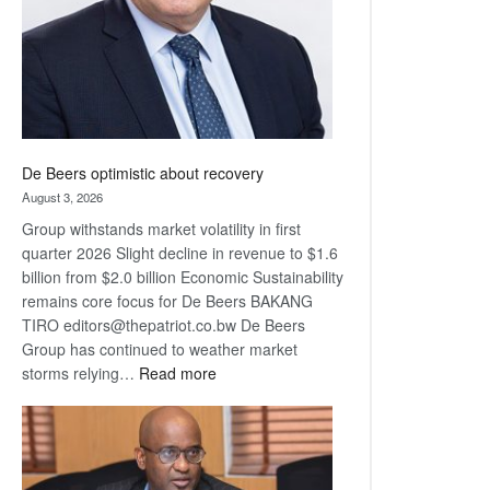
De Beers optimistic about recovery
August 3, 2026
Group withstands market volatility in first
quarter 2026 Slight decline in revenue to $1.6
billion from $2.0 billion Economic Sustainability
remains core focus for De Beers BAKANG
TIRO editors@thepatriot.co.bw De Beers
Group has continued to weather market
:
storms relying…
Read more
De
Beers
optimistic
about