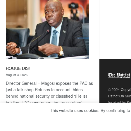
coming
ROGUE DIS!
August 3, 2026
Director General – Magosi exposes the PAC as
just a talk shop Refuses to account, hides
© 2024
Copyr
behind national security or classified ‘(He is)
Patriot On Su
holding UDC government by the scrotum’-
Inspired by
Se
Mabeo STAFF WRITER
This website uses cookies. By continuing to
editors@thepatriot.co.bw If you thought the
:
late Isaac…
Read more
ROGUE