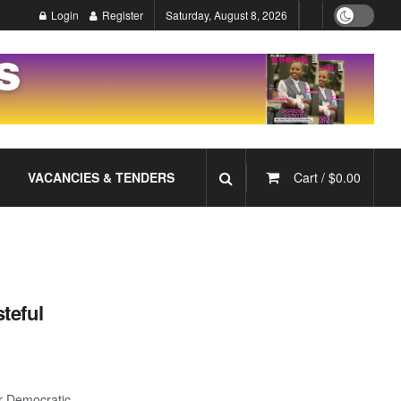
Login
Register
Saturday, August 8, 2026
VACANCIES & TENDERS
Cart /
$
0.00
teful
or Democratic