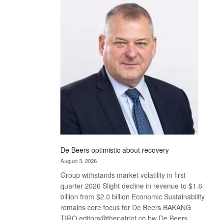
Bank
wins
17
awards
at
Euromoney
Awards
De Beers optimistic about recovery
August 3, 2026
Group withstands market volatility in first
quarter 2026 Slight decline in revenue to $1.6
billion from $2.0 billion Economic Sustainability
remains core focus for De Beers BAKANG
TIRO editors@thepatriot.co.bw De Beers