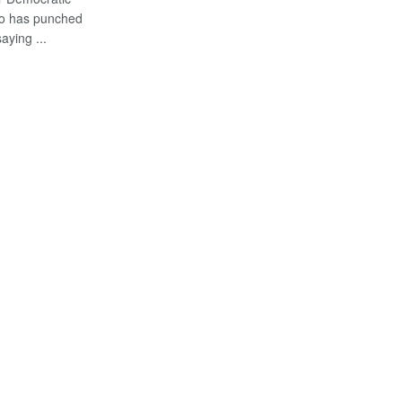
o has punched
ying ...