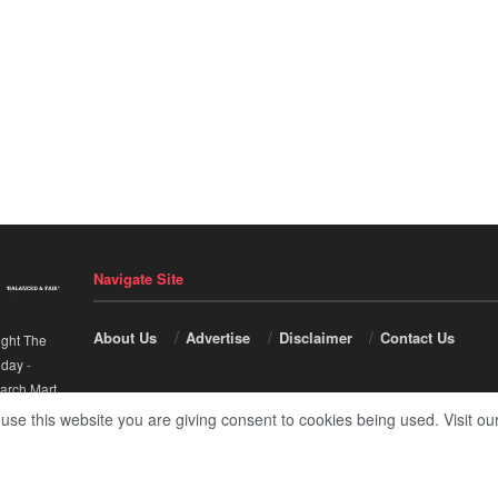
Navigate Site
About Us
Advertise
Disclaimer
Contact Us
ight The
nday
-
arch Mart
.
 use this website you are giving consent to cookies being used. Visit ou