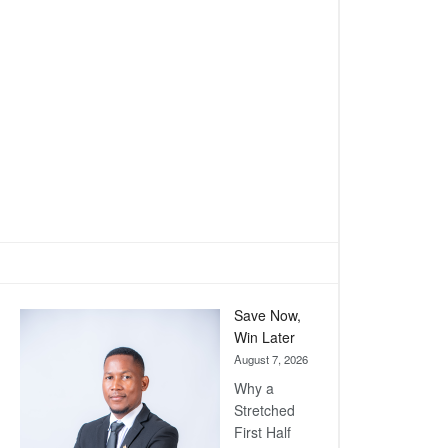
Save Now,
Win Later
August 7, 2026
Why a
Stretched
First Half