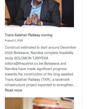
recovery
Trans Kalahari Railway coming
August 3, 2026
Construct estimated to start around December
2026 Botswana, Namibia complete feasibility
study SOLOMON TJINYEKA
editors@thepatriot.co.bw Botswana and
Namibia have made significant progress
towards the construction of the long-awaited
Trans Kalahari Railway (TKR), a landmark
infrastructure project expected to strengthen…
:
Read more
Trans
Kalahari
Railway