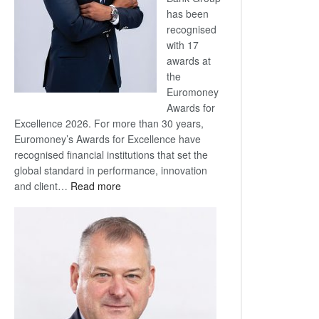
has been
recognised
with 17
awards at
the
Euromoney
Awards for
Excellence 2026. For more than 30 years,
Euromoney’s Awards for Excellence have
recognised financial institutions that set the
global standard in performance, innovation
:
and client…
Read more
Standard
Bank
wins
17
awards
at
Euromoney
Awards