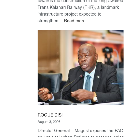
towards the construction of the long-awaited
Trans Kalahari Railway (TKR), a landmark
infrastructure project expected to
:
strengthen…
Read more
Trans
Kalahari
Railway
coming
ROGUE DIS!
August 3, 2026
Director General – Magosi exposes the PAC
as just a talk shop Refuses to account, hides