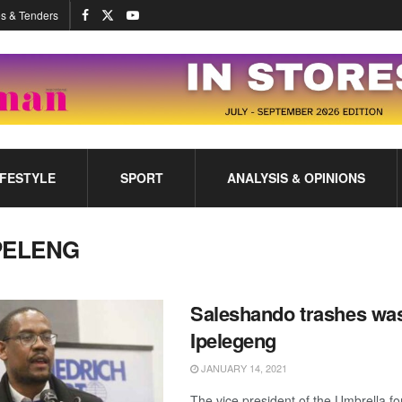
s & Tenders
IFESTYLE
SPORT
ANALYSIS & OPINIONS
PELENG
Saleshando trashes was
Ipelegeng
JANUARY 14, 2021
The vice president of the Umbrella f