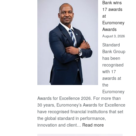
Bank wins
Win
17 awards
Later
at
Euromoney
Awards
August 3, 2026
Standard
Bank Group
has been
recognised
with 17
awards at
the
Euromoney
Awards for Excellence 2026. For more than
30 years, Euromoney’s Awards for Excellence
have recognised financial institutions that set
the global standard in performance,
:
innovation and client…
Read more
Standard