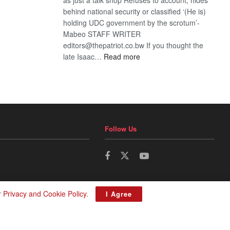
behind national security or classified ‘(He is)
holding UDC government by the scrotum’-
Mabeo STAFF WRITER
editors@thepatriot.co.bw If you thought the
:
late Isaac…
Read more
ROGUE
DIS!
Follow Us
r
Privacy and Cookie Policy
.
I Agree