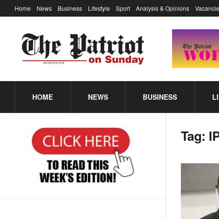
Home
News
Business
Lifestyle
Sport
Analysis & Opinions
Vacancie
HOME
NEWS
BUSINESS
L
Tag:
I