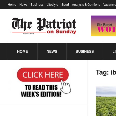
Home
News
Business
Lifestyle
Sport
Analysis & Opinions
Vacancie
HOME
NEWS
BUSINESS
L
Tag:
i