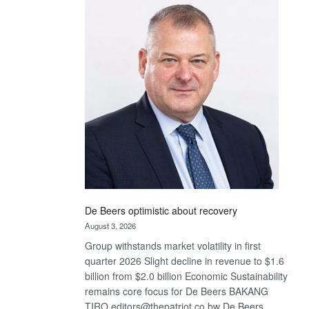
Bank
wins
17
awards
at
Euromoney
Awards
De Beers optimistic about recovery
August 3, 2026
Group withstands market volatility in first
quarter 2026 Slight decline in revenue to $1.6
billion from $2.0 billion Economic Sustainability
remains core focus for De Beers BAKANG
TIRO editors@thepatriot.co.bw De Beers