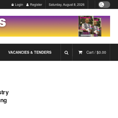
Login
Register
Saturday, August 8, 2026
VACANCIES & TENDERS
Cart /
$
0.00
try
ing