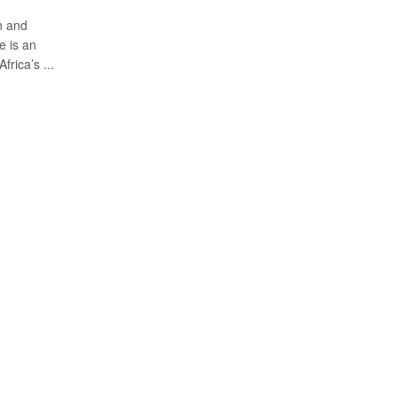
n and
e is an
frica’s ...