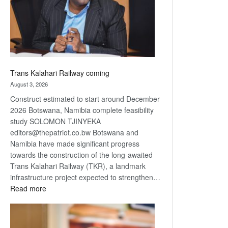
recovery
Trans Kalahari Railway coming
August 3, 2026
Construct estimated to start around December
2026 Botswana, Namibia complete feasibility
study SOLOMON TJINYEKA
editors@thepatriot.co.bw Botswana and
Namibia have made significant progress
towards the construction of the long-awaited
Trans Kalahari Railway (TKR), a landmark
infrastructure project expected to strengthen…
:
Read more
Trans
Kalahari
Railway