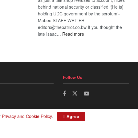
behind national security or classified ‘(He is)
holding UDC government by the scrotum’-
Mabeo STAFF WRITER
editors@thepatriot.co.bw If you thought the
:
late Isaac…
Read more
ROGUE
DIS!
Follow Us
r
Privacy and Cookie Policy
.
I Agree