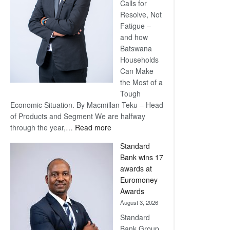
Calls for
Resolve, Not
Fatigue –
and how
Batswana
Households
Can Make
the Most of a
Tough
Economic Situation. By Macmillan Teku – Head
of Products and Segment We are halfway
:
through the year,…
Read more
Save
Standard
Now,
Bank wins 17
Win
awards at
Later
Euromoney
Awards
August 3, 2026
Standard
Bank Group