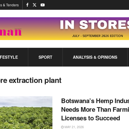
s & Tenders
IFESTYLE
SPORT
ANALYSIS & OPINIONS
bre extraction plant
Botswana’s Hemp Indus
Needs More Than Farm
Licenses to Succeed
MAY 21, 2026