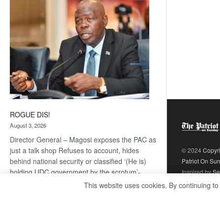
coming
ROGUE DIS!
August 3, 2026
Director General – Magosi exposes the PAC as
just a talk shop Refuses to account, hides
© 2024
Copyr
behind national security or classified ‘(He is)
Patriot On Su
holding UDC government by the scrotum’-
Inspired by
Se
Mabeo STAFF WRITER
This website uses cookies. By continuing to
editors@thepatriot.co.bw If you thought the
:
late Isaac…
Read more
ROGUE