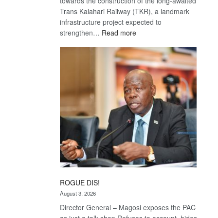
towards the construction of the long-awaited
Trans Kalahari Railway (TKR), a landmark
infrastructure project expected to
:
strengthen…
Read more
Trans
Kalahari
Railway
coming
ROGUE DIS!
August 3, 2026
Director General – Magosi exposes the PAC
as just a talk shop Refuses to account, hides