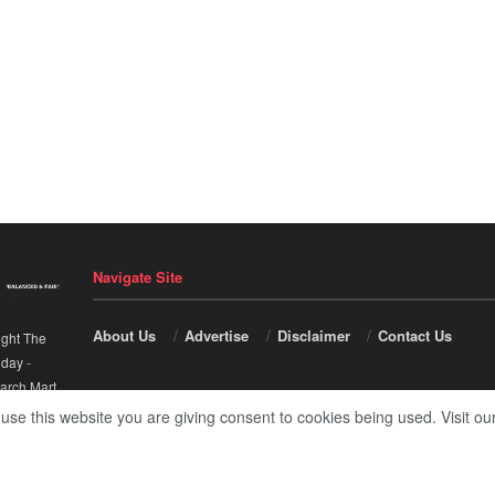
Navigate Site
About Us
Advertise
Disclaimer
Contact Us
ight The
nday
-
arch Mart
.
 use this website you are giving consent to cookies being used. Visit ou