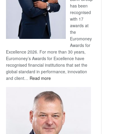
has been
recognised
with 17
awards at
the
Euromoney
Awards for
Excellence 2026. For more than 30 years,
Euromoney’s Awards for Excellence have
recognised financial institutions that set the
global standard in performance, innovation
:
and client…
Read more
Standard
Bank
wins
17
awards
at
Euromoney
Awards