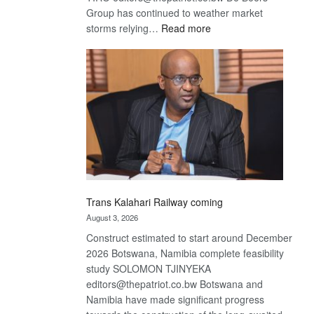
Group has continued to weather market
:
storms relying…
Read more
De
Beers
optimistic
about
recovery
Trans Kalahari Railway coming
August 3, 2026
Construct estimated to start around December
2026 Botswana, Namibia complete feasibility
study SOLOMON TJINYEKA
editors@thepatriot.co.bw Botswana and
Namibia have made significant progress