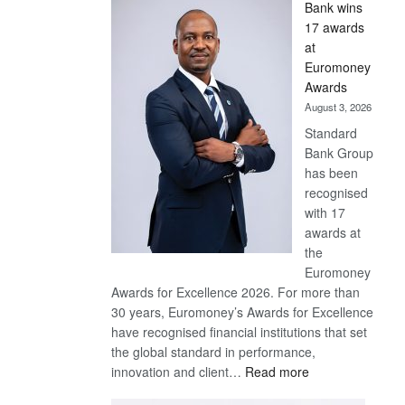
Bank wins
Win
17 awards
Later
at
Euromoney
Awards
August 3, 2026
Standard
Bank Group
has been
recognised
with 17
awards at
the
Euromoney
Awards for Excellence 2026. For more than
30 years, Euromoney’s Awards for Excellence
have recognised financial institutions that set
the global standard in performance,
:
innovation and client…
Read more
Standard