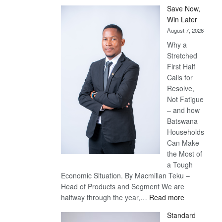
Save Now,
Win Later
August 7, 2026
Why a
Stretched
First Half
Calls for
Resolve,
Not Fatigue
– and how
Batswana
Households
Can Make
the Most of
a Tough
Economic Situation. By Macmillan Teku –
Head of Products and Segment We are
:
halfway through the year,…
Read more
Save
Standard
Now,