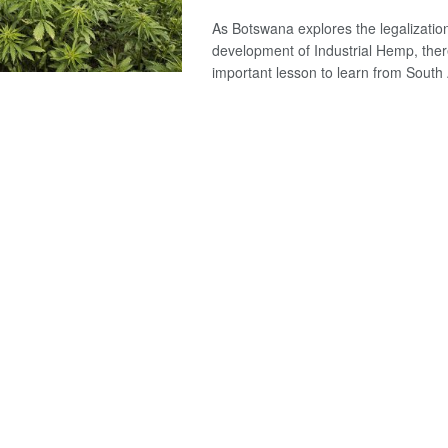
As Botswana explores the legalizatio
development of Industrial Hemp, ther
important lesson to learn from South A