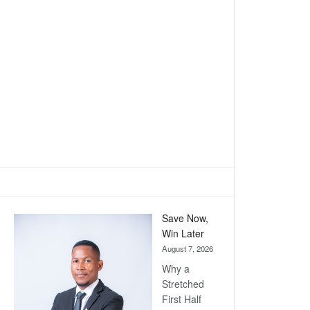
Save Now,
Win Later
August 7, 2026
Why a
Stretched
First Half