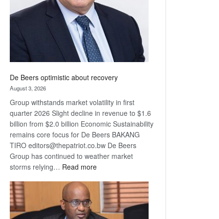
De Beers optimistic about recovery
August 3, 2026
Group withstands market volatility in first
quarter 2026 Slight decline in revenue to $1.6
billion from $2.0 billion Economic Sustainability
remains core focus for De Beers BAKANG
TIRO editors@thepatriot.co.bw De Beers
Group has continued to weather market
:
storms relying…
Read more
De
Beers
optimistic
about