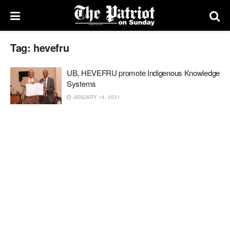
Tag:
hevefru
UB, HEVEFRU promote Indigenous Knowledge
Systems
JANUARY 14, 2021