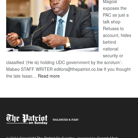
Magosi
exposes the
PAC as just a
talk shop
Refuses to
account, hides
behind
national
security or
classified ‘(He is) holding UDC government by the scrotum’-
Mabeo STAFF WRITER editors@thepatriot.co.bw If you thought
:
the late Isaac…
Read more
ROGUE
DIS!
© 2024
Copyright The Patriot On Sunday
- Inspired by
Search Mart
.