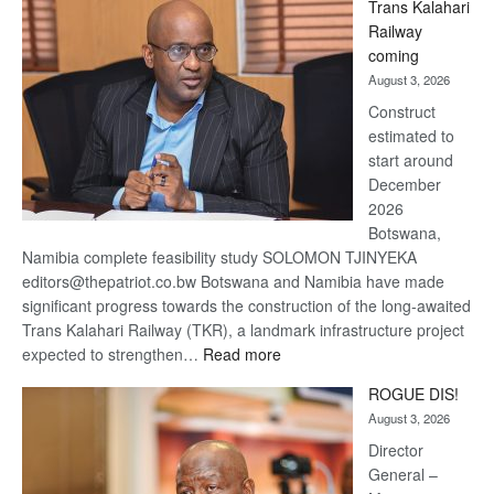
Trans Kalahari
Beers
Railway
optimistic
coming
about
August 3, 2026
recovery
Construct
estimated to
start around
December
2026
Botswana,
Namibia complete feasibility study SOLOMON TJINYEKA
editors@thepatriot.co.bw Botswana and Namibia have made
significant progress towards the construction of the long-awaited
Trans Kalahari Railway (TKR), a landmark infrastructure project
:
expected to strengthen…
Read more
Trans
ROGUE DIS!
Kalahari
August 3, 2026
Railway
coming
Director
General –