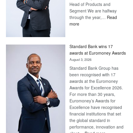
Head of Products and
Segment We are halfway
through the year,…
Read
:
more
Save
Now,
Win
Standard Bank wins 17
Later
awards at Euromoney Awards
August 3, 2026
Standard Bank Group has
been recognised with 17
awards at the Euromoney
Awards for Excellence 2026.
For more than 30 years,
Euromoney’s Awards for
Excellence have recognised
financial institutions that set
the global standard in
performance, innovation and
: