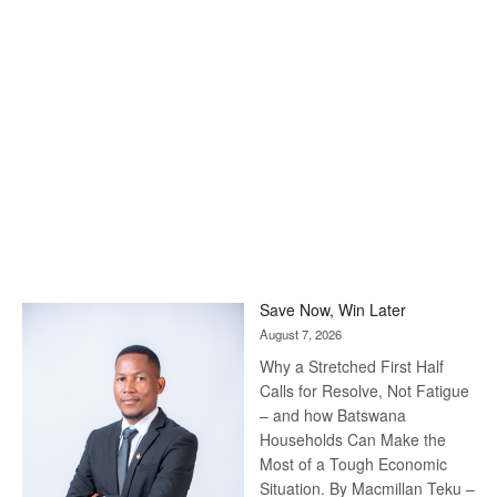
Save Now, Win Later
August 7, 2026
Why a Stretched First Half
Calls for Resolve, Not Fatigue
– and how Batswana
Households Can Make the
Most of a Tough Economic
Situation. By Macmillan Teku –