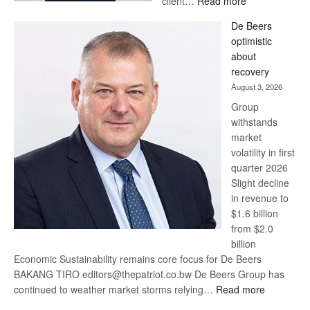
client…
Read more
Standard
De Beers
Bank
optimistic
wins
about
17
recovery
awards
August 3, 2026
at
Group
Euromoney
withstands
Awards
market
volatility in first
quarter 2026
Slight decline
in revenue to
$1.6 billion
from $2.0
billion
Economic Sustainability remains core focus for De Beers
BAKANG TIRO editors@thepatriot.co.bw De Beers Group has
:
continued to weather market storms relying…
Read more
De