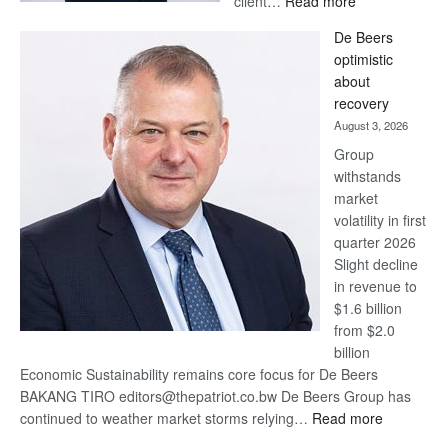
client…
Read more
Standard
De Beers
Bank
optimistic
wins
about
17
recovery
awards
August 3, 2026
at
Group
Euromoney
withstands
Awards
market
volatility in first
quarter 2026
Slight decline
in revenue to
$1.6 billion
from $2.0
billion
Economic Sustainability remains core focus for De Beers
BAKANG TIRO editors@thepatriot.co.bw De Beers Group has
:
continued to weather market storms relying…
Read more
De