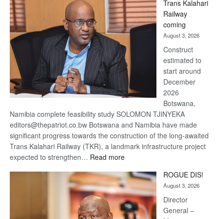
Trans Kalahari
Beers
Railway
optimistic
coming
about
August 3, 2026
recovery
Construct
estimated to
start around
December
2026
Botswana,
Namibia complete feasibility study SOLOMON TJINYEKA
editors@thepatriot.co.bw Botswana and Namibia have made
significant progress towards the construction of the long-awaited
Trans Kalahari Railway (TKR), a landmark infrastructure project
:
expected to strengthen…
Read more
Trans
ROGUE DIS!
Kalahari
August 3, 2026
Railway
coming
Director
General –