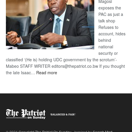
Magosi
exposes the
PAC as just a
talk shop
Refuses to
account, hides
behind
national
security or
classified ‘(He is) holding UDC government by the scrotum’-
Mabeo STAFF WRITER editors@thepatriot.co.bw If you thought
:
the late Isaac…
Read more
ROGUE
DIS!
© 2024
Copyright The Patriot On Sunday
- Inspired by
Search Mart
.