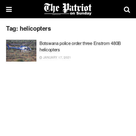
Tag:
helicopters
Botswana police order three Enstrom 480B
helicopters
JANUARY 17, 2021