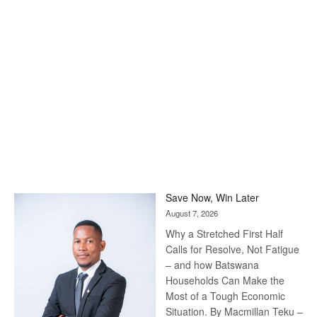
Save Now, Win Later
August 7, 2026
Why a Stretched First Half
Calls for Resolve, Not Fatigue
– and how Batswana
Households Can Make the
Most of a Tough Economic
Situation. By Macmillan Teku –