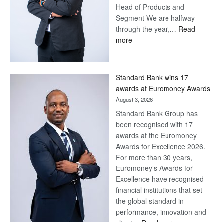
Head of Products and
Segment We are halfway
through the year,…
Read
:
more
Save
Now,
Win
Standard Bank wins 17
Later
awards at Euromoney Awards
August 3, 2026
Standard Bank Group has
been recognised with 17
awards at the Euromoney
Awards for Excellence 2026.
For more than 30 years,
Euromoney’s Awards for
Excellence have recognised
financial institutions that set
the global standard in
performance, innovation and
: