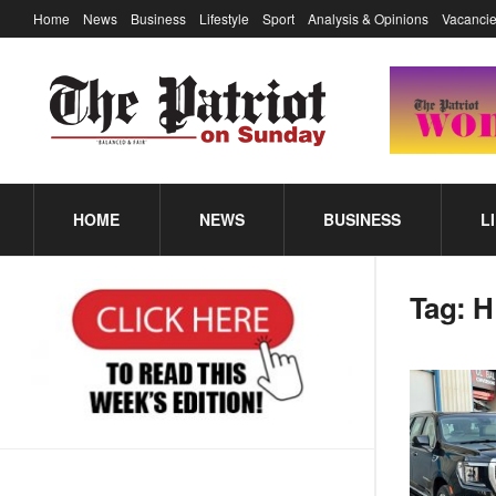
Home
News
Business
Lifestyle
Sport
Analysis & Opinions
Vacancie
HOME
NEWS
BUSINESS
L
Tag:
H