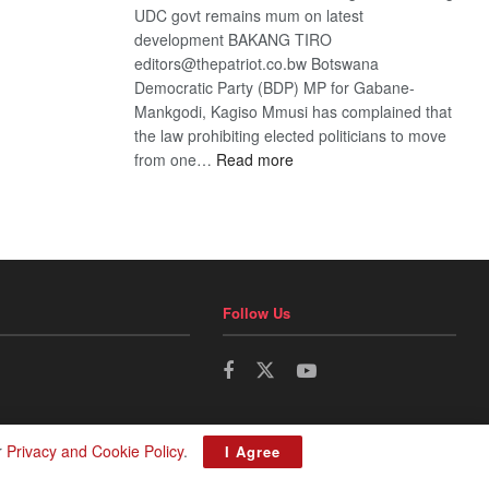
UDC govt remains mum on latest
development BAKANG TIRO
editors@thepatriot.co.bw Botswana
Democratic Party (BDP) MP for Gabane-
Mankgodi, Kagiso Mmusi has complained that
the law prohibiting elected politicians to move
:
from one…
Read more
BDP
U-
turn
Follow Us
r
Privacy and Cookie Policy
.
I Agree