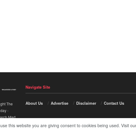
Navigate Site
About Us
Advertise
Disclaimer
Contact Us
ight The
nday
-
arch Mart
.
 use this website you are giving consent to cookies being used. Visit ou