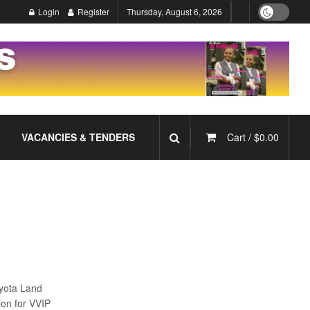
Login
Register
Thursday, August 6, 2026
VACANCIES & TENDERS
Cart /
$
0.00
yota Land
ion for VVIP