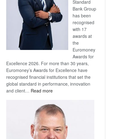
Standard
Bank Group
has been
recognised
with 17
awards at
the
Euromoney
Awards for
Excellence 2026. For more than 30 years,
Euromoney’s Awards for Excellence have
recognised financial institutions that set the
global standard in performance, innovation
:
and client…
Read more
Standard
Bank
wins
17
awards
at
Euromoney