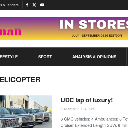
s & Tenders
IFESTYLE
SPORT
ANALYSIS & OPINIONS
ELICOPTER
UDC lap of luxury!
NOVEMBER 24, 2025
6 GMC vehicles; 4 Ambulances; 6 To
Cruiser Extended Length SUVs 6 mill