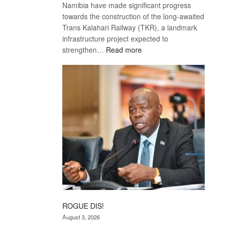
Namibia have made significant progress
towards the construction of the long-awaited
Trans Kalahari Railway (TKR), a landmark
infrastructure project expected to
:
strengthen…
Read more
Trans
Kalahari
Railway
coming
ROGUE DIS!
August 3, 2026