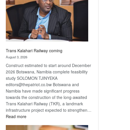
about
recovery
Trans Kalahari Railway coming
August 3, 2026
Construct estimated to start around December
2026 Botswana, Namibia complete feasibility
study SOLOMON TJINYEKA
editors@thepatriot.co.bw Botswana and
Namibia have made significant progress
towards the construction of the long-awaited
Trans Kalahari Railway (TKR), a landmark
infrastructure project expected to strengthen…
:
Read more
Trans
Kalahari