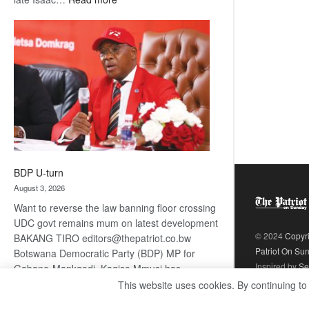
ROGUE
DIS!
BDP U-turn
August 3, 2026
Want to reverse the law banning floor crossing
UDC govt remains mum on latest development
© 2024
Copyr
BAKANG TIRO editors@thepatriot.co.bw
Patriot On Su
Botswana Democratic Party (BDP) MP for
Inspired by
Se
Gabane-Mankgodi, Kagiso Mmusi has
complained that the law prohibiting elected
This website uses cookies. By continuing to
:
politicians to move from one…
Read more