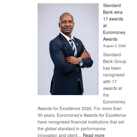
Standard
Bank wins
17 awards
at
Euromoney
Awards
August 3, 2026
Standard
Bank Group
has been
recognised
with 17
awards at
the
Euromoney
Awards for Excellence 2026. For more than
30 years, Euromoney’s Awards for Excellence
have recognised financial institutions that set
the global standard in performance,
:
innovation and client…
Read more