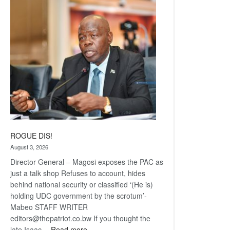
Railway
coming
ROGUE DIS!
August 3, 2026
Director General – Magosi exposes the PAC as
just a talk shop Refuses to account, hides
behind national security or classified ‘(He is)
holding UDC government by the scrotum’-
Mabeo STAFF WRITER
editors@thepatriot.co.bw If you thought the
:
late Isaac…
Read more