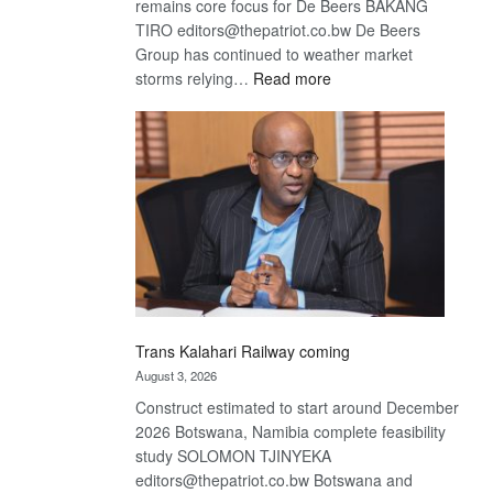
remains core focus for De Beers BAKANG
TIRO editors@thepatriot.co.bw De Beers
Group has continued to weather market
:
storms relying…
Read more
De
Beers
optimistic
about
recovery
Trans Kalahari Railway coming
August 3, 2026
Construct estimated to start around December
2026 Botswana, Namibia complete feasibility
study SOLOMON TJINYEKA
editors@thepatriot.co.bw Botswana and