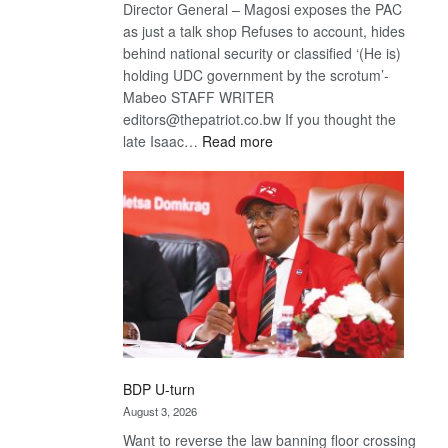
Director General – Magosi exposes the PAC
as just a talk shop Refuses to account, hides
behind national security or classified ‘(He is)
holding UDC government by the scrotum’-
Mabeo STAFF WRITER
editors@thepatriot.co.bw If you thought the
:
late Isaac…
Read more
ROGUE
DIS!
BDP U-turn
August 3, 2026
Want to reverse the law banning floor crossing