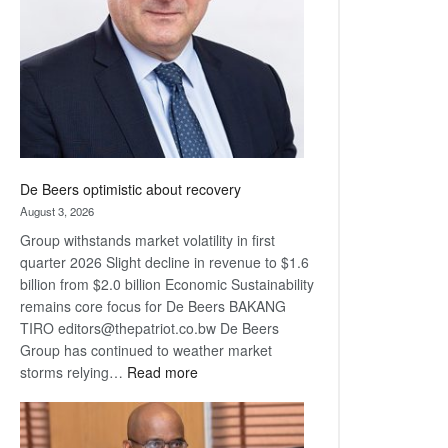
Awards
De Beers optimistic about recovery
August 3, 2026
Group withstands market volatility in first
quarter 2026 Slight decline in revenue to $1.6
billion from $2.0 billion Economic Sustainability
remains core focus for De Beers BAKANG
TIRO editors@thepatriot.co.bw De Beers
Group has continued to weather market
:
storms relying…
Read more
De
Beers
optimistic