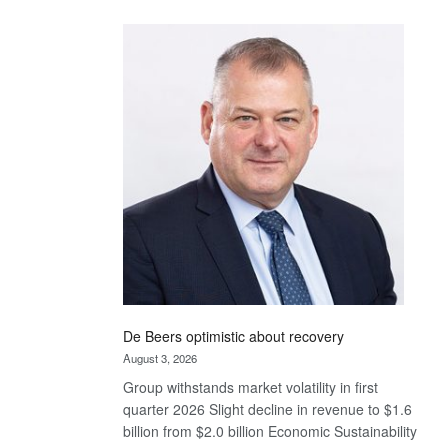
Standard
Bank
wins
17
awards
at
Euromoney
Awards
De Beers optimistic about recovery
August 3, 2026
Group withstands market volatility in first
quarter 2026 Slight decline in revenue to $1.6
billion from $2.0 billion Economic Sustainability