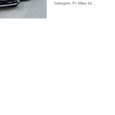
helicopter; P1 billion for ...