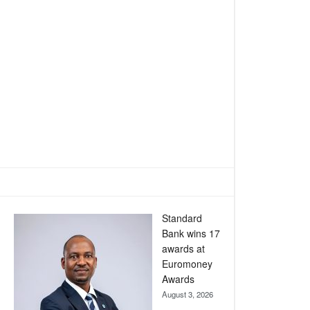
Standard
Bank wins 17
awards at
Euromoney
Awards
August 3, 2026